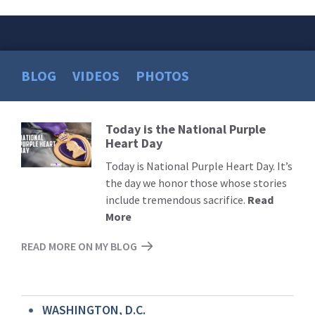
BLOG
VIDEOS
PHOTOS
Today is the National Purple
Read
Heart Day
More
Today is National Purple Heart Day. It’s
the day we honor those whose stories
include tremendous sacrifice.
Read
More
READ MORE ON MY BLOG
WASHINGTON, D.C.