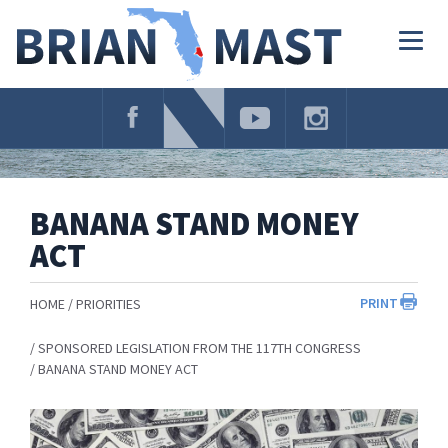
Skip
Navigation
Togg
navig
BANANA STAND MONEY
ACT
PRINT
HOME
PRIORITIES
SPONSORED LEGISLATION FROM THE 117TH CONGRESS
BANANA STAND MONEY ACT