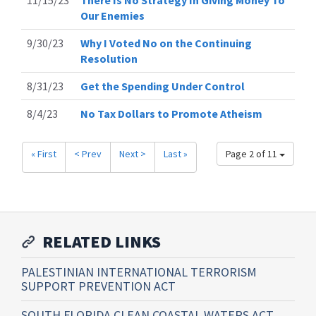
Our Enemies
9/30/23
Why I Voted No on the Continuing
Resolution
8/31/23
Get the Spending Under Control
8/4/23
No Tax Dollars to Promote Atheism
« First
< Prev
Next >
Last »
Page 2 of 11
RELATED LINKS
PALESTINIAN INTERNATIONAL TERRORISM
SUPPORT PREVENTION ACT
SOUTH FLORIDA CLEAN COASTAL WATERS ACT