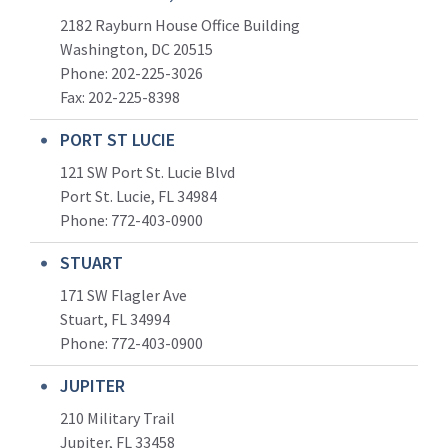
2182 Rayburn House Office Building
Washington, DC 20515
Phone: 202-225-3026
Fax: 202-225-8398
PORT ST LUCIE
121 SW Port St. Lucie Blvd
Port St. Lucie, FL 34984
Phone:
772-403-0900
STUART
171 SW Flagler Ave
Stuart, FL 34994
Phone: 772-403-0900
JUPITER
210 Military Trail
Jupiter, FL 33458