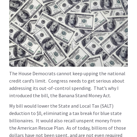
The House Democrats cannot keep upping the national
credit card’s limit. Congress needs to get serious about
addressing its out-of-control spending. That’s why I
introduced the bill, the Banana Stand Money Act.
My bill would lower the State and Local Tax (SALT)
deduction to $0, eliminating a tax break for blue state
billionaires. It would also recall unspent money from
the American Rescue Plan. As of today, billions of those
dollars have not been spent, and are not even required