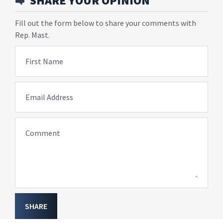
SHARE YOUR OPINION
Fill out the form below to share your comments with
Rep. Mast.
First Name
Email Address
Comment
SHARE