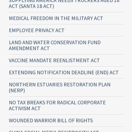
SUPPLYING AMERICA NEEDS TRUCKERS AGED 18
ACT (SANTA 18 ACT)
MEDICAL FREEDOM IN THE MILITARY ACT
EMPLOYEE PRIVACY ACT
LAND AND WATER CONSERVATION FUND
AMENDMENT ACT
VACCINE MANDATE REENLISTMENT ACT
EXTENDING NOTIFICATION DEADLINE (END) ACT
NORTHERN ESTUARIES RESTORATION PLAN
(NERP)
NO TAX BREAKS FOR RADICAL CORPORATE
ACTIVISM ACT
WOUNDED WARRIOR BILL OF RIGHTS