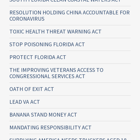
RESOLUTION HOLDING CHINA ACCOUNTABLE FOR
CORONAVIRUS
TOXIC HEALTH THREAT WARNING ACT
STOP POISONING FLORIDA ACT
PROTECT FLORIDA ACT
THE IMPROVING VETERANS ACCESS TO
CONGRESSIONAL SERVICES ACT
OATH OF EXIT ACT
LEAD VA ACT
BANANA STAND MONEY ACT
MANDATING RESPONSIBILITY ACT