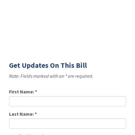
Get Updates On This Bill
Note: Fields marked with an * are required.
First Name:
*
Last Name:
*