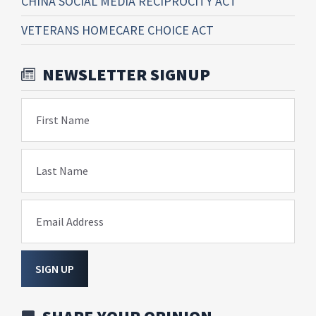
CHINA SOCIAL MEDIA RECIPROCITY ACT
VETERANS HOMECARE CHOICE ACT
NEWSLETTER SIGNUP
First Name
Last Name
Email Address
SIGN UP