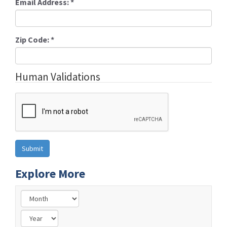
Email Address:
*
Zip Code:
*
Human Validations
Explore More