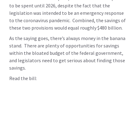
to be spent until 2026, despite the fact that the
legislation was intended to be an emergency response
to the coronavirus pandemic. Combined, the savings of
these two provisions would equal roughly $480 billion.
As the saying goes, there’s always money in the banana
stand. There are plenty of opportunities for savings
within the bloated budget of the federal government,
and legislators need to get serious about finding those
savings.
Read the bill: