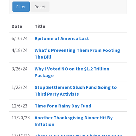
Date
Title
6/10/24
Epitome of America Last
4/18/24
What's Preventing Them From Footing
The Bill
3/26/24
Why I Voted NO on the $1.2 Trillion
Package
1/23/24
Stop Settlement Slush Fund Going to
Third Party Activists
12/6/23
Time for a Rainy Day Fund
11/20/23
Another Thanksgiving Dinner Hit By
Inflation
11/15/23
There Is No Strategy In Giving Money To