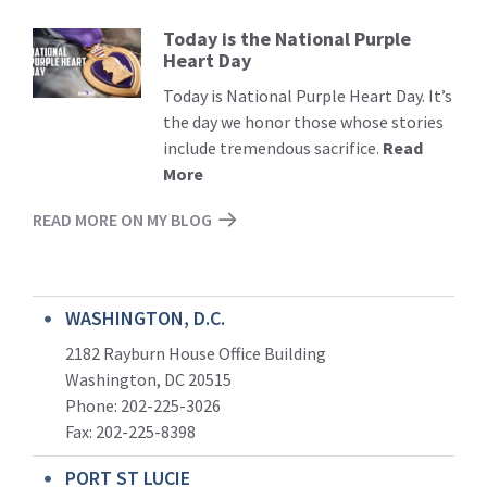
Today is the National Purple
Read
Heart Day
More
Today is National Purple Heart Day. It’s
the day we honor those whose stories
include tremendous sacrifice.
Read
More
READ MORE ON MY BLOG
WASHINGTON, D.C.
2182 Rayburn House Office Building
Washington, DC 20515
Phone: 202-225-3026
Fax: 202-225-8398
PORT ST LUCIE