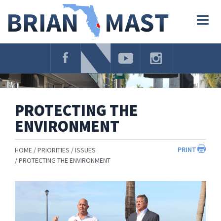
Skip
Navigation
Togg
navig
PROTECTING THE
ENVIRONMENT
PRINT
HOME
PRIORITIES
ISSUES
PROTECTING THE ENVIRONMENT