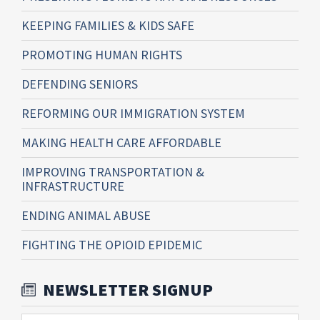
KEEPING FAMILIES & KIDS SAFE
PROMOTING HUMAN RIGHTS
DEFENDING SENIORS
REFORMING OUR IMMIGRATION SYSTEM
MAKING HEALTH CARE AFFORDABLE
IMPROVING TRANSPORTATION &
INFRASTRUCTURE
ENDING ANIMAL ABUSE
FIGHTING THE OPIOID EPIDEMIC
NEWSLETTER SIGNUP