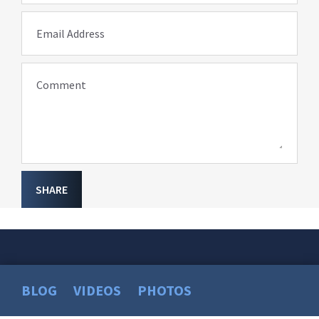
Email Address
Comment
SHARE
BLOG
VIDEOS
PHOTOS