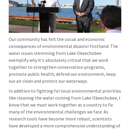
Our community has felt the social and economic
consequences of environmental disaster firsthand. The
water issues stemming from Lake Okeechobee
exemplify why it's absolutely critical that we work
together to strengthen conservation programs,
promote public health, defend our environment, keep
our air clean and protect our waterways.
In addition to fighting for local environmental priorities
like cleaning the water coming from Lake Okeechobee, I
know that we must work together as a country to fix
many of the environmental challenges we face. As
research tools have become more robust, scientists
have developed a more comprehensive understanding of