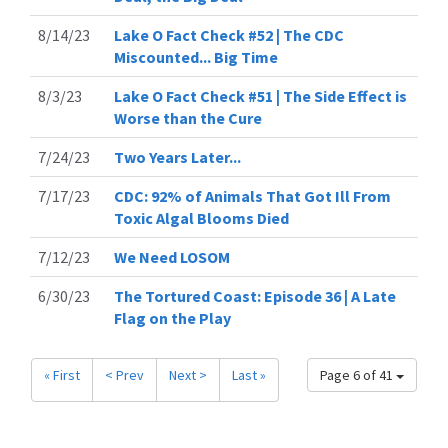
8/14/23
Lake O Fact Check #52 | The CDC
Miscounted... Big Time
8/3/23
Lake O Fact Check #51 | The Side Effect is
Worse than the Cure
7/24/23
Two Years Later...
7/17/23
CDC: 92% of Animals That Got Ill From
Toxic Algal Blooms Died
7/12/23
We Need LOSOM
6/30/23
The Tortured Coast: Episode 36 | A Late
Flag on the Play
« First
< Prev
Next >
Last »
Page 6 of 41