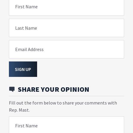
First Name
Last Name
Email Address
SIGN UP
SHARE YOUR OPINION
Fill out the form below to share your comments with
Rep. Mast.
First Name