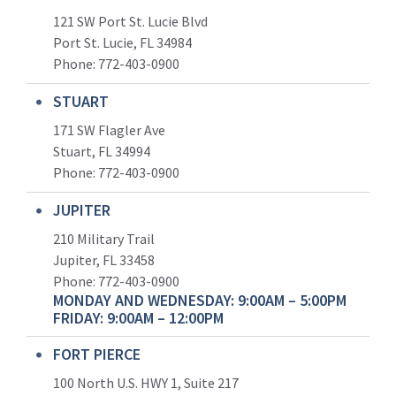
121 SW Port St. Lucie Blvd
Port St. Lucie, FL 34984
Phone:
772-403-0900
STUART
171 SW Flagler Ave
Stuart, FL 34994
Phone: 772-403-0900
JUPITER
210 Military Trail
Jupiter, FL 33458
Phone:
772-403-0900
MONDAY AND WEDNESDAY: 9:00AM – 5:00PM
FRIDAY: 9:00AM – 12:00PM
FORT PIERCE
100 North U.S. HWY 1, Suite 217