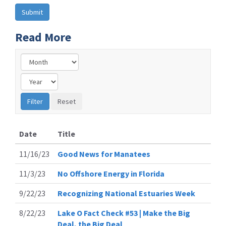
Read More
Date
Title
11/16/23
Good News for Manatees
11/3/23
No Offshore Energy in Florida
9/22/23
Recognizing National Estuaries Week
8/22/23
Lake O Fact Check #53 | Make the Big
Deal, the Big Deal