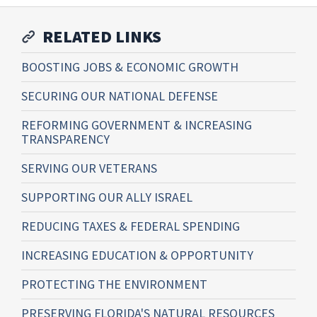
RELATED LINKS
BOOSTING JOBS & ECONOMIC GROWTH
SECURING OUR NATIONAL DEFENSE
REFORMING GOVERNMENT & INCREASING
TRANSPARENCY
SERVING OUR VETERANS
SUPPORTING OUR ALLY ISRAEL
REDUCING TAXES & FEDERAL SPENDING
INCREASING EDUCATION & OPPORTUNITY
PROTECTING THE ENVIRONMENT
PRESERVING FLORIDA'S NATURAL RESOURCES