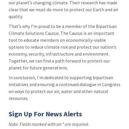
our planet’s changing climate. Their research has made
clear that we must do more to protect our Earth and air
quality.
That’s why I’m proud to be a member of the Bipartisan
Climate Solutions Caucus. The Caucus is an important
tool to educate members on economically-viable
options to reduce climate risk and protect our nation’s
economy, security, infrastructure and environment.
Together, we can find a path forward to protect our
planet for future generations.
In conclusion, I’m dedicated to supporting bipartisan
initiatives and ensuring a continued dialogue in Congress
on ways to protect our air, water and other natural
resources.
Sign Up For News Alerts
Note: Fields marked with an * are required.