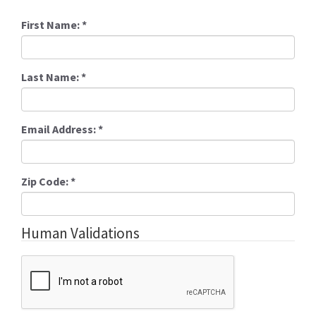
First Name:
*
Last Name:
*
Email Address:
*
Zip Code:
*
Human Validations