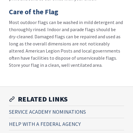
Care of the Flag
Most outdoor flags can be washed in mild detergent and
thoroughly rinsed. Indoor and parade flags should be
dry-cleaned. Damaged flags can be repaired and used as
long as the overall dimensions are not noticeably
altered. American Legion Posts and local governments
often have facilities to dispose of unserviceable flags.
Store your flag in a clean, well ventilated area.
RELATED LINKS
SERVICE ACADEMY NOMINATIONS
HELP WITH A FEDERAL AGENCY