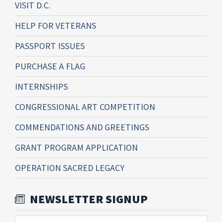
VISIT D.C.
HELP FOR VETERANS
PASSPORT ISSUES
PURCHASE A FLAG
INTERNSHIPS
CONGRESSIONAL ART COMPETITION
COMMENDATIONS AND GREETINGS
GRANT PROGRAM APPLICATION
OPERATION SACRED LEGACY
NEWSLETTER SIGNUP