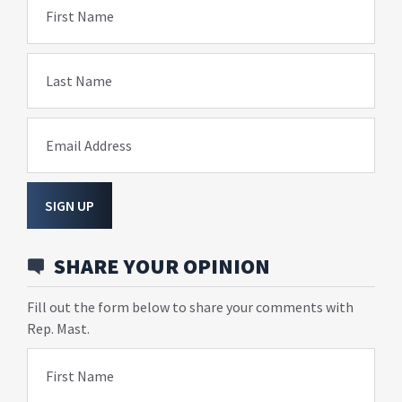
First Name
Last Name
Email Address
SIGN UP
SHARE YOUR OPINION
Fill out the form below to share your comments with
Rep. Mast.
First Name