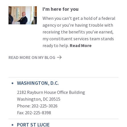
I'm here for you
Read
More
When you can’t get a hold of a federal
agency or you’re having trouble with
receiving the benefits you’ve earned,
my constituent services team stands
ready to help.
Read More
READ MORE ON MY BLOG
WASHINGTON, D.C.
2182 Rayburn House Office Building
Washington, DC 20515
Phone: 202-225-3026
Fax: 202-225-8398
PORT ST LUCIE