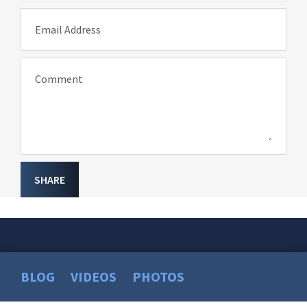
Email Address
Comment
SHARE
BLOG
VIDEOS
PHOTOS