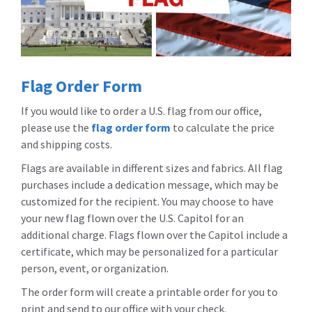
Flag Order Form
If you would like to order a U.S. flag from our office,
please use the
flag order form
to calculate the price
and shipping costs.
Flags are available in different sizes and fabrics. All flag
purchases include a dedication message, which may be
customized for the recipient. You may choose to have
your new flag flown over the U.S. Capitol for an
additional charge. Flags flown over the Capitol include a
certificate, which may be personalized for a particular
person, event, or organization.
The order form will create a printable order for you to
print and send to our office with your check.