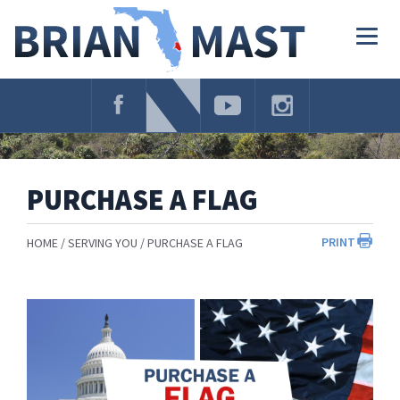
Skip
Navigation
Togg
navig
PURCHASE A FLAG
PRINT
HOME
SERVING YOU
PURCHASE A FLAG