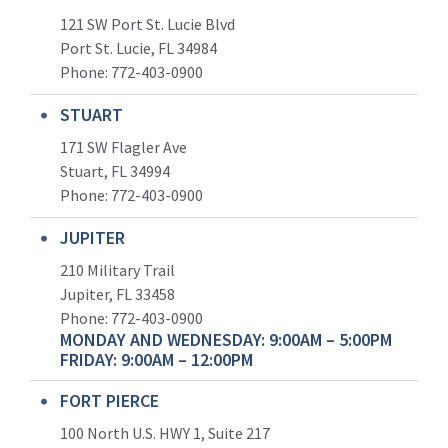
121 SW Port St. Lucie Blvd
Port St. Lucie, FL 34984
Phone:
772-403-0900
STUART
171 SW Flagler Ave
Stuart, FL 34994
Phone: 772-403-0900
JUPITER
210 Military Trail
Jupiter, FL 33458
Phone:
772-403-0900
MONDAY AND WEDNESDAY: 9:00AM – 5:00PM
FRIDAY: 9:00AM – 12:00PM
FORT PIERCE
100 North U.S. HWY 1, Suite 217