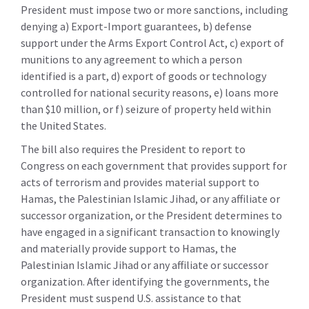
President must impose two or more sanctions, including
denying a) Export-Import guarantees, b) defense
support under the Arms Export Control Act, c) export of
munitions to any agreement to which a person
identified is a part, d) export of goods or technology
controlled for national security reasons, e) loans more
than $10 million, or f) seizure of property held within
the United States.
The bill also requires the President to report to
Congress on each government that provides support for
acts of terrorism and provides material support to
Hamas, the Palestinian Islamic Jihad, or any affiliate or
successor organization, or the President determines to
have engaged in a significant transaction to knowingly
and materially provide support to Hamas, the
Palestinian Islamic Jihad or any affiliate or successor
organization. After identifying the governments, the
President must suspend U.S. assistance to that