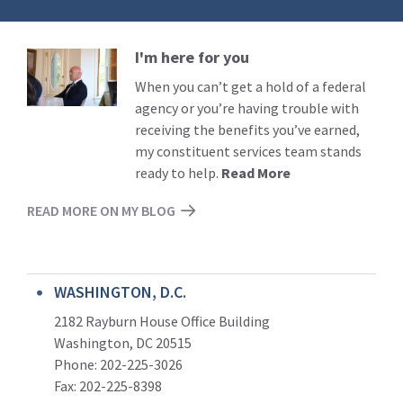
I'm here for you
Read
More
When you can’t get a hold of a federal
agency or you’re having trouble with
receiving the benefits you’ve earned,
my constituent services team stands
ready to help.
Read More
READ MORE ON MY BLOG
WASHINGTON, D.C.
2182 Rayburn House Office Building
Washington, DC 20515
Phone: 202-225-3026
Fax: 202-225-8398