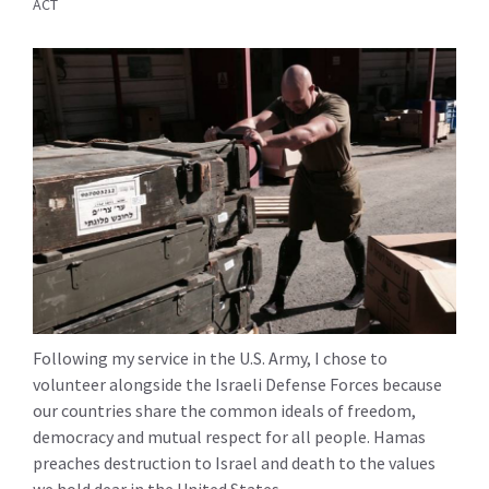
ACT
Following my service in the U.S. Army, I chose to
volunteer alongside the Israeli Defense Forces because
our countries share the common ideals of freedom,
democracy and mutual respect for all people. Hamas
preaches destruction to Israel and death to the values