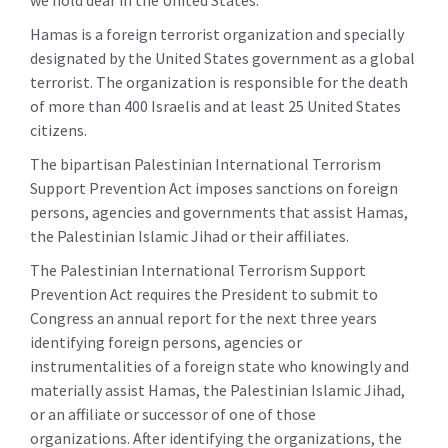
we hold dear in the United States.
Hamas is a foreign terrorist organization and specially
designated by the United States government as a global
terrorist. The organization is responsible for the death
of more than 400 Israelis and at least 25 United States
citizens.
The bipartisan Palestinian International Terrorism
Support Prevention Act imposes sanctions on foreign
persons, agencies and governments that assist Hamas,
the Palestinian Islamic Jihad or their affiliates.
The Palestinian International Terrorism Support
Prevention Act requires the President to submit to
Congress an annual report for the next three years
identifying foreign persons, agencies or
instrumentalities of a foreign state who knowingly and
materially assist Hamas, the Palestinian Islamic Jihad,
or an affiliate or successor of one of those
organizations. After identifying the organizations, the