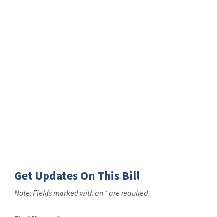
Get Updates On This Bill
Note: Fields marked with an * are required.