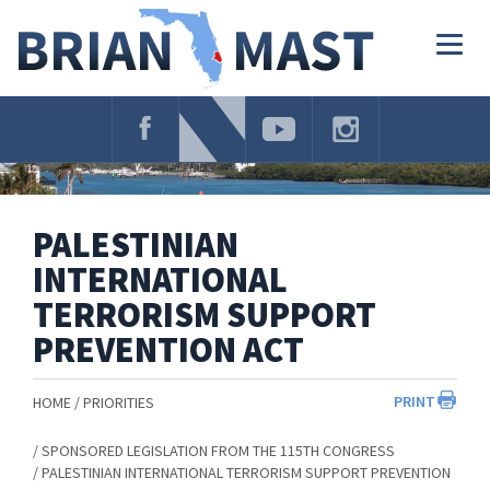
Skip
Navigation
Togg
navig
PALESTINIAN
INTERNATIONAL
TERRORISM SUPPORT
PREVENTION ACT
PRINT
HOME
PRIORITIES
SPONSORED LEGISLATION FROM THE 115TH CONGRESS
PALESTINIAN INTERNATIONAL TERRORISM SUPPORT PREVENTION