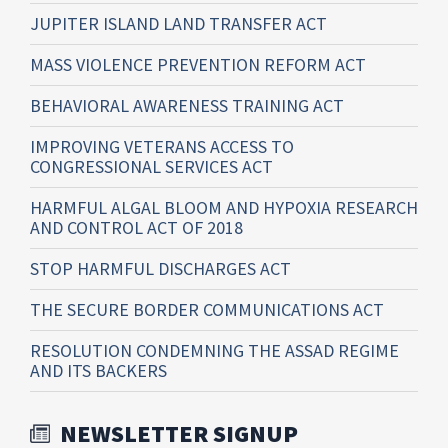
JUPITER ISLAND LAND TRANSFER ACT
MASS VIOLENCE PREVENTION REFORM ACT
BEHAVIORAL AWARENESS TRAINING ACT
IMPROVING VETERANS ACCESS TO
CONGRESSIONAL SERVICES ACT
HARMFUL ALGAL BLOOM AND HYPOXIA RESEARCH
AND CONTROL ACT OF 2018
STOP HARMFUL DISCHARGES ACT
THE SECURE BORDER COMMUNICATIONS ACT
RESOLUTION CONDEMNING THE ASSAD REGIME
AND ITS BACKERS
NEWSLETTER SIGNUP