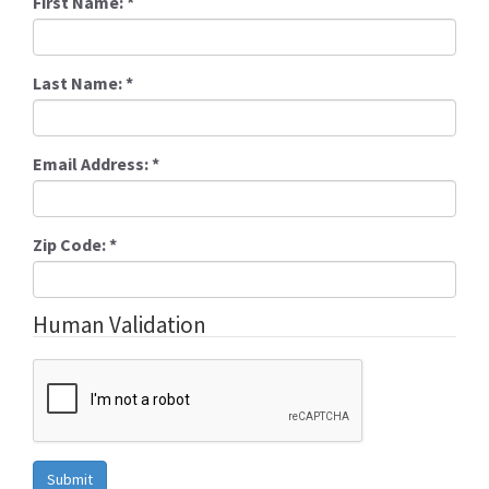
First Name:
*
Last Name:
*
Email Address:
*
Zip Code:
*
Human Validation