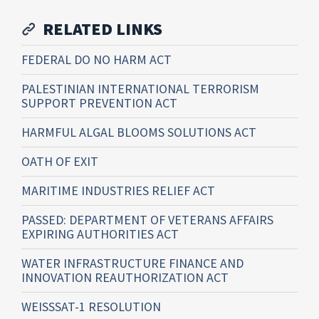
RELATED LINKS
FEDERAL DO NO HARM ACT
PALESTINIAN INTERNATIONAL TERRORISM
SUPPORT PREVENTION ACT
HARMFUL ALGAL BLOOMS SOLUTIONS ACT
OATH OF EXIT
MARITIME INDUSTRIES RELIEF ACT
PASSED: DEPARTMENT OF VETERANS AFFAIRS
EXPIRING AUTHORITIES ACT
WATER INFRASTRUCTURE FINANCE AND
INNOVATION REAUTHORIZATION ACT
WEISSSAT-1 RESOLUTION