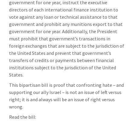
government for one year, instruct the executive
directors of each international finance institution to
vote against any loan or technical assistance to that
government and prohibit any munitions export to that
government for one year. Additionally, the President
must prohibit that government’s transactions in
foreign exchanges that are subject to the jurisdiction of
the United States and prevent that government’s
transfers of credits or payments between financial
institutions subject to the jurisdiction of the United
States.
This bipartisan bill is proof that confronting hate – and
supporting our ally Israel – is not an issue of left versus
right; it is and always will be an issue of right versus
wrong.
Read the bill: