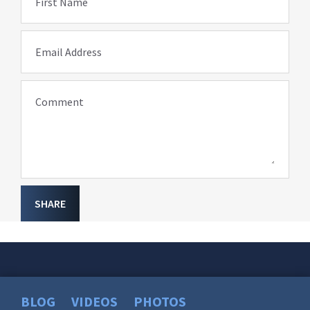
First Name
Email Address
Comment
SHARE
BLOG
VIDEOS
PHOTOS