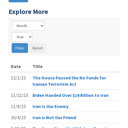
Explore More
Date
Title
12/1/23
The House Passed the No Funds for
Iranian Terrorism Act
11/22/23
Biden Handed Over $16 Billion to Iran
11/9/23
Iran Is Our Enemy
10/4/23
Iran is Not Our Friend