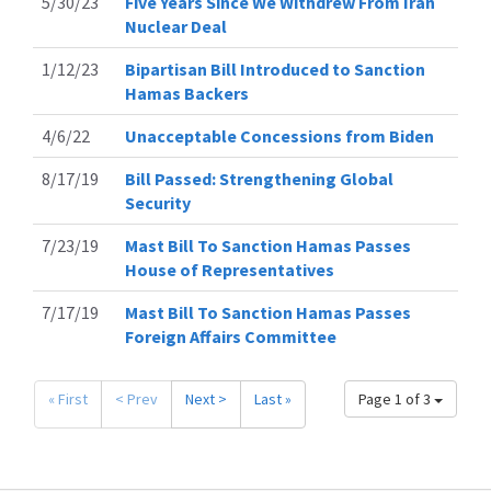
5/30/23
Five Years Since We Withdrew From Iran
Nuclear Deal
1/12/23
Bipartisan Bill Introduced to Sanction
Hamas Backers
4/6/22
Unacceptable Concessions from Biden
8/17/19
Bill Passed: Strengthening Global
Security
7/23/19
Mast Bill To Sanction Hamas Passes
House of Representatives
7/17/19
Mast Bill To Sanction Hamas Passes
Foreign Affairs Committee
« First
< Prev
Next >
Last »
Page 1 of 3