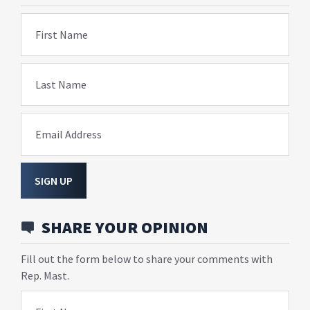
First Name
Last Name
Email Address
SIGN UP
SHARE YOUR OPINION
Fill out the form below to share your comments with
Rep. Mast.