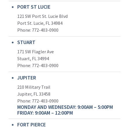
PORT ST LUCIE
121 SW Port St. Lucie Blvd
Port St. Lucie, FL 34984
Phone:
772-403-0900
STUART
171 SW Flagler Ave
Stuart, FL 34994
Phone: 772-403-0900
JUPITER
210 Military Trail
Jupiter, FL 33458
Phone:
772-403-0900
MONDAY AND WEDNESDAY: 9:00AM – 5:00PM
FRIDAY: 9:00AM – 12:00PM
FORT PIERCE