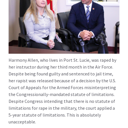
Harmony Allen, who lives in Port St. Lucie, was raped by
her instructor during her third month in the Air Force.
Despite being found guilty and sentenced to jail time,
her rapist was released because of a decision by the U.S.
Court of Appeals for the Armed Forces misinterpreting
the Congressionally-mandated statute of limitations.
Despite Congress intending that there is no statute of
limitations for rape in the military, the court applied a
5-year statute of limitations. This is absolutely
unacceptable.