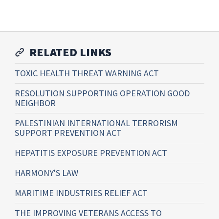
RELATED LINKS
TOXIC HEALTH THREAT WARNING ACT
RESOLUTION SUPPORTING OPERATION GOOD
NEIGHBOR
PALESTINIAN INTERNATIONAL TERRORISM
SUPPORT PREVENTION ACT
HEPATITIS EXPOSURE PREVENTION ACT
HARMONY'S LAW
MARITIME INDUSTRIES RELIEF ACT
THE IMPROVING VETERANS ACCESS TO