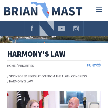
Skip
Navigation
Togg
navig
HARMONY'S LAW
PRINT
HOME
PRIORITIES
SPONSORED LEGISLATION FROM THE 116TH CONGRESS
HARMONY'S LAW