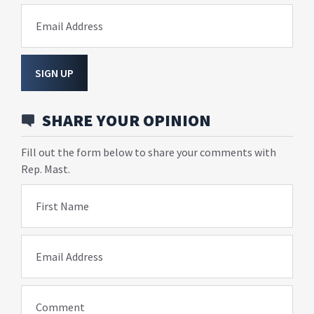
Email Address
SIGN UP
SHARE YOUR OPINION
Fill out the form below to share your comments with
Rep. Mast.
First Name
Email Address
Comment