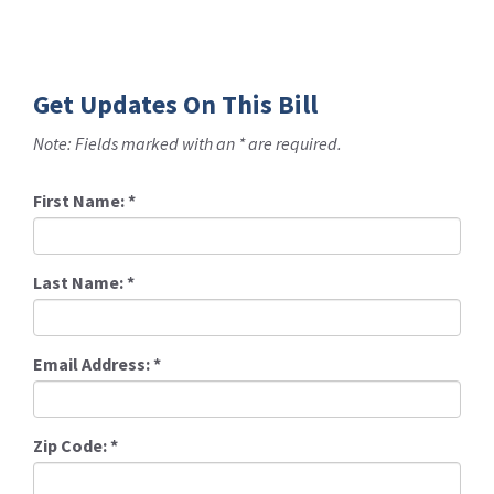
Get Updates On This Bill
Note: Fields marked with an * are required.
First Name:
*
Last Name:
*
Email Address:
*
Zip Code:
*