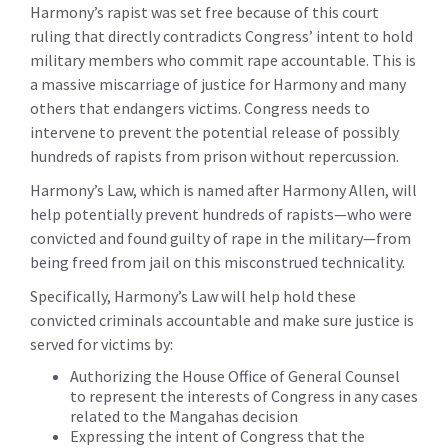
Harmony’s rapist was set free because of this court
ruling that directly contradicts Congress’ intent to hold
military members who commit rape accountable. This is
a massive miscarriage of justice for Harmony and many
others that endangers victims. Congress needs to
intervene to prevent the potential release of possibly
hundreds of rapists from prison without repercussion.
Harmony’s Law, which is named after Harmony Allen, will
help potentially prevent hundreds of rapists—who were
convicted and found guilty of rape in the military—from
being freed from jail on this misconstrued technicality.
Specifically, Harmony’s Law will help hold these
convicted criminals accountable and make sure justice is
served for victims by:
Authorizing the House Office of General Counsel
to represent the interests of Congress in any cases
related to the Mangahas decision
Expressing the intent of Congress that the