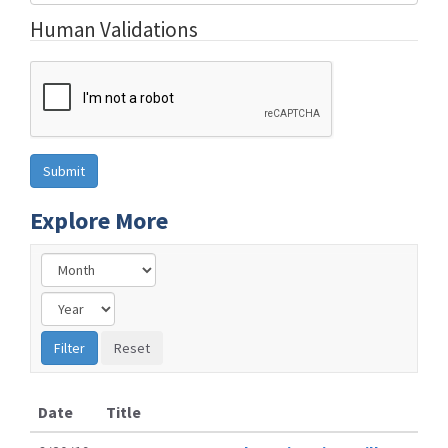
Human Validations
Explore More
Date
Title