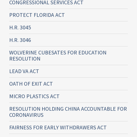
CONGRESSIONAL SERVICES ACT
PROTECT FLORIDA ACT
H.R. 3045
H.R. 3046
WOLVERINE CUBESATES FOR EDUCATION
RESOLUTION
LEAD VA ACT
OATH OF EXIT ACT
MICRO PLASTICS ACT
RESOLUTION HOLDING CHINA ACCOUNTABLE FOR
CORONAVIRUS
FAIRNESS FOR EARLY WITHDRAWERS ACT