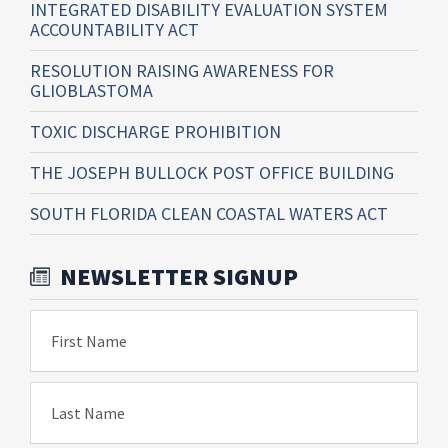
INTEGRATED DISABILITY EVALUATION SYSTEM
ACCOUNTABILITY ACT
RESOLUTION RAISING AWARENESS FOR
GLIOBLASTOMA
TOXIC DISCHARGE PROHIBITION
THE JOSEPH BULLOCK POST OFFICE BUILDING
SOUTH FLORIDA CLEAN COASTAL WATERS ACT
NEWSLETTER SIGNUP
First Name
Last Name