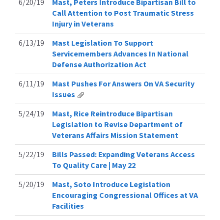
6/20/19
Mast, Peters Introduce Bipartisan Bill to
Call Attention to Post Traumatic Stress
Injury in Veterans
6/13/19
Mast Legislation To Support
Servicemembers Advances In National
Defense Authorization Act
6/11/19
Mast Pushes For Answers On VA Security
Issues
5/24/19
Mast, Rice Reintroduce Bipartisan
Legislation to Revise Department of
Veterans Affairs Mission Statement
5/22/19
Bills Passed: Expanding Veterans Access
To Quality Care | May 22
5/20/19
Mast, Soto Introduce Legislation
Encouraging Congressional Offices at VA
Facilities