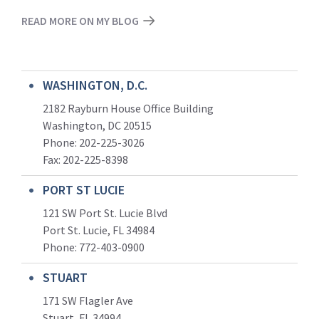
READ MORE ON MY BLOG
WASHINGTON, D.C.
2182 Rayburn House Office Building
Washington, DC 20515
Phone: 202-225-3026
Fax: 202-225-8398
PORT ST LUCIE
121 SW Port St. Lucie Blvd
Port St. Lucie, FL 34984
Phone:
772-403-0900
STUART
171 SW Flagler Ave
Stuart, FL 34994