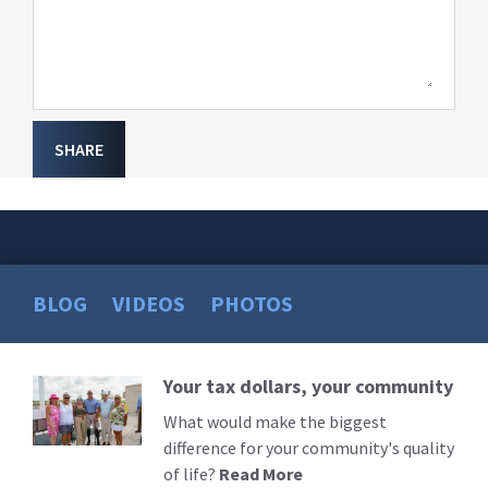
SHARE
BLOG
VIDEOS
PHOTOS
Your tax dollars, your community
Read
More
What would make the biggest
difference for your community's quality
of life?
Read More