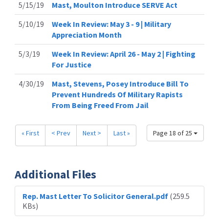
5/15/19
Mast, Moulton Introduce SERVE Act
5/10/19
Week In Review: May 3 - 9 | Military
Appreciation Month
5/3/19
Week In Review: April 26 - May 2 | Fighting
For Justice
4/30/19
Mast, Stevens, Posey Introduce Bill To
Prevent Hundreds Of Military Rapists
From Being Freed From Jail
« First
< Prev
Next >
Last »
Page 18 of 25
Additional Files
Rep. Mast Letter To Solicitor General.pdf
(259.5
KBs)