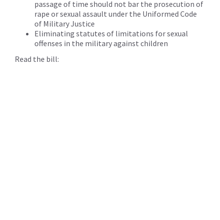
passage of time should not bar the prosecution of
rape or sexual assault under the Uniformed Code
of Military Justice
Eliminating statutes of limitations for sexual
offenses in the military against children
Read the bill: