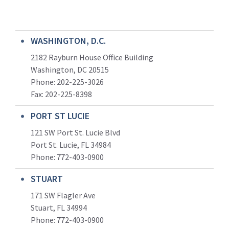
WASHINGTON, D.C.
2182 Rayburn House Office Building
Washington, DC 20515
Phone: 202-225-3026
Fax: 202-225-8398
PORT ST LUCIE
121 SW Port St. Lucie Blvd
Port St. Lucie, FL 34984
Phone:
772-403-0900
STUART
171 SW Flagler Ave
Stuart, FL 34994
Phone: 772-403-0900