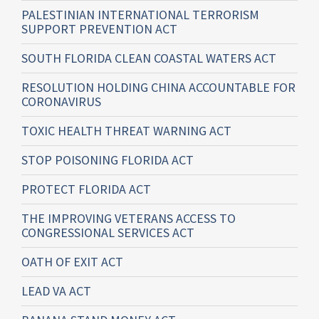
PALESTINIAN INTERNATIONAL TERRORISM
SUPPORT PREVENTION ACT
SOUTH FLORIDA CLEAN COASTAL WATERS ACT
RESOLUTION HOLDING CHINA ACCOUNTABLE FOR
CORONAVIRUS
TOXIC HEALTH THREAT WARNING ACT
STOP POISONING FLORIDA ACT
PROTECT FLORIDA ACT
THE IMPROVING VETERANS ACCESS TO
CONGRESSIONAL SERVICES ACT
OATH OF EXIT ACT
LEAD VA ACT