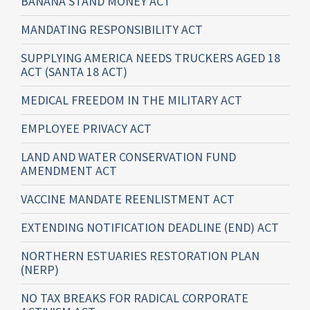
BANANA STAND MONEY ACT
MANDATING RESPONSIBILITY ACT
SUPPLYING AMERICA NEEDS TRUCKERS AGED 18
ACT (SANTA 18 ACT)
MEDICAL FREEDOM IN THE MILITARY ACT
EMPLOYEE PRIVACY ACT
LAND AND WATER CONSERVATION FUND
AMENDMENT ACT
VACCINE MANDATE REENLISTMENT ACT
EXTENDING NOTIFICATION DEADLINE (END) ACT
NORTHERN ESTUARIES RESTORATION PLAN
(NERP)
NO TAX BREAKS FOR RADICAL CORPORATE