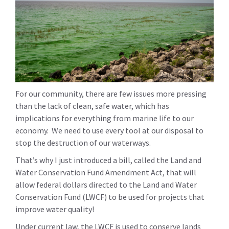
For our community, there are few issues more pressing
than the lack of clean, safe water, which has
implications for everything from marine life to our
economy. We need to use every tool at our disposal to
stop the destruction of our waterways.
That’s why I just introduced a bill, called the Land and
Water Conservation Fund Amendment Act, that will
allow federal dollars directed to the Land and Water
Conservation Fund (LWCF) to be used for projects that
improve water quality!
Under current law, the LWCF is used to conserve lands