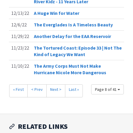
River Kidz - 11 Years Later
12/13/22
A Huge Win for Water
12/6/22
The Everglades Is A Timeless Beauty
11/29/22
Another Delay for the EAA Reservoir
11/23/22
The Tortured Coast: Episode 33 | Not The
Kind of Legacy We Want
11/10/22
The Army Corps Must Not Make
Hurricane Nicole More Dangerous
« First
< Prev
Next >
Last »
Page 8 of 41
RELATED LINKS