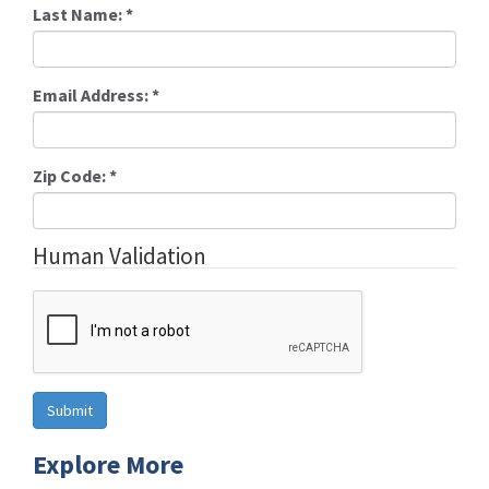
Last Name:
*
Email Address:
*
Zip Code:
*
Human Validation
Explore More