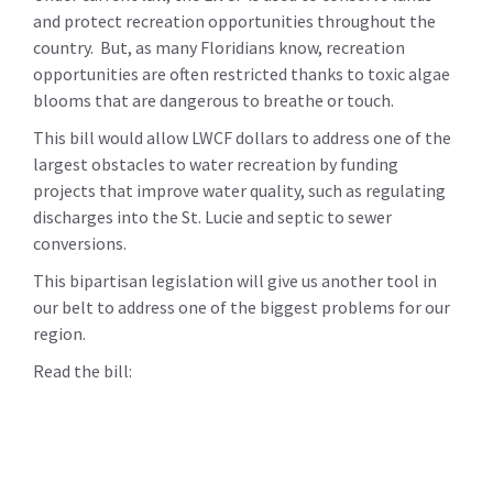
and protect recreation opportunities throughout the
country. But, as many Floridians know, recreation
opportunities are often restricted thanks to toxic algae
blooms that are dangerous to breathe or touch.
This bill would allow LWCF dollars to address one of the
largest obstacles to water recreation by funding
projects that improve water quality, such as regulating
discharges into the St. Lucie and septic to sewer
conversions.
This bipartisan legislation will give us another tool in
our belt to address one of the biggest problems for our
region.
Read the bill: