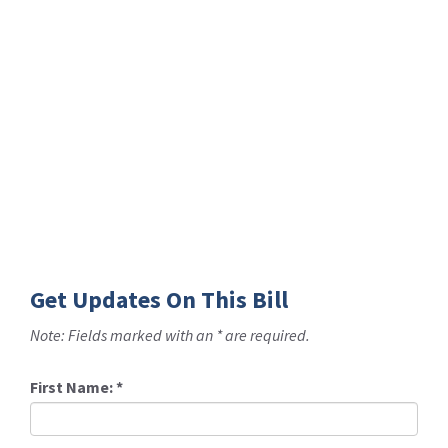
Get Updates On This Bill
Note: Fields marked with an * are required.
First Name:
*