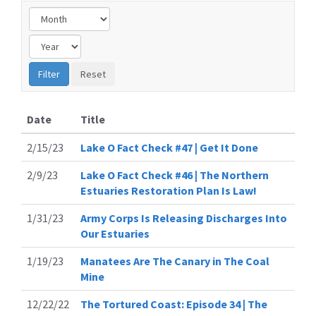
Date
Title
2/15/23
Lake O Fact Check #47 | Get It Done
2/9/23
Lake O Fact Check #46 | The Northern
Estuaries Restoration Plan Is Law!
1/31/23
Army Corps Is Releasing Discharges Into
Our Estuaries
1/19/23
Manatees Are The Canary in The Coal
Mine
12/22/22
The Tortured Coast: Episode 34 | The