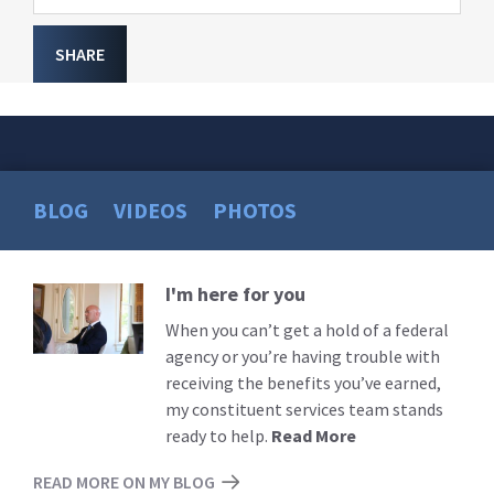
SHARE
BLOG
VIDEOS
PHOTOS
I'm here for you
Read
More
When you can’t get a hold of a federal
agency or you’re having trouble with
receiving the benefits you’ve earned,
my constituent services team stands
ready to help.
Read More
READ MORE ON MY BLOG