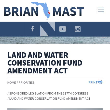
Skip
Navigation
Togg
navig
LAND AND WATER
CONSERVATION FUND
AMENDMENT ACT
PRINT
HOME
PRIORITIES
SPONSORED LEGISLATION FROM THE 117TH CONGRESS
LAND AND WATER CONSERVATION FUND AMENDMENT ACT