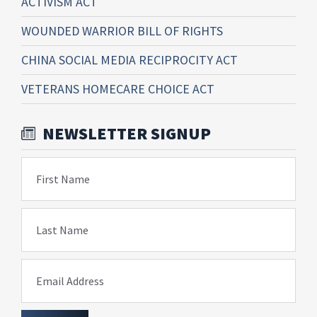
ACTIVISM ACT
WOUNDED WARRIOR BILL OF RIGHTS
CHINA SOCIAL MEDIA RECIPROCITY ACT
VETERANS HOMECARE CHOICE ACT
NEWSLETTER SIGNUP
First Name
Last Name
Email Address