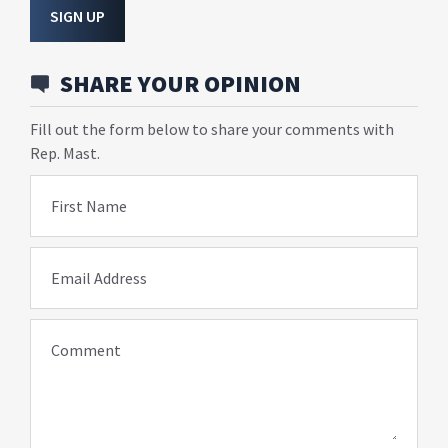
SIGN UP
SHARE YOUR OPINION
Fill out the form below to share your comments with
Rep. Mast.
First Name
Email Address
Comment