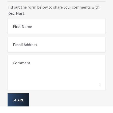
Fill out the form below to share your comments with
Rep. Mast.
First Name
Email Address
Comment
SHARE