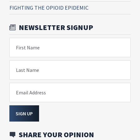
FIGHTING THE OPIOID EPIDEMIC
NEWSLETTER SIGNUP
First Name
Last Name
Email Address
SIGN UP
SHARE YOUR OPINION