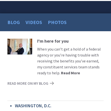
BLOG
VIDEOS
PHOTOS
I'm here for you
Read
More
When you can’t get a hold of a federal
agency or you’re having trouble with
receiving the benefits you’ve earned,
my constituent services team stands
ready to help.
Read More
READ MORE ON MY BLOG
WASHINGTON, D.C.