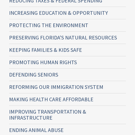
REDUCING TAXES & FEDERAL SPENDING
INCREASING EDUCATION & OPPORTUNITY
PROTECTING THE ENVIRONMENT
PRESERVING FLORIDA'S NATURAL RESOURCES
KEEPING FAMILIES & KIDS SAFE
PROMOTING HUMAN RIGHTS
DEFENDING SENIORS
REFORMING OUR IMMIGRATION SYSTEM
MAKING HEALTH CARE AFFORDABLE
IMPROVING TRANSPORTATION &
INFRASTRUCTURE
ENDING ANIMAL ABUSE