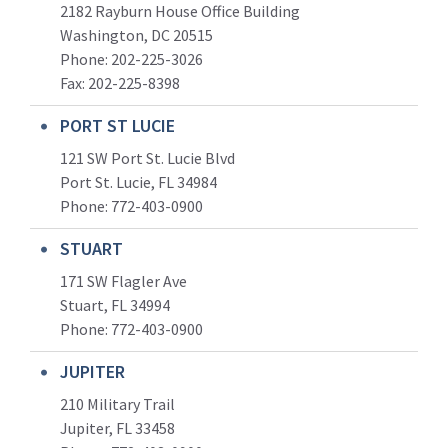
2182 Rayburn House Office Building
Washington, DC 20515
Phone: 202-225-3026
Fax: 202-225-8398
PORT ST LUCIE
121 SW Port St. Lucie Blvd
Port St. Lucie, FL 34984
Phone:
772-403-0900
STUART
171 SW Flagler Ave
Stuart, FL 34994
Phone: 772-403-0900
JUPITER
210 Military Trail
Jupiter, FL 33458