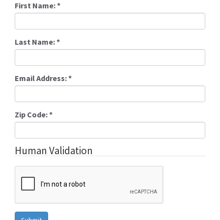
First Name:
*
Last Name:
*
Email Address:
*
Zip Code:
*
Human Validation