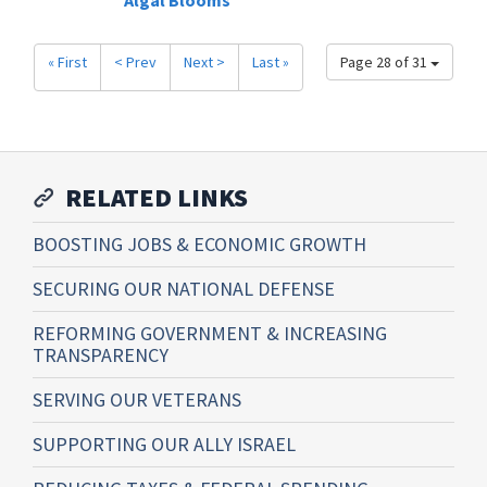
Algal Blooms
« First
< Prev
Next >
Last »
Page 28 of 31
RELATED LINKS
BOOSTING JOBS & ECONOMIC GROWTH
SECURING OUR NATIONAL DEFENSE
REFORMING GOVERNMENT & INCREASING
TRANSPARENCY
SERVING OUR VETERANS
SUPPORTING OUR ALLY ISRAEL