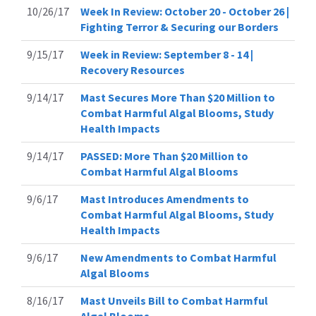
10/26/17
Week In Review: October 20 - October 26 |
Fighting Terror & Securing our Borders
9/15/17
Week in Review: September 8 - 14 |
Recovery Resources
9/14/17
Mast Secures More Than $20 Million to
Combat Harmful Algal Blooms, Study
Health Impacts
9/14/17
PASSED: More Than $20 Million to
Combat Harmful Algal Blooms
9/6/17
Mast Introduces Amendments to
Combat Harmful Algal Blooms, Study
Health Impacts
9/6/17
New Amendments to Combat Harmful
Algal Blooms
8/16/17
Mast Unveils Bill to Combat Harmful