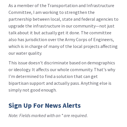
As a member of the Transportation and Infrastructure
Committee, I am working to strengthen the
partnership between local, state and federal agencies to
upgrade the infrastructure in our community—not just
talk about it but actually get it done. The committee
also has jurisdiction over the Army Corps of Engineers,
which is in charge of many of the local projects affecting
our water quality.
This issue doesn't discriminate based on demographics
or ideology. It affects our whole community. That's why
I'm determined to find a solution that can get
bipartisan support and actually pass. Anything else is
simply not good enough.
Sign Up For News Alerts
Note: Fields marked with an * are required.