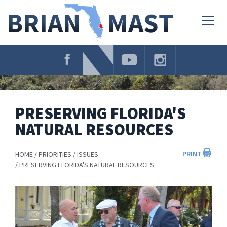
Skip
Navigation
Togg
navig
PRESERVING FLORIDA'S
NATURAL RESOURCES
PRINT
HOME
PRIORITIES
ISSUES
PRESERVING FLORIDA'S NATURAL RESOURCES