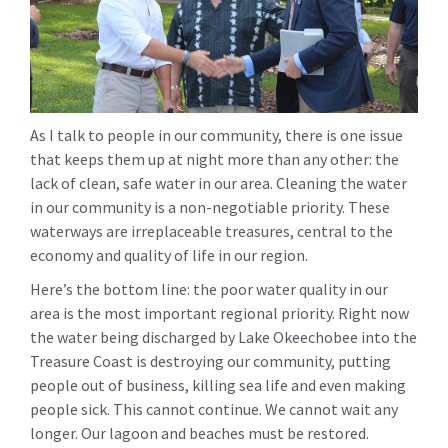
As I talk to people in our community, there is one issue
that keeps them up at night more than any other: the
lack of clean, safe water in our area. Cleaning the water
in our community is a non-negotiable priority. These
waterways are irreplaceable treasures, central to the
economy and quality of life in our region.
Here’s the bottom line: the poor water quality in our
area is the most important regional priority. Right now
the water being discharged by Lake Okeechobee into the
Treasure Coast is destroying our community, putting
people out of business, killing sea life and even making
people sick. This cannot continue. We cannot wait any
longer. Our lagoon and beaches must be restored.