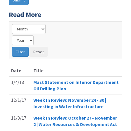
Read More
Date
Title
1/4/18
Mast Statement on Interior Department
Oil Drilling Plan
12/1/17
Week In Review: November 24 - 30 |
Investing in Water Infrastructure
11/3/17
Week In Review: October 27 - November
2 | Water Resources & Development Act