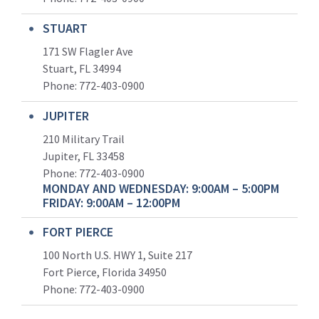
STUART
171 SW Flagler Ave
Stuart, FL 34994
Phone: 772-403-0900
JUPITER
210 Military Trail
Jupiter, FL 33458
Phone:
772-403-0900
MONDAY AND WEDNESDAY: 9:00AM – 5:00PM
FRIDAY: 9:00AM – 12:00PM
FORT PIERCE
100 North U.S. HWY 1, Suite 217
Fort Pierce, Florida 34950
Phone:
772-403-0900