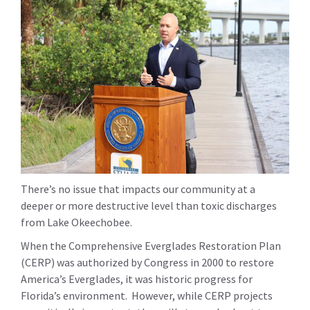
There’s no issue that impacts our community at a
deeper or more destructive level than toxic discharges
from Lake Okeechobee.
When the Comprehensive Everglades Restoration Plan
(CERP) was authorized by Congress in 2000 to restore
America’s Everglades, it was historic progress for
Florida’s environment. However, while CERP projects