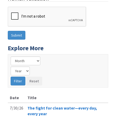
Explore More
Date
Title
7/30/26
The fight for clean water—every day,
every year