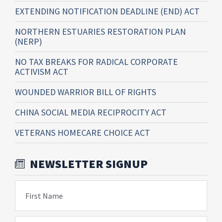
EXTENDING NOTIFICATION DEADLINE (END) ACT
NORTHERN ESTUARIES RESTORATION PLAN
(NERP)
NO TAX BREAKS FOR RADICAL CORPORATE
ACTIVISM ACT
WOUNDED WARRIOR BILL OF RIGHTS
CHINA SOCIAL MEDIA RECIPROCITY ACT
VETERANS HOMECARE CHOICE ACT
NEWSLETTER SIGNUP
First Name