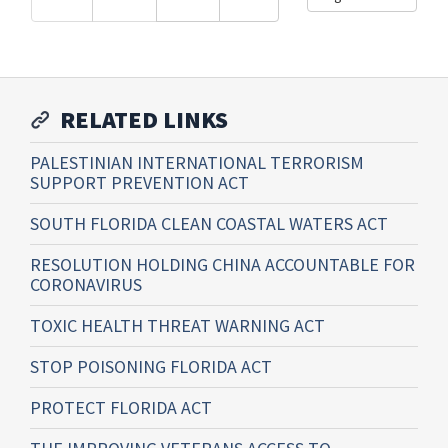
RELATED LINKS
PALESTINIAN INTERNATIONAL TERRORISM
SUPPORT PREVENTION ACT
SOUTH FLORIDA CLEAN COASTAL WATERS ACT
RESOLUTION HOLDING CHINA ACCOUNTABLE FOR
CORONAVIRUS
TOXIC HEALTH THREAT WARNING ACT
STOP POISONING FLORIDA ACT
PROTECT FLORIDA ACT