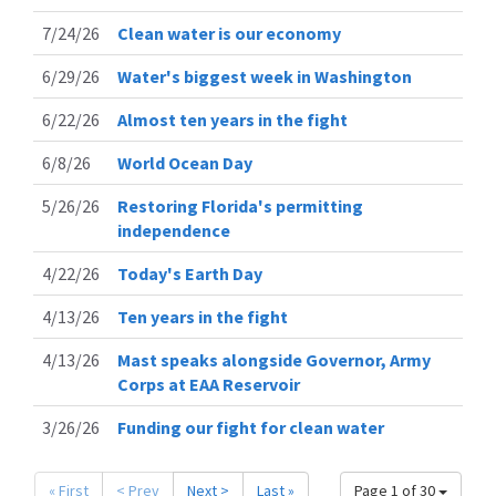
7/24/26
Clean water is our economy
6/29/26
Water's biggest week in Washington
6/22/26
Almost ten years in the fight
6/8/26
World Ocean Day
5/26/26
Restoring Florida's permitting
independence
4/22/26
Today's Earth Day
4/13/26
Ten years in the fight
4/13/26
Mast speaks alongside Governor, Army
Corps at EAA Reservoir
3/26/26
Funding our fight for clean water
« First
< Prev
Next >
Last »
Page 1 of 30