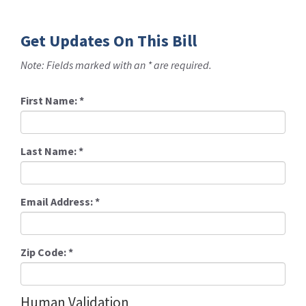
Get Updates On This Bill
Note: Fields marked with an * are required.
First Name:
*
Last Name:
*
Email Address:
*
Zip Code:
*
Human Validation