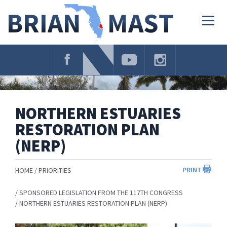
Skip
Navigation
Togg
navig
NORTHERN ESTUARIES
RESTORATION PLAN
(NERP)
PRINT
HOME
PRIORITIES
SPONSORED LEGISLATION FROM THE 117TH CONGRESS
NORTHERN ESTUARIES RESTORATION PLAN (NERP)