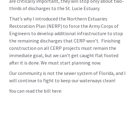
are critically important, they will stop only about two-
thirds of discharges to the St. Lucie Estuary.
That’s why I introduced the Northern Estuaries
Restoration Plan (NERP) to force the Army Corps of
Engineers to develop additional infrastructure to stop
the remaining discharges that CERP won’t. Finishing
construction on all CERP projects must remain the
immediate goal, but we can’t get caught flat footed
after it is done. We must start planning now.
Our community is not the sewer system of Florida, and I
will continue to fight to keep our waterways clean!
You can read the bill here: