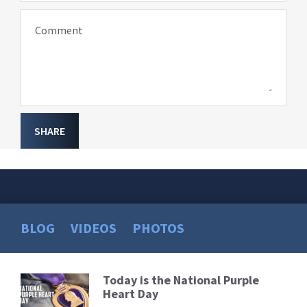
Comment
SHARE
BLOG
VIDEOS
PHOTOS
Today is the National Purple
Read
Heart Day
More