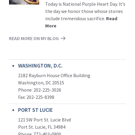
Today is National Purple Heart Day. It’s
the day we honor those whose stories
include tremendous sacrifice.
Read
More
READ MORE ON MY BLOG
WASHINGTON, D.C.
2182 Rayburn House Office Building
Washington, DC 20515
Phone: 202-225-3026
Fax: 202-225-8398
PORT ST LUCIE
121 SW Port St. Lucie Blvd
Port St. Lucie, FL 34984
Phone:
772-403-0900