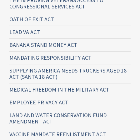
THE IMPROVING VETERANS ACCESS TO
CONGRESSIONAL SERVICES ACT
OATH OF EXIT ACT
LEAD VA ACT
BANANA STAND MONEY ACT
MANDATING RESPONSIBILITY ACT
SUPPLYING AMERICA NEEDS TRUCKERS AGED 18
ACT (SANTA 18 ACT)
MEDICAL FREEDOM IN THE MILITARY ACT
EMPLOYEE PRIVACY ACT
LAND AND WATER CONSERVATION FUND
AMENDMENT ACT
VACCINE MANDATE REENLISTMENT ACT