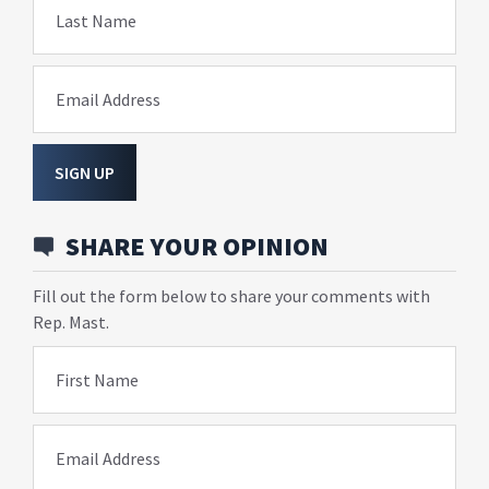
Last Name
Email Address
SIGN UP
SHARE YOUR OPINION
Fill out the form below to share your comments with
Rep. Mast.
First Name
Email Address