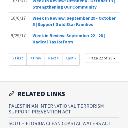
10/13/17
Week In Review: October 6 - October 13 |
Strengthening Our Community
10/6/17
Week In Review: September 29 - October
5 | Support Gold Star Families
9/29/17
Week in Review: September 22 - 28 |
Radical Tax Reform
« First
< Prev
Next >
Last »
Page 22 of 25
RELATED LINKS
PALESTINIAN INTERNATIONAL TERRORISM
SUPPORT PREVENTION ACT
SOUTH FLORIDA CLEAN COASTAL WATERS ACT