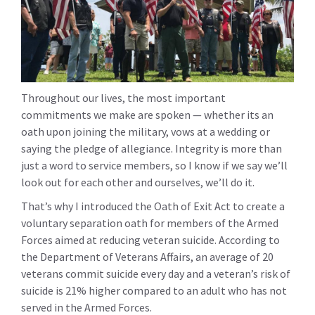
Throughout our lives, the most important
commitments we make are spoken — whether its an
oath upon joining the military, vows at a wedding or
saying the pledge of allegiance. Integrity is more than
just a word to service members, so I know if we say we’ll
look out for each other and ourselves, we’ll do it.
That’s why I introduced the Oath of Exit Act to create a
voluntary separation oath for members of the Armed
Forces aimed at reducing veteran suicide. According to
the Department of Veterans Affairs, an average of 20
veterans commit suicide every day and a veteran’s risk of
suicide is 21% higher compared to an adult who has not
served in the Armed Forces.