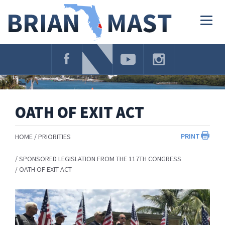
Skip
Navigation
Togg
navig
OATH OF EXIT ACT
PRINT
HOME
PRIORITIES
SPONSORED LEGISLATION FROM THE 117TH CONGRESS
OATH OF EXIT ACT