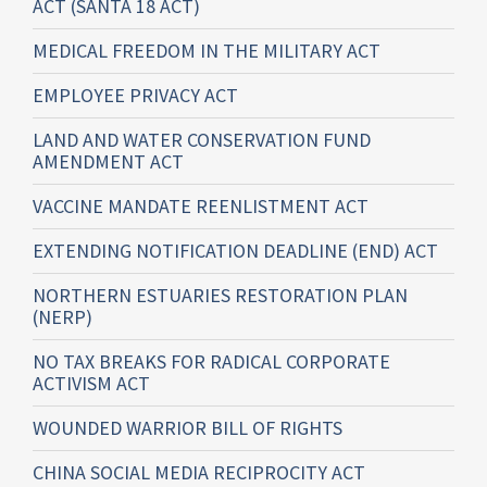
ACT (SANTA 18 ACT)
MEDICAL FREEDOM IN THE MILITARY ACT
EMPLOYEE PRIVACY ACT
LAND AND WATER CONSERVATION FUND
AMENDMENT ACT
VACCINE MANDATE REENLISTMENT ACT
EXTENDING NOTIFICATION DEADLINE (END) ACT
NORTHERN ESTUARIES RESTORATION PLAN
(NERP)
NO TAX BREAKS FOR RADICAL CORPORATE
ACTIVISM ACT
WOUNDED WARRIOR BILL OF RIGHTS
CHINA SOCIAL MEDIA RECIPROCITY ACT