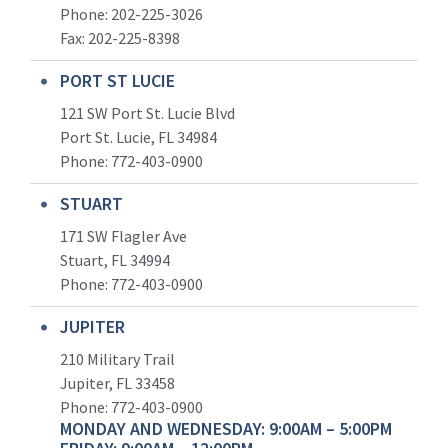
Phone: 202-225-3026
Fax: 202-225-8398
PORT ST LUCIE
121 SW Port St. Lucie Blvd
Port St. Lucie, FL 34984
Phone:
772-403-0900
STUART
171 SW Flagler Ave
Stuart, FL 34994
Phone: 772-403-0900
JUPITER
210 Military Trail
Jupiter, FL 33458
Phone:
772-403-0900
MONDAY AND WEDNESDAY: 9:00AM – 5:00PM