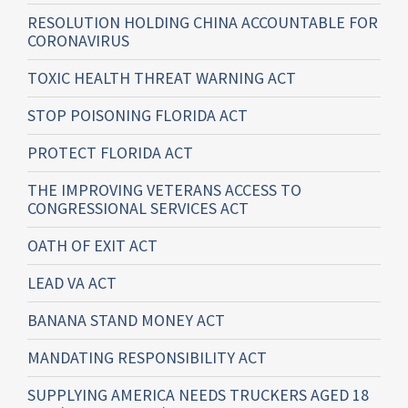
RESOLUTION HOLDING CHINA ACCOUNTABLE FOR
CORONAVIRUS
TOXIC HEALTH THREAT WARNING ACT
STOP POISONING FLORIDA ACT
PROTECT FLORIDA ACT
THE IMPROVING VETERANS ACCESS TO
CONGRESSIONAL SERVICES ACT
OATH OF EXIT ACT
LEAD VA ACT
BANANA STAND MONEY ACT
MANDATING RESPONSIBILITY ACT
SUPPLYING AMERICA NEEDS TRUCKERS AGED 18