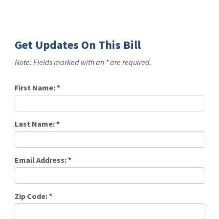
Get Updates On This Bill
Note: Fields marked with an * are required.
First Name:
*
Last Name:
*
Email Address:
*
Zip Code:
*