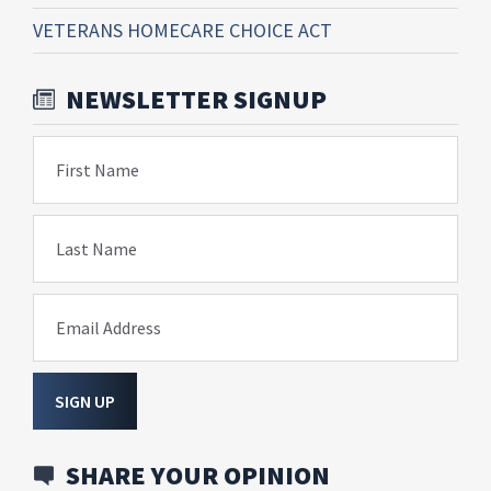
VETERANS HOMECARE CHOICE ACT
NEWSLETTER SIGNUP
First Name
Last Name
Email Address
SIGN UP
SHARE YOUR OPINION