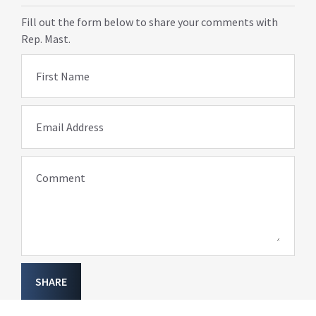
Fill out the form below to share your comments with
Rep. Mast.
First Name
Email Address
Comment
SHARE