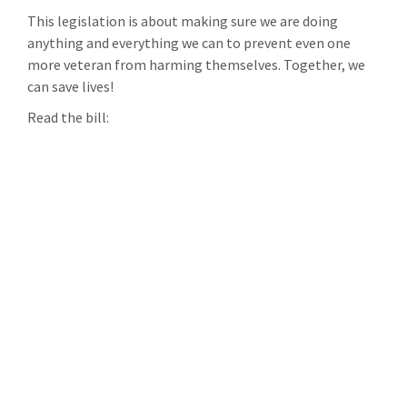
This legislation is about making sure we are doing
anything and everything we can to prevent even one
more veteran from harming themselves. Together, we
can save lives!
Read the bill: