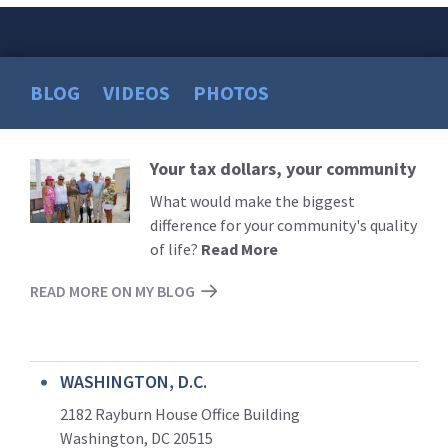
BLOG
VIDEOS
PHOTOS
Your tax dollars, your community
Read
More
What would make the biggest
difference for your community's quality
of life?
Read More
READ MORE ON MY BLOG
WASHINGTON, D.C.
2182 Rayburn House Office Building
Washington, DC 20515