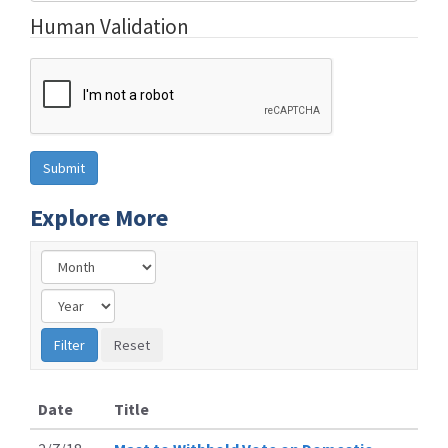
Human Validation
Explore More
Date
Title