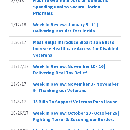
2/7/18
Mast to Withhold Vote on Domestic
Spending Deal to Secure Florida
Priorities
1/12/18
Week In Review: January 5 - 11 |
Delivering Results for Florida
12/6/17
Mast Helps Introduce Bipartisan Bill to
Increase Healthcare Access for Disabled
Veterans
11/17/17
Week In Review: November 10 - 16 |
Delivering Real Tax Relief
11/9/17
Week In Review: November 3 - November
9 | Thanking our Veterans
11/8/17
15 Bills To Support Veterans Pass House
10/26/17
Week In Review: October 20 - October 26 |
Fighting Terror & Securing our Borders