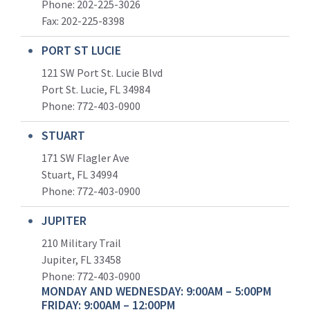
Phone: 202-225-3026
Fax: 202-225-8398
PORT ST LUCIE
121 SW Port St. Lucie Blvd
Port St. Lucie, FL 34984
Phone:
772-403-0900
STUART
171 SW Flagler Ave
Stuart, FL 34994
Phone: 772-403-0900
JUPITER
210 Military Trail
Jupiter, FL 33458
Phone:
772-403-0900
MONDAY AND WEDNESDAY: 9:00AM – 5:00PM
FRIDAY: 9:00AM – 12:00PM