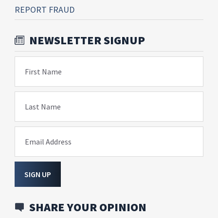
REPORT FRAUD
NEWSLETTER SIGNUP
First Name
Last Name
Email Address
SIGN UP
SHARE YOUR OPINION