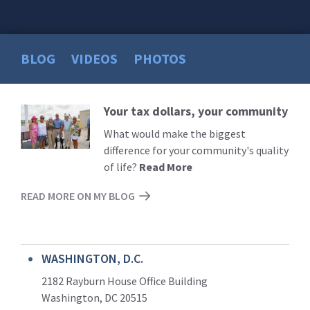
BLOG
VIDEOS
PHOTOS
Your tax dollars, your community
Read
More
What would make the biggest
difference for your community's quality
of life?
Read More
READ MORE ON MY BLOG
WASHINGTON, D.C.
2182 Rayburn House Office Building
Washington, DC 20515