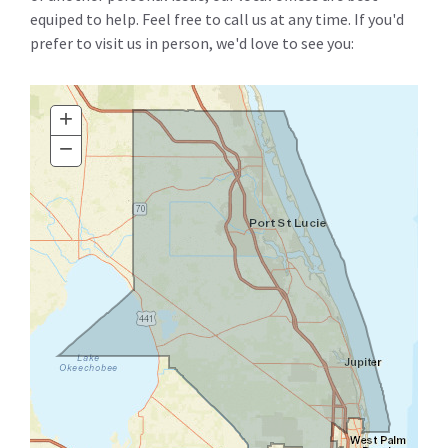
equiped to help. Feel free to call us at any time. If you'd
prefer to visit us in person, we'd love to see you:
+
Zoom
In
−
Zoom
Out