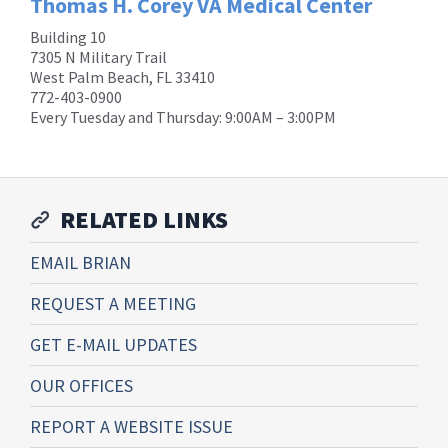
Thomas H. Corey VA Medical Center
Building 10
7305 N Military Trail
West Palm Beach, FL 33410
772-403-0900
Every Tuesday and Thursday: 9:00AM – 3:00PM
RELATED LINKS
EMAIL BRIAN
REQUEST A MEETING
GET E-MAIL UPDATES
OUR OFFICES
REPORT A WEBSITE ISSUE