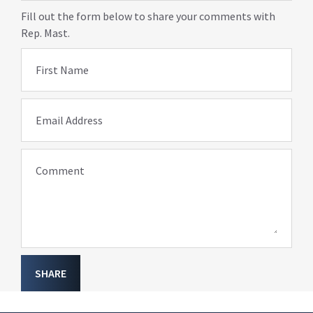
Fill out the form below to share your comments with
Rep. Mast.
First Name
Email Address
Comment
SHARE