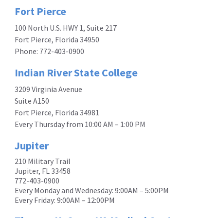
Fort Pierce
100 North U.S. HWY 1, Suite 217
Fort Pierce, Florida 34950
Phone:
772-403-0900
Indian River State College
3209 Virginia Avenue
Suite A150
Fort Pierce, Florida 34981
Every Thursday from 10:00 AM – 1:00 PM
Jupiter
210 Military Trail
Jupiter, FL 33458
772-403-0900
Every Monday and Wednesday: 9:00AM – 5:00PM
Every Friday: 9:00AM – 12:00PM