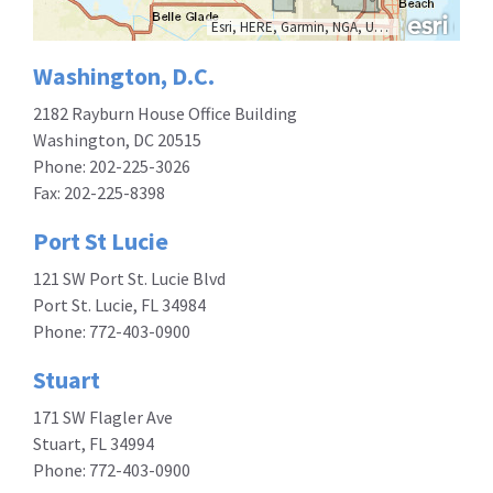
Esri, HERE, Garmin, NGA, USGS, NPS
Washington, D.C.
2182 Rayburn House Office Building
Washington, DC 20515
Phone: 202-225-3026
Fax: 202-225-8398
Port St Lucie
121 SW Port St. Lucie Blvd
Port St. Lucie, FL 34984
Phone:
772-403-0900
Stuart
171 SW Flagler Ave
Stuart, FL 34994
Phone: 772-403-0900