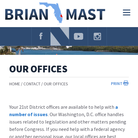
Skip
Navigation
Togg
navig
OUR OFFICES
PRINT
HOME
CONTACT
OUR OFFICES
Your 21st District offices are available to help with
a
number of issues
. Our Washington, D.C. office handles
issues related to legislation and other matters pending
before Congress. If you need help with a federal agency
or another personal issue, our local offices are best