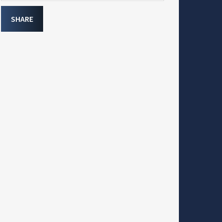
SHARE