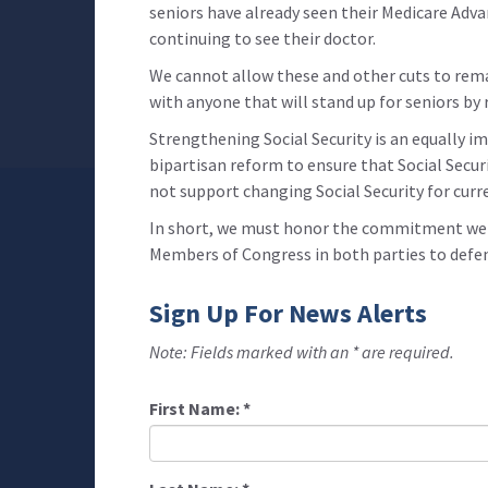
seniors have already seen their Medicare Adv
continuing to see their doctor.
We cannot allow these and other cuts to rema
with anyone that will stand up for seniors by
Strengthening Social Security is an equally im
bipartisan reform to ensure that Social Securit
not support changing Social Security for curr
In short, we must honor the commitment we ma
Members of Congress in both parties to defend
Sign Up For News Alerts
Note: Fields marked with an * are required.
First Name:
*