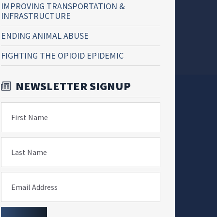
IMPROVING TRANSPORTATION &
INFRASTRUCTURE
ENDING ANIMAL ABUSE
FIGHTING THE OPIOID EPIDEMIC
NEWSLETTER SIGNUP
First Name
Last Name
Email Address