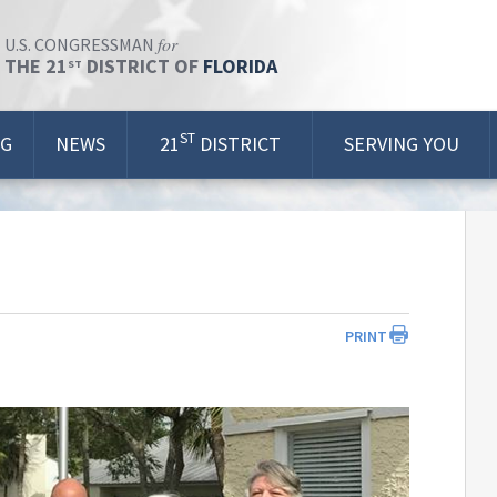
for
U.S. CONGRESSMAN
THE 21
DISTRICT OF
FLORIDA
ST
ST
OG
NEWS
21
DISTRICT
SERVING YOU
PRINT