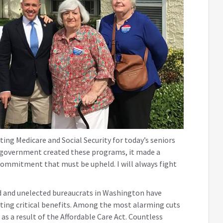
ting Medicare and Social Security for today’s seniors
l government created these programs, it made a
commitment that must be upheld. I will always fight
d and unelected bureaucrats in Washington have
tting critical benefits. Among the most alarming cuts
 as a result of the Affordable Care Act. Countless