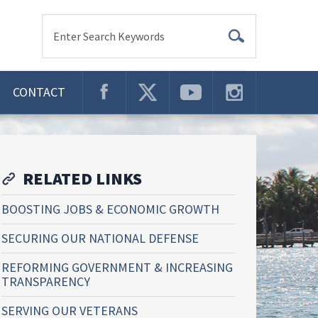
Enter Search Keywords
CONTACT
RELATED LINKS
BOOSTING JOBS & ECONOMIC GROWTH
SECURING OUR NATIONAL DEFENSE
REFORMING GOVERNMENT & INCREASING
TRANSPARENCY
SERVING OUR VETERANS