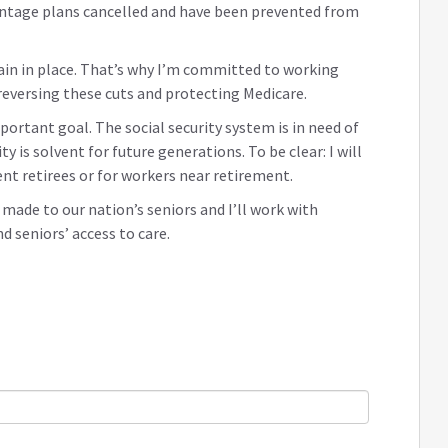
antage plans cancelled and have been prevented from
in in place. That’s why I’m committed to working
 reversing these cuts and protecting Medicare.
portant goal. The social security system is in need of
y is solvent for future generations. To be clear: I will
ent retirees or for workers near retirement.
de to our nation’s seniors and I’ll work with
 seniors’ access to care.