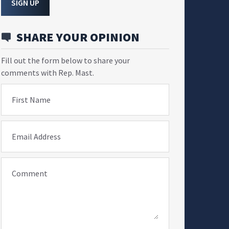
SIGN UP
SHARE YOUR OPINION
Fill out the form below to share your
comments with Rep. Mast.
First Name
Email Address
Comment