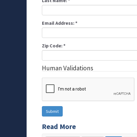
Last Name:
*
Email Address:
*
Zip Code:
*
Human Validations
Read More