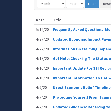
Date
Title
5/12/20
Frequently Asked Questions: 
4/27/20
Updated Economic Impact Paym
4/22/20
Information On Claiming Depen
4/17/20
Get Help: Checking The Status 
4/16/20
Important Update For SSI Recip
4/10/20
Important Information To Get 
4/9/20
Direct Economic Relief Timeline
4/7/20
Protecting Yourself From Scam
4/2/20
Updated Guidance: Receiving You