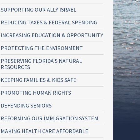
SUPPORTING OUR ALLY ISRAEL
REDUCING TAXES & FEDERAL SPENDING
INCREASING EDUCATION & OPPORTUNITY
PROTECTING THE ENVIRONMENT
PRESERVING FLORIDA'S NATURAL
RESOURCES
KEEPING FAMILIES & KIDS SAFE
PROMOTING HUMAN RIGHTS
DEFENDING SENIORS
REFORMING OUR IMMIGRATION SYSTEM
MAKING HEALTH CARE AFFORDABLE