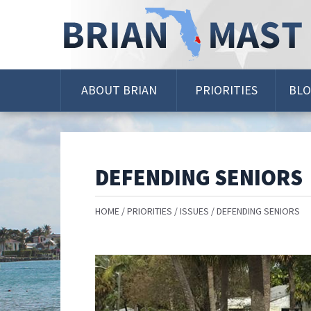
Skip
Navigation
ABOUT BRIAN
PRIORITIES
BL
DEFENDING SENIORS
HOME
PRIORITIES
ISSUES
DEFENDING SENIORS