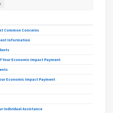
Most Common Concerns
ent Information
dents
of Your Economic Impact Payment
ients
Your Economic Impact Payment
s
r Individual Assistance