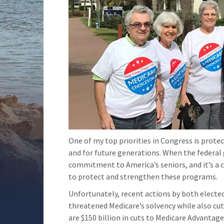
One of my top priorities in Congress is protec
and for future generations. When the federa
commitment to America’s seniors, and it’s a 
to protect and strengthen these programs.
Unfortunately, recent actions by both electe
threatened Medicare’s solvency while also cu
are $150 billion in cuts to Medicare Advantage