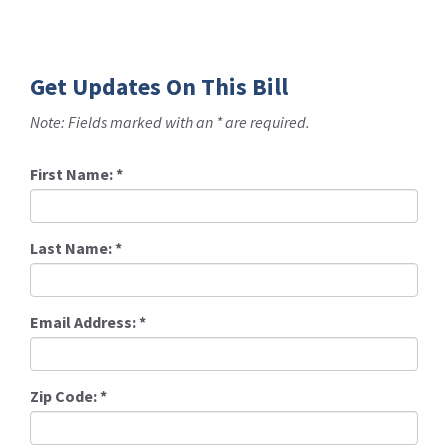
Get Updates On This Bill
Note: Fields marked with an * are required.
First Name:
*
Last Name:
*
Email Address:
*
Zip Code:
*