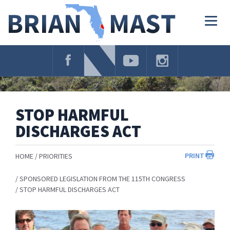
Skip
Navigation
Togg
navig
STOP HARMFUL
DISCHARGES ACT
PRINT
HOME
PRIORITIES
SPONSORED LEGISLATION FROM THE 115TH CONGRESS
STOP HARMFUL DISCHARGES ACT