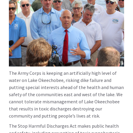
The Army Corps is keeping an artificially high level of
water on Lake Okeechobee, risking dike failure and
putting special interests ahead of the health and human
safety of the communities east and west of the lake. We
cannot tolerate mismanagement of Lake Okeechobee
that results in toxic discharges destroying our
community and putting people’s lives at risk.
The Stop Harmful Discharges Act makes public health