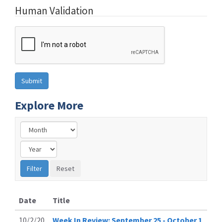
Human Validation
Explore More
Date
Title
10/2/20
Week In Review: September 25 - October 1