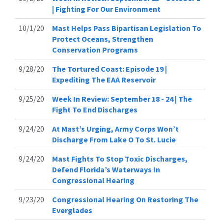
| Fighting For Our Environment
10/1/20
Mast Helps Pass Bipartisan Legislation To
Protect Oceans, Strengthen
Conservation Programs
9/28/20
The Tortured Coast: Episode 19 |
Expediting The EAA Reservoir
9/25/20
Week In Review: September 18 - 24 | The
Fight To End Discharges
9/24/20
At Mast’s Urging, Army Corps Won’t
Discharge From Lake O To St. Lucie
9/24/20
Mast Fights To Stop Toxic Discharges,
Defend Florida’s Waterways In
Congressional Hearing
9/23/20
Congressional Hearing On Restoring The
Everglades