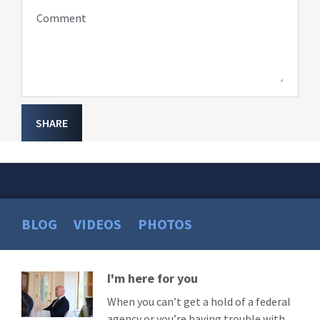
Comment
SHARE
BLOG
VIDEOS
PHOTOS
I'm here for you
Read
More
When you can’t get a hold of a federal
agency or you’re having trouble with