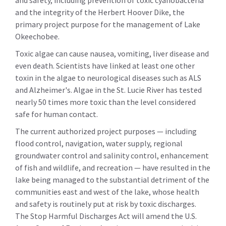
and safety, including prevention of toxic cyanobacteria
and the integrity of the Herbert Hoover Dike, the
primary project purpose for the management of Lake
Okeechobee.
Toxic algae can cause nausea, vomiting, liver disease and
even death. Scientists have linked at least one other
toxin in the algae to neurological diseases such as ALS
and Alzheimer's. Algae in the St. Lucie River has tested
nearly 50 times more toxic than the level considered
safe for human contact.
The current authorized project purposes — including
flood control, navigation, water supply, regional
groundwater control and salinity control, enhancement
of fish and wildlife, and recreation — have resulted in the
lake being managed to the substantial detriment of the
communities east and west of the lake, whose health
and safety is routinely put at risk by toxic discharges.
The Stop Harmful Discharges Act will amend the U.S.