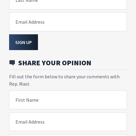
Last Name
Email Address
SIGN UP
SHARE YOUR OPINION
Fill out the form below to share your comments with
Rep. Mast.
First Name
Email Address