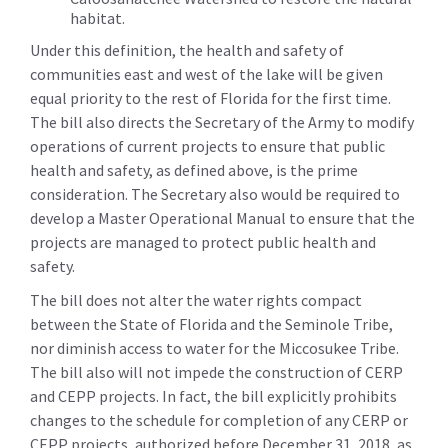
habitat.
Under this definition, the health and safety of
communities east and west of the lake will be given
equal priority to the rest of Florida for the first time.
The bill also directs the Secretary of the Army to modify
operations of current projects to ensure that public
health and safety, as defined above, is the prime
consideration. The Secretary also would be required to
develop a Master Operational Manual to ensure that the
projects are managed to protect public health and
safety.
The bill does not alter the water rights compact
between the State of Florida and the Seminole Tribe,
nor diminish access to water for the Miccosukee Tribe.
The bill also will not impede the construction of CERP
and CEPP projects. In fact, the bill explicitly prohibits
changes to the schedule for completion of any CERP or
CEPP projects, authorized before December 31, 2018, as