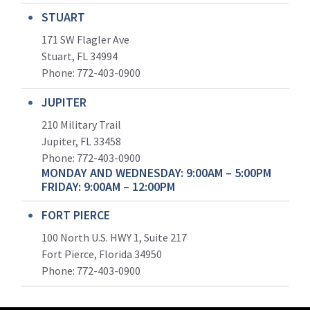
STUART
171 SW Flagler Ave
Stuart, FL 34994
Phone: 772-403-0900
JUPITER
210 Military Trail
Jupiter, FL 33458
Phone:
772-403-0900
MONDAY AND WEDNESDAY: 9:00AM – 5:00PM
FRIDAY: 9:00AM – 12:00PM
FORT PIERCE
100 North U.S. HWY 1, Suite 217
Fort Pierce, Florida 34950
Phone:
772-403-0900