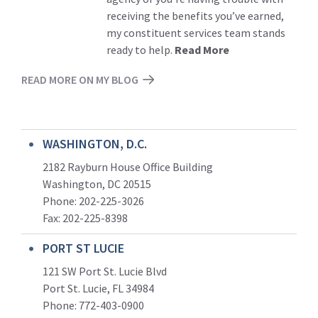
receiving the benefits you’ve earned,
my constituent services team stands
ready to help.
Read More
READ MORE ON MY BLOG
WASHINGTON, D.C.
2182 Rayburn House Office Building
Washington, DC 20515
Phone: 202-225-3026
Fax: 202-225-8398
PORT ST LUCIE
121 SW Port St. Lucie Blvd
Port St. Lucie, FL 34984
Phone:
772-403-0900