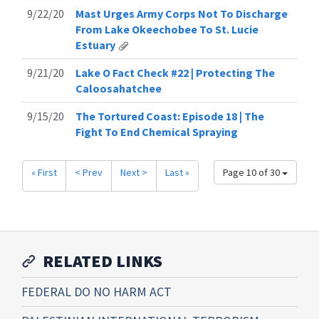
9/22/20
Mast Urges Army Corps Not To Discharge
From Lake Okeechobee To St. Lucie
Estuary
9/21/20
Lake O Fact Check #22 | Protecting The
Caloosahatchee
9/15/20
The Tortured Coast: Episode 18 | The
Fight To End Chemical Spraying
« First
< Prev
Next >
Last »
Page 10 of 30
RELATED LINKS
FEDERAL DO NO HARM ACT