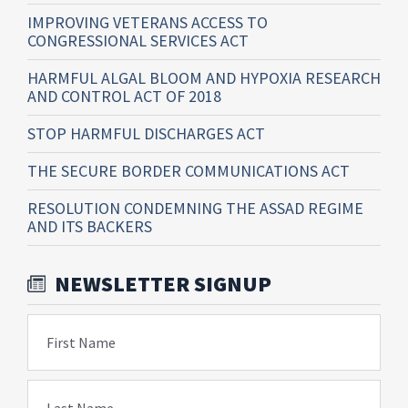
IMPROVING VETERANS ACCESS TO
CONGRESSIONAL SERVICES ACT
HARMFUL ALGAL BLOOM AND HYPOXIA RESEARCH
AND CONTROL ACT OF 2018
STOP HARMFUL DISCHARGES ACT
THE SECURE BORDER COMMUNICATIONS ACT
RESOLUTION CONDEMNING THE ASSAD REGIME
AND ITS BACKERS
NEWSLETTER SIGNUP
First Name