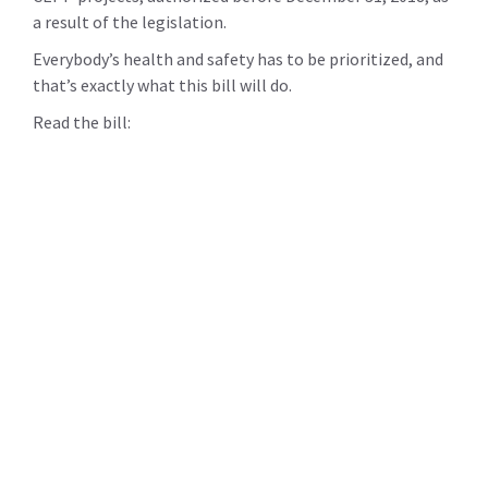
a result of the legislation.
Everybody’s health and safety has to be prioritized, and
that’s exactly what this bill will do.
Read the bill: