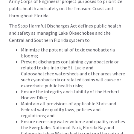
Army Corps of Engineers’ project purposes to prioritize
public health and safety on the Treasure Coast and
throughout Florida.
The Stop Harmful Discharges Act defines public health
and safety as managing Lake Okeechobee and the
Central and Southern Florida system to:
Minimize the potential of toxic cyanobacteria
blooms;
Prevent discharges containing cyanobacteria or
related toxins into the St. Lucie and
Caloosahatchee watersheds and other areas where
such cyanobacteria or related toxins will cause or
exacerbate public health risks;
Ensure the integrity and stability of the Herbert
Hoover Dike;
Maintain all provisions of applicable State and
Federal water quality laws, policies and
regulations; and
Ensure necessary water volume and quality reaches
the Everglades National Park, Florida Bay and
Caloosahatchee Watershed to restore the natural