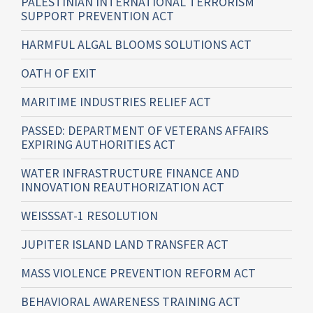
PALESTINIAN INTERNATIONAL TERRORISM
SUPPORT PREVENTION ACT
HARMFUL ALGAL BLOOMS SOLUTIONS ACT
OATH OF EXIT
MARITIME INDUSTRIES RELIEF ACT
PASSED: DEPARTMENT OF VETERANS AFFAIRS
EXPIRING AUTHORITIES ACT
WATER INFRASTRUCTURE FINANCE AND
INNOVATION REAUTHORIZATION ACT
WEISSSAT-1 RESOLUTION
JUPITER ISLAND LAND TRANSFER ACT
MASS VIOLENCE PREVENTION REFORM ACT
BEHAVIORAL AWARENESS TRAINING ACT