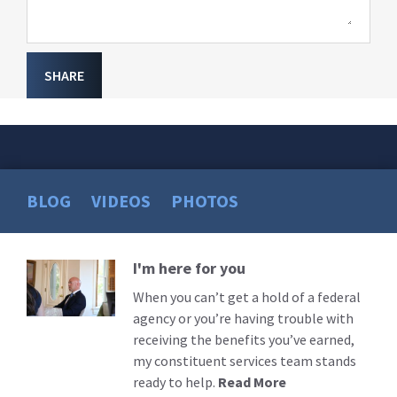
SHARE
BLOG
VIDEOS
PHOTOS
I'm here for you
Read
More
When you can’t get a hold of a federal
agency or you’re having trouble with
receiving the benefits you’ve earned,
my constituent services team stands
ready to help.
Read More