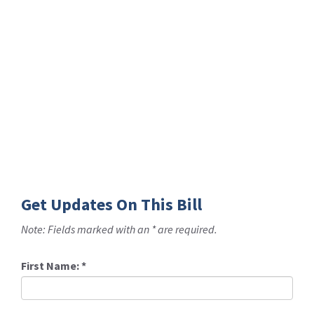
Get Updates On This Bill
Note: Fields marked with an * are required.
First Name:
*