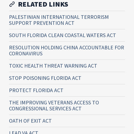
RELATED LINKS
PALESTINIAN INTERNATIONAL TERRORISM
SUPPORT PREVENTION ACT
SOUTH FLORIDA CLEAN COASTAL WATERS ACT
RESOLUTION HOLDING CHINA ACCOUNTABLE FOR
CORONAVIRUS
TOXIC HEALTH THREAT WARNING ACT
STOP POISONING FLORIDA ACT
PROTECT FLORIDA ACT
THE IMPROVING VETERANS ACCESS TO
CONGRESSIONAL SERVICES ACT
OATH OF EXIT ACT
LEAD VA ACT