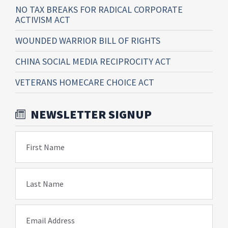
NO TAX BREAKS FOR RADICAL CORPORATE
ACTIVISM ACT
WOUNDED WARRIOR BILL OF RIGHTS
CHINA SOCIAL MEDIA RECIPROCITY ACT
VETERANS HOMECARE CHOICE ACT
NEWSLETTER SIGNUP
First Name
Last Name
Email Address