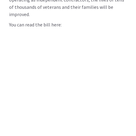
of thousands of veterans and their families will be
improved.
You can read the bill here: