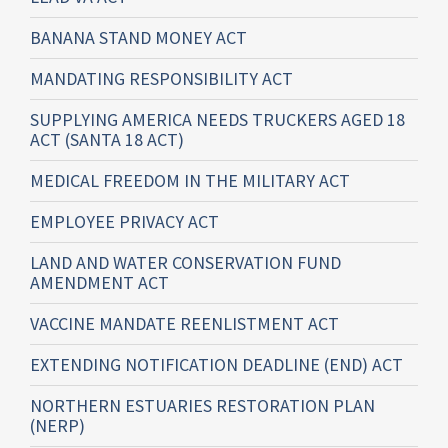
BANANA STAND MONEY ACT
MANDATING RESPONSIBILITY ACT
SUPPLYING AMERICA NEEDS TRUCKERS AGED 18
ACT (SANTA 18 ACT)
MEDICAL FREEDOM IN THE MILITARY ACT
EMPLOYEE PRIVACY ACT
LAND AND WATER CONSERVATION FUND
AMENDMENT ACT
VACCINE MANDATE REENLISTMENT ACT
EXTENDING NOTIFICATION DEADLINE (END) ACT
NORTHERN ESTUARIES RESTORATION PLAN
(NERP)