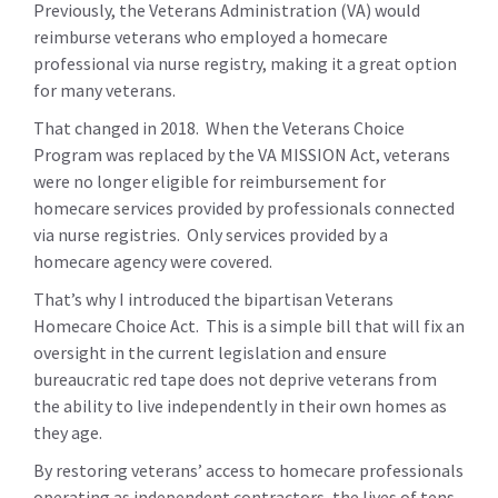
Previously, the Veterans Administration (VA) would
reimburse veterans who employed a homecare
professional via nurse registry, making it a great option
for many veterans.
That changed in 2018. When the Veterans Choice
Program was replaced by the VA MISSION Act, veterans
were no longer eligible for reimbursement for
homecare services provided by professionals connected
via nurse registries. Only services provided by a
homecare agency were covered.
That’s why I introduced the bipartisan Veterans
Homecare Choice Act. This is a simple bill that will fix an
oversight in the current legislation and ensure
bureaucratic red tape does not deprive veterans from
the ability to live independently in their own homes as
they age.
By restoring veterans’ access to homecare professionals
operating as independent contractors, the lives of tens