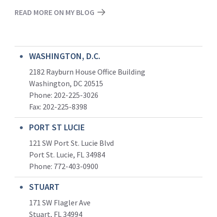
READ MORE ON MY BLOG
WASHINGTON, D.C.
2182 Rayburn House Office Building
Washington, DC 20515
Phone: 202-225-3026
Fax: 202-225-8398
PORT ST LUCIE
121 SW Port St. Lucie Blvd
Port St. Lucie, FL 34984
Phone:
772-403-0900
STUART
171 SW Flagler Ave
Stuart, FL 34994