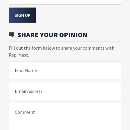
SIGN UP
SHARE YOUR OPINION
Fill out the form below to share your comments with
Rep. Mast.
First Name
Email Address
Comment