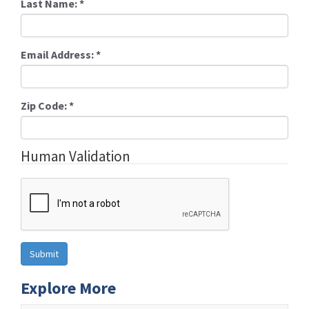
Last Name:
*
Email Address:
*
Zip Code:
*
Human Validation
Explore More