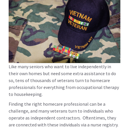
Like many seniors who want to live independently in
their own homes but need some extra assistance to do
so, tens of thousands of veterans turn to homecare
professionals for everything from occupational therapy
to housekeeping.
Finding the right homecare professional can be a
challenge, and many veterans turn to individuals who
operate as independent contractors. Oftentimes, they
are connected with these individuals via a nurse registry.