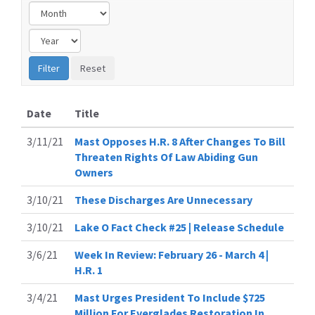
Date
Title
3/11/21
Mast Opposes H.R. 8 After Changes To Bill
Threaten Rights Of Law Abiding Gun
Owners
3/10/21
These Discharges Are Unnecessary
3/10/21
Lake O Fact Check #25 | Release Schedule
3/6/21
Week In Review: February 26 - March 4 |
H.R. 1
3/4/21
Mast Urges President To Include $725
Million For Everglades Restoration In