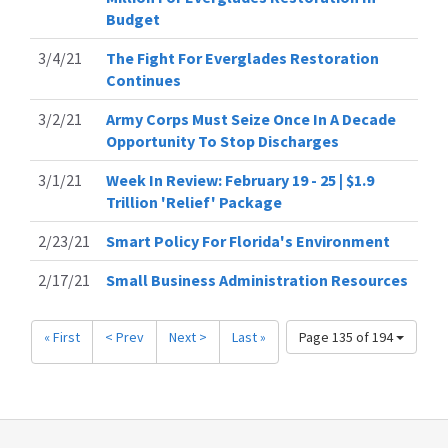
Budget
3/4/21
The Fight For Everglades Restoration
Continues
3/2/21
Army Corps Must Seize Once In A Decade
Opportunity To Stop Discharges
3/1/21
Week In Review: February 19 - 25 | $1.9
Trillion 'Relief' Package
2/23/21
Smart Policy For Florida's Environment
2/17/21
Small Business Administration Resources
« First
< Prev
Next >
Last »
Page 135 of 194