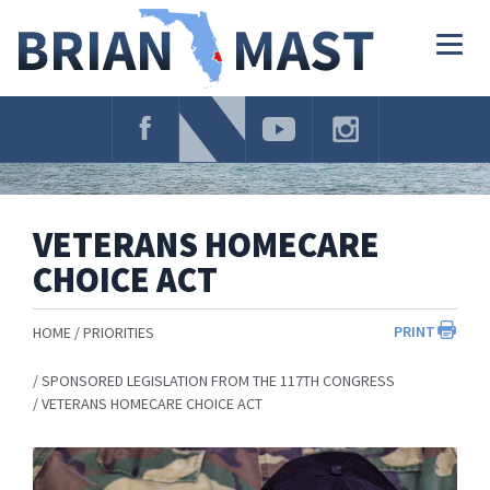
Skip
Navigation
Togg
navig
VETERANS HOMECARE
CHOICE ACT
PRINT
HOME
PRIORITIES
SPONSORED LEGISLATION FROM THE 117TH CONGRESS
VETERANS HOMECARE CHOICE ACT