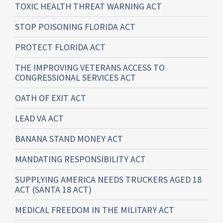
TOXIC HEALTH THREAT WARNING ACT
STOP POISONING FLORIDA ACT
PROTECT FLORIDA ACT
THE IMPROVING VETERANS ACCESS TO
CONGRESSIONAL SERVICES ACT
OATH OF EXIT ACT
LEAD VA ACT
BANANA STAND MONEY ACT
MANDATING RESPONSIBILITY ACT
SUPPLYING AMERICA NEEDS TRUCKERS AGED 18
ACT (SANTA 18 ACT)
MEDICAL FREEDOM IN THE MILITARY ACT