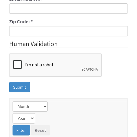
Zip Code:
*
Human Validation