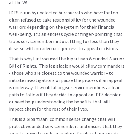
at the VA.
IDES is run by unelected bureaucrats who have far too
often refused to take responsibility for the wounded
warriors depending on the system for their financial
well-being. It’s an endless cycle of finger-pointing that
traps servicemembers into settling for less than they
deserve with no adequate process to appeal decisions.
That is why I introduced the bipartisan Wounded Warrior
Bill of Rights. This legislation would allow commanders
- those who are closest to the wounded warrior - to
initiate investigations or pause the process if an appeal
is underway. It would also give servicemembers a clear
path to follow if they decide to appeal an IDES decision
or need help understanding the benefits that will
impact them for the rest of their lives.
This is a bipartisan, common sense change that will
protect wounded servicemembers and ensure that they
aren’t screwed over by nameless, faceless bureaucrats.