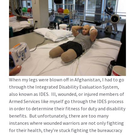
When my legs were blown off in Afghanistan, I had to go
through the Integrated Disability Evaluation System,
also known as IDES. Ill, wounded, or injured members of
Armed Services like myself go through the IDES process
in order to determine their fitness for duty and disability
benefits. But unfortunately, there are too many
instances where wounded warriors are not only fighting
for their health, they’re stuck fighting the bureaucracy