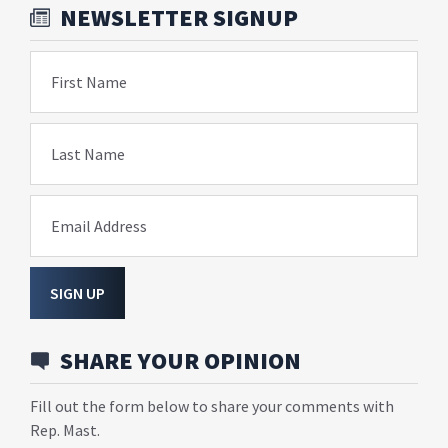
NEWSLETTER SIGNUP
First Name
Last Name
Email Address
SIGN UP
SHARE YOUR OPINION
Fill out the form below to share your comments with
Rep. Mast.