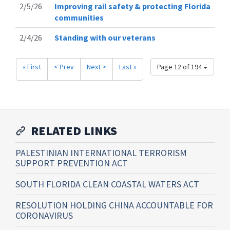
2/5/26
Improving rail safety & protecting Florida
communities
2/4/26
Standing with our veterans
« First
< Prev
Next >
Last »
Page 12 of 194
RELATED LINKS
PALESTINIAN INTERNATIONAL TERRORISM
SUPPORT PREVENTION ACT
SOUTH FLORIDA CLEAN COASTAL WATERS ACT
RESOLUTION HOLDING CHINA ACCOUNTABLE FOR
CORONAVIRUS