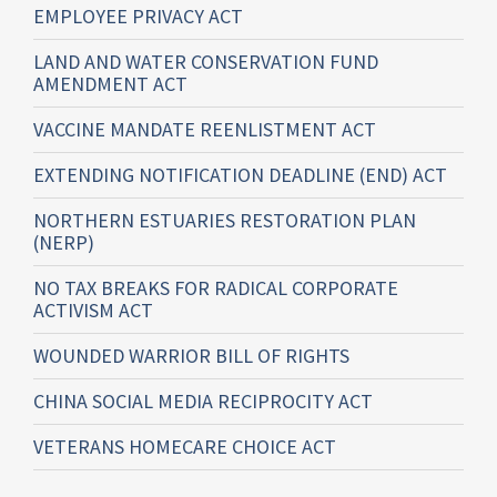
EMPLOYEE PRIVACY ACT
LAND AND WATER CONSERVATION FUND
AMENDMENT ACT
VACCINE MANDATE REENLISTMENT ACT
EXTENDING NOTIFICATION DEADLINE (END) ACT
NORTHERN ESTUARIES RESTORATION PLAN
(NERP)
NO TAX BREAKS FOR RADICAL CORPORATE
ACTIVISM ACT
WOUNDED WARRIOR BILL OF RIGHTS
CHINA SOCIAL MEDIA RECIPROCITY ACT
VETERANS HOMECARE CHOICE ACT