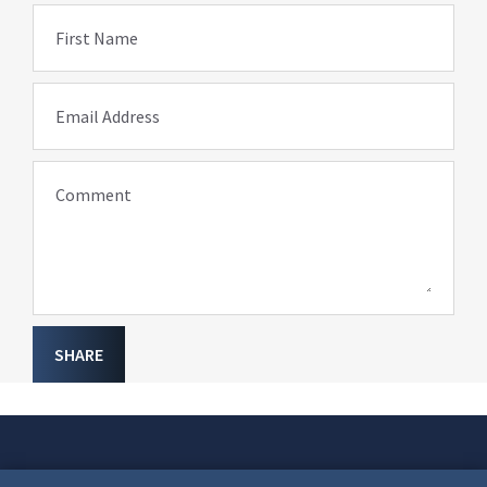
First Name
Email Address
Comment
SHARE