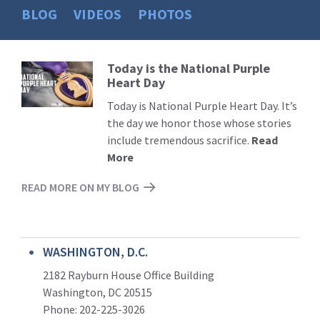
BLOG
VIDEOS
PHOTOS
Today is the National Purple
Read
Heart Day
More
Today is National Purple Heart Day. It’s
the day we honor those whose stories
include tremendous sacrifice.
Read
More
READ MORE ON MY BLOG
WASHINGTON, D.C.
2182 Rayburn House Office Building
Washington, DC 20515
Phone: 202-225-3026