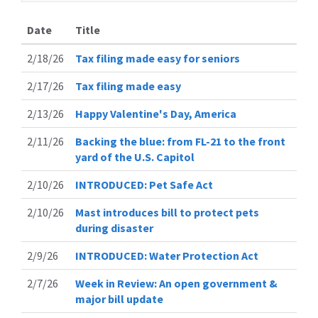
Date
Title
2/18/26
Tax filing made easy for seniors
2/17/26
Tax filing made easy
2/13/26
Happy Valentine's Day, America
2/11/26
Backing the blue: from FL-21 to the front
yard of the U.S. Capitol
2/10/26
INTRODUCED: Pet Safe Act
2/10/26
Mast introduces bill to protect pets
during disaster
2/9/26
INTRODUCED: Water Protection Act
2/7/26
Week in Review: An open government &
major bill update