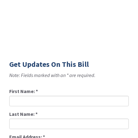
Get Updates On This Bill
Note: Fields marked with an * are required.
First Name:
*
Last Name:
*
Email Address:
*