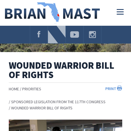
Skip
Navigation
Togg
navig
WOUNDED WARRIOR BILL
OF RIGHTS
PRINT
HOME
PRIORITIES
SPONSORED LEGISLATION FROM THE 117TH CONGRESS
WOUNDED WARRIOR BILL OF RIGHTS