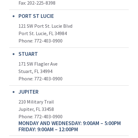
Fax: 202-225-8398
PORT ST LUCIE
121 SW Port St. Lucie Blvd
Port St. Lucie, FL 34984
Phone:
772-403-0900
STUART
171 SW Flagler Ave
Stuart, FL 34994
Phone: 772-403-0900
JUPITER
210 Military Trail
Jupiter, FL 33458
Phone:
772-403-0900
MONDAY AND WEDNESDAY: 9:00AM – 5:00PM
FRIDAY: 9:00AM – 12:00PM