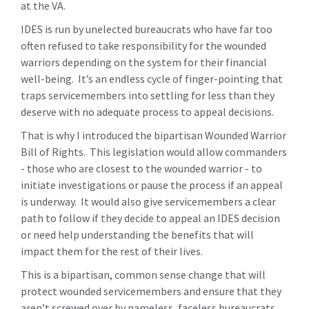
at the VA.
IDES is run by unelected bureaucrats who have far too
often refused to take responsibility for the wounded
warriors depending on the system for their financial
well-being. It’s an endless cycle of finger-pointing that
traps servicemembers into settling for less than they
deserve with no adequate process to appeal decisions.
That is why I introduced the bipartisan Wounded Warrior
Bill of Rights. This legislation would allow commanders
- those who are closest to the wounded warrior - to
initiate investigations or pause the process if an appeal
is underway. It would also give servicemembers a clear
path to follow if they decide to appeal an IDES decision
or need help understanding the benefits that will
impact them for the rest of their lives.
This is a bipartisan, common sense change that will
protect wounded servicemembers and ensure that they
aren’t screwed over by nameless, faceless bureaucrats.