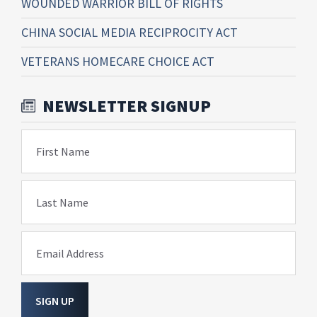
WOUNDED WARRIOR BILL OF RIGHTS
CHINA SOCIAL MEDIA RECIPROCITY ACT
VETERANS HOMECARE CHOICE ACT
NEWSLETTER SIGNUP
First Name
Last Name
Email Address
SIGN UP