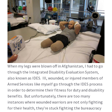
When my legs were blown off in Afghanistan, I had to go
through the Integrated Disability Evaluation System,
also known as IDES. Ill, wounded, or injured members of
Armed Services like myself go through the IDES process
in order to determine their fitness for duty and disability
benefits. But unfortunately, there are too many
instances where wounded warriors are not only fighting
for their health, they’re stuck fighting the bureaucracy