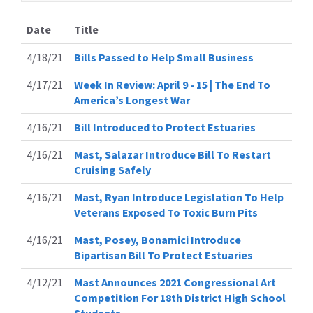
Date
Title
4/18/21
Bills Passed to Help Small Business
4/17/21
Week In Review: April 9 - 15 | The End To
America’s Longest War
4/16/21
Bill Introduced to Protect Estuaries
4/16/21
Mast, Salazar Introduce Bill To Restart
Cruising Safely
4/16/21
Mast, Ryan Introduce Legislation To Help
Veterans Exposed To Toxic Burn Pits
4/16/21
Mast, Posey, Bonamici Introduce
Bipartisan Bill To Protect Estuaries
4/12/21
Mast Announces 2021 Congressional Art
Competition For 18th District High School