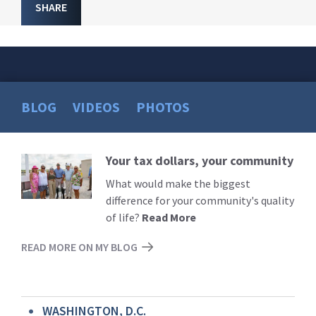
SHARE
BLOG
VIDEOS
PHOTOS
Your tax dollars, your community
Read
More
What would make the biggest
difference for your community's quality
of life?
Read More
READ MORE ON MY BLOG
WASHINGTON, D.C.