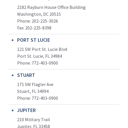
2182 Rayburn House Office Building
Washington, DC 20515
Phone: 202-225-3026
Fax: 202-225-8398
PORT ST LUCIE
121 SW Port St. Lucie Blvd
Port St. Lucie, FL 34984
Phone:
772-403-0900
STUART
171 SW Flagler Ave
Stuart, FL 34994
Phone: 772-403-0900
JUPITER
210 Military Trail
Jupiter, FL 33458