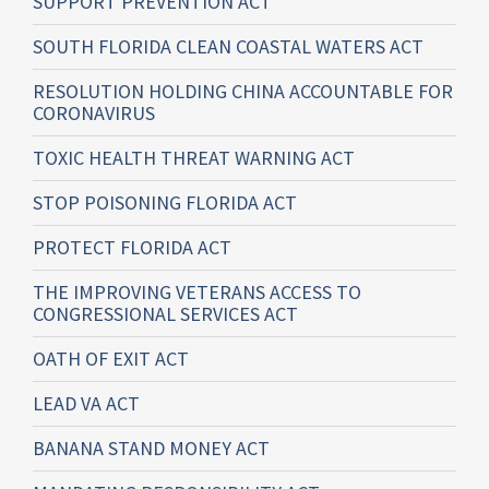
SUPPORT PREVENTION ACT
SOUTH FLORIDA CLEAN COASTAL WATERS ACT
RESOLUTION HOLDING CHINA ACCOUNTABLE FOR
CORONAVIRUS
TOXIC HEALTH THREAT WARNING ACT
STOP POISONING FLORIDA ACT
PROTECT FLORIDA ACT
THE IMPROVING VETERANS ACCESS TO
CONGRESSIONAL SERVICES ACT
OATH OF EXIT ACT
LEAD VA ACT
BANANA STAND MONEY ACT