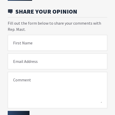
SHARE YOUR OPINION
Fill out the form below to share your comments with
Rep. Mast.
First Name
Email Address
Comment