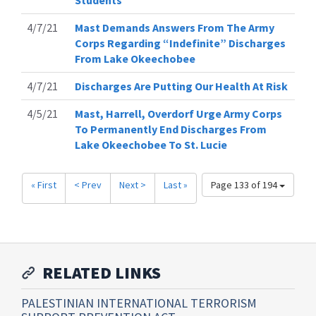
Students
4/7/21
Mast Demands Answers From The Army
Corps Regarding “Indefinite” Discharges
From Lake Okeechobee
4/7/21
Discharges Are Putting Our Health At Risk
4/5/21
Mast, Harrell, Overdorf Urge Army Corps
To Permanently End Discharges From
Lake Okeechobee To St. Lucie
« First
< Prev
Next >
Last »
Page 133 of 194
RELATED LINKS
PALESTINIAN INTERNATIONAL TERRORISM