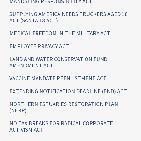
MANDATING RESPONSIBILITY ACT
SUPPLYING AMERICA NEEDS TRUCKERS AGED 18
ACT (SANTA 18 ACT)
MEDICAL FREEDOM IN THE MILITARY ACT
EMPLOYEE PRIVACY ACT
LAND AND WATER CONSERVATION FUND
AMENDMENT ACT
VACCINE MANDATE REENLISTMENT ACT
EXTENDING NOTIFICATION DEADLINE (END) ACT
NORTHERN ESTUARIES RESTORATION PLAN
(NERP)
NO TAX BREAKS FOR RADICAL CORPORATE
ACTIVISM ACT