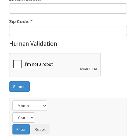
Zip Code:
*
Human Validation