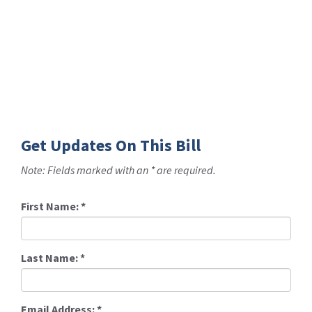
Get Updates On This Bill
Note: Fields marked with an * are required.
First Name:
*
Last Name:
*
Email Address:
*