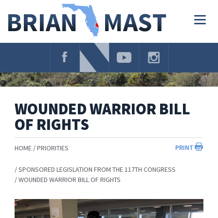
Skip
Navigation
Togg
navig
WOUNDED WARRIOR BILL
OF RIGHTS
PRINT
HOME
PRIORITIES
SPONSORED LEGISLATION FROM THE 117TH CONGRESS
WOUNDED WARRIOR BILL OF RIGHTS