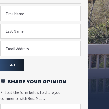
First Name
Last Name
Email Address
SIGN UP
SHARE YOUR OPINION
Fill out the form below to share your
comments with Rep. Mast.