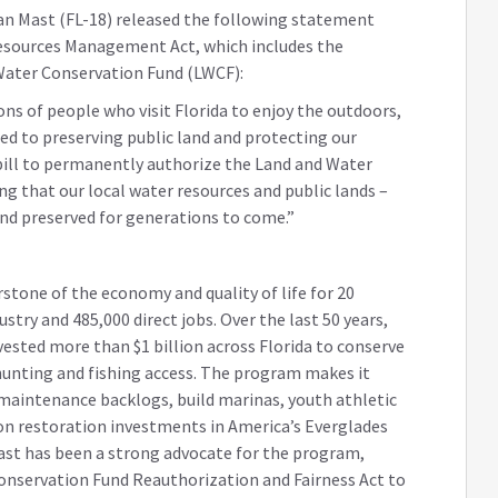
ian Mast (FL-18) released the following statement
Resources Management Act, which includes the
Water Conservation Fund (LWCF):
ons of people who visit Florida to enjoy the outdoors,
tied to preserving public land and protecting our
 bill to permanently authorize the Land and Water
ng that our local water resources and public lands –
and preserved for generations to come.”
rstone of the economy and quality of life for 20
ustry and 485,000 direct jobs. Over the last 50 years,
ested more than $1 billion across Florida to conserve
 hunting and fishing access. The program makes it
 maintenance backlogs, build marinas, youth athletic
ion restoration investments in America’s Everglades
Mast has been a strong advocate for the program,
onservation Fund Reauthorization and Fairness Act to