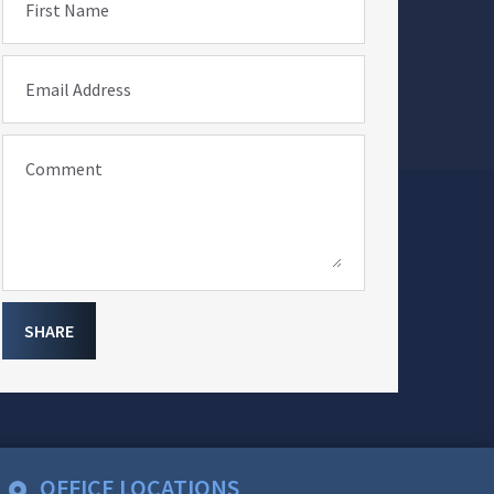
First Name
Email Address
Comment
SHARE
OFFICE LOCATIONS