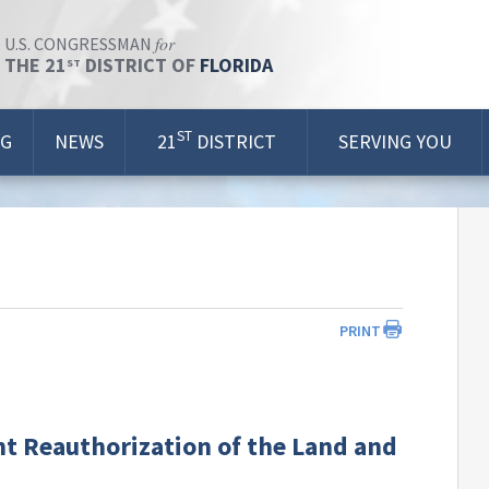
for
U.S. CONGRESSMAN
THE 21
DISTRICT OF
FLORIDA
ST
ST
OG
NEWS
21
DISTRICT
SERVING YOU
PRINT
 Reauthorization of the Land and