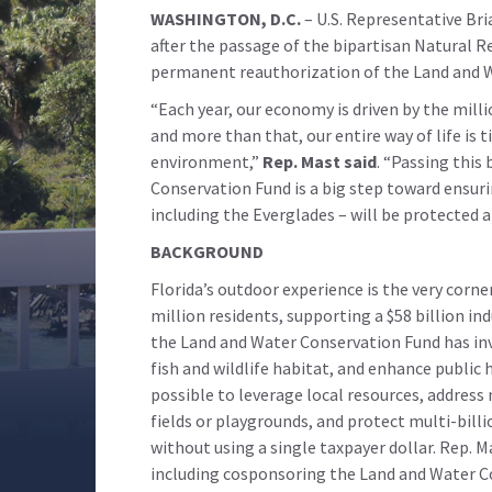
WASHINGTON, D.C.
– U.S. Representative Br
after the passage of the bipartisan Natural 
permanent reauthorization of the Land and 
“Each year, our economy is driven by the milli
and more than that, our entire way of life is 
environment,”
Rep. Mast said
. “Passing this
Conservation Fund is a big step toward ensuri
including the Everglades – will be protected 
BACKGROUND
Florida’s outdoor experience is the very corne
million residents, supporting a $58 billion ind
the Land and Water Conservation Fund has inv
fish and wildlife habitat, and enhance public
possible to leverage local resources, address
fields or playgrounds, and protect multi-bill
without using a single taxpayer dollar. Rep. 
including cosponsoring the Land and Water C