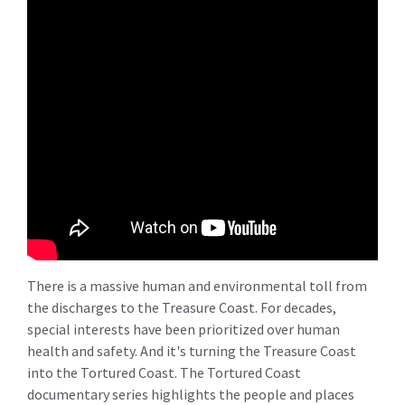
There is a massive human and environmental toll from
the discharges to the Treasure Coast. For decades,
special interests have been prioritized over human
health and safety. And it's turning the Treasure Coast
into the Tortured Coast. The Tortured Coast
documentary series highlights the people and places