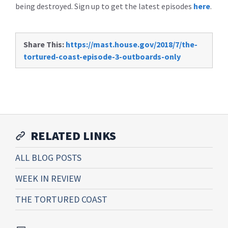
being destroyed. Sign up to get the latest episodes
here
.
Share This:
https://mast.house.gov/2018/7/the-
tortured-coast-episode-3-outboards-only
RELATED LINKS
ALL BLOG POSTS
WEEK IN REVIEW
THE TORTURED COAST