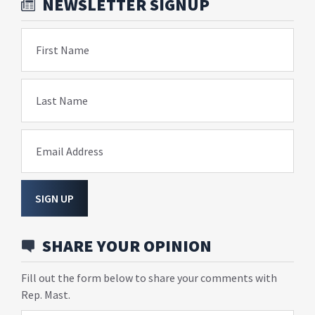
NEWSLETTER SIGNUP
First Name
Last Name
Email Address
SIGN UP
SHARE YOUR OPINION
Fill out the form below to share your comments with
Rep. Mast.