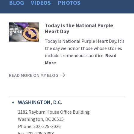
BLOG
VIDEOS
PHOTOS
Today is the National Purple
Read
Heart Day
More
Today is National Purple Heart Day. It’s
the day we honor those whose stories
include tremendous sacrifice.
Read
More
READ MORE ON MY BLOG
WASHINGTON, D.C.
2182 Rayburn House Office Building
Washington, DC 20515
Phone: 202-225-3026
Fax: 202-225-8398