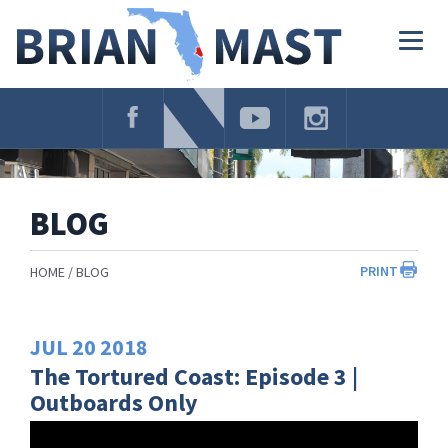
Skip
Navigation
Togg
navig
BLOG
PRINT
HOME
BLOG
JUL
20
2018
The Tortured Coast: Episode 3 |
Outboards Only