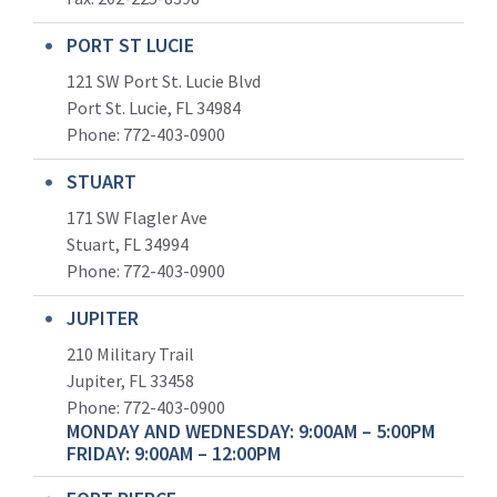
PORT ST LUCIE
121 SW Port St. Lucie Blvd
Port St. Lucie, FL 34984
Phone:
772-403-0900
STUART
171 SW Flagler Ave
Stuart, FL 34994
Phone: 772-403-0900
JUPITER
210 Military Trail
Jupiter, FL 33458
Phone:
772-403-0900
MONDAY AND WEDNESDAY: 9:00AM – 5:00PM
FRIDAY: 9:00AM – 12:00PM