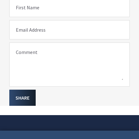
First Name
Email Address
Comment
SHARE