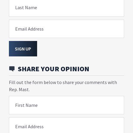
Last Name
Email Address
SIGN UP
SHARE YOUR OPINION
Fill out the form below to share your comments with
Rep. Mast.
First Name
Email Address