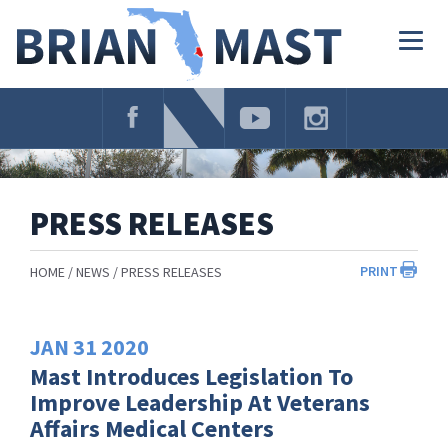
Skip
Navigation
Togg
navig
PRESS RELEASES
PRINT
HOME
NEWS
PRESS RELEASES
JAN
31
2020
Mast Introduces Legislation To
Improve Leadership At Veterans
Affairs Medical Centers