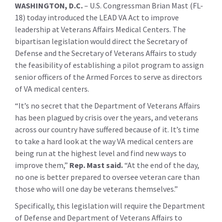
WASHINGTON, D.C.
– U.S. Congressman Brian Mast (FL-
18) today introduced the LEAD VA Act to improve
leadership at Veterans Affairs Medical Centers. The
bipartisan legislation would direct the Secretary of
Defense and the Secretary of Veterans Affairs to study
the feasibility of establishing a pilot program to assign
senior officers of the Armed Forces to serve as directors
of VA medical centers.
“It’s no secret that the Department of Veterans Affairs
has been plagued by crisis over the years, and veterans
across our country have suffered because of it. It’s time
to take a hard look at the way VA medical centers are
being run at the highest level and find new ways to
improve them,”
Rep. Mast said.
“At the end of the day,
no one is better prepared to oversee veteran care than
those who will one day be veterans themselves.”
Specifically, this legislation will require the Department
of Defense and Department of Veterans Affairs to