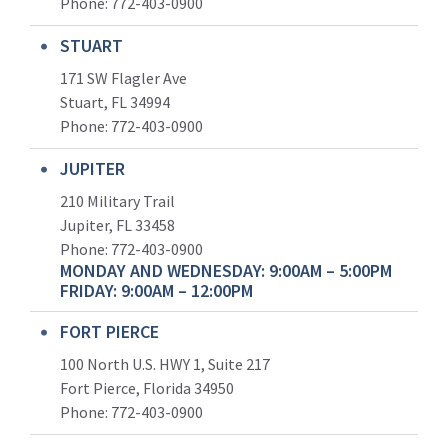
Phone:
772-403-0900
STUART
171 SW Flagler Ave
Stuart, FL 34994
Phone: 772-403-0900
JUPITER
210 Military Trail
Jupiter, FL 33458
Phone:
772-403-0900
MONDAY AND WEDNESDAY: 9:00AM – 5:00PM
FRIDAY: 9:00AM – 12:00PM
FORT PIERCE
100 North U.S. HWY 1, Suite 217
Fort Pierce, Florida 34950
Phone:
772-403-0900