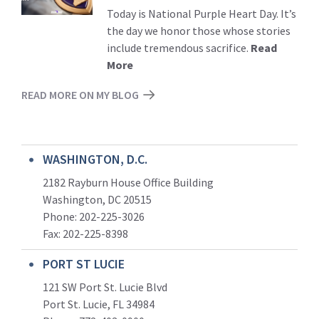
Today is National Purple Heart Day. It’s
the day we honor those whose stories
include tremendous sacrifice.
Read
More
READ MORE ON MY BLOG
WASHINGTON, D.C.
2182 Rayburn House Office Building
Washington, DC 20515
Phone: 202-225-3026
Fax: 202-225-8398
PORT ST LUCIE
121 SW Port St. Lucie Blvd
Port St. Lucie, FL 34984