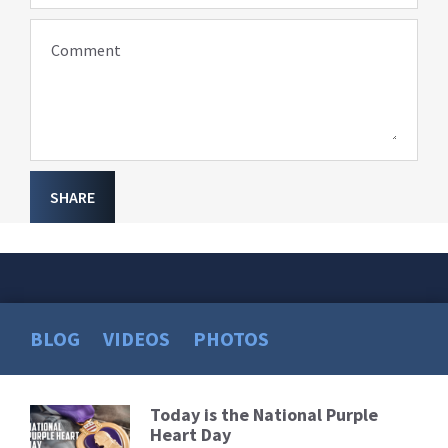
Comment
SHARE
BLOG
VIDEOS
PHOTOS
Today is the National Purple
Read
Heart Day
More