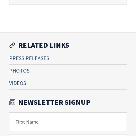
RELATED LINKS
PRESS RELEASES
PHOTOS
VIDEOS
NEWSLETTER SIGNUP
First Name