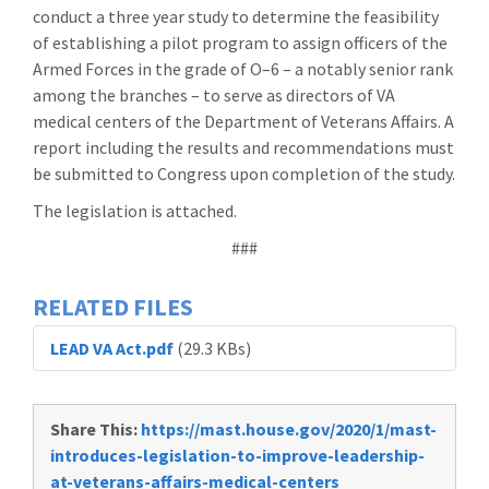
conduct a three year study to determine the feasibility
of establishing a pilot program to assign officers of the
Armed Forces in the grade of O–6 – a notably senior rank
among the branches – to serve as directors of VA
medical centers of the Department of Veterans Affairs. A
report including the results and recommendations must
be submitted to Congress upon completion of the study.
The legislation is attached.
###
RELATED FILES
LEAD VA Act.pdf
(29.3 KBs)
Share This:
https://mast.house.gov/2020/1/mast-
introduces-legislation-to-improve-leadership-
at-veterans-affairs-medical-centers