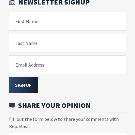
NEWSLETTER SIGNUP
First Name
Last Name
Email Address
SIGN UP
SHARE YOUR OPINION
Fill out the form below to share your comments with
Rep. Mast.