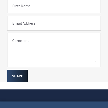
First Name
Email Address
Comment
SHARE