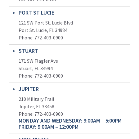
PORT ST LUCIE
121 SW Port St. Lucie Blvd
Port St. Lucie, FL 34984
Phone:
772-403-0900
STUART
171 SW Flagler Ave
Stuart, FL 34994
Phone: 772-403-0900
JUPITER
210 Military Trail
Jupiter, FL 33458
Phone:
772-403-0900
MONDAY AND WEDNESDAY: 9:00AM – 5:00PM
FRIDAY: 9:00AM – 12:00PM