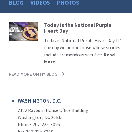
BLOG
VIDEOS
PHOTOS
Today is the National Purple
Read
Heart Day
More
Today is National Purple Heart Day. It’s
the day we honor those whose stories
include tremendous sacrifice.
Read
More
READ MORE ON MY BLOG
WASHINGTON, D.C.
2182 Rayburn House Office Building
Washington, DC 20515
Phone: 202-225-3026
Fax: 202-225-8398