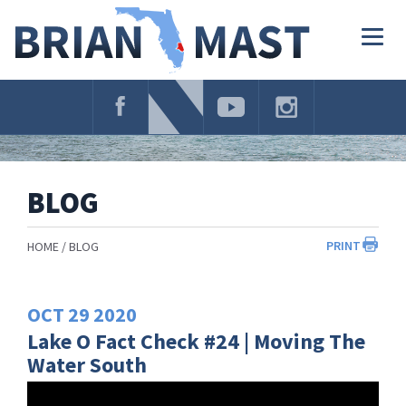
Skip
Navigation
Togg
navig
BLOG
PRINT
HOME
BLOG
OCT
29
2020
Lake O Fact Check #24 | Moving The
Water South