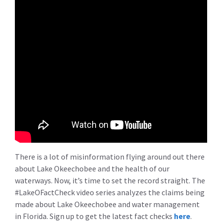
There is a lot of misinformation flying around out there
about Lake Okeechobee and the health of our
waterways. Now, it’s time to set the record straight. The
#LakeOFactCheck video series analyzes the claims being
made about Lake Okeechobee and water management
in Florida. Sign up to get the latest fact checks
here
.