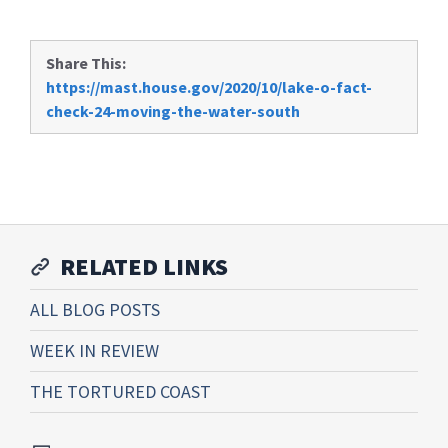
Share This:
https://mast.house.gov/2020/10/lake-o-fact-
check-24-moving-the-water-south
RELATED LINKS
ALL BLOG POSTS
WEEK IN REVIEW
THE TORTURED COAST