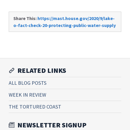
Share This:
https://mast.house.gov/2020/9/lake-
o-fact-check-20-protecting-public-water-supply
RELATED LINKS
ALL BLOG POSTS
WEEK IN REVIEW
THE TORTURED COAST
NEWSLETTER SIGNUP