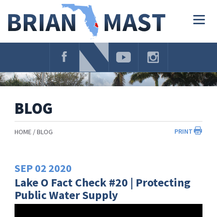
Skip
Navigation
Togg
navig
BLOG
PRINT
HOME
BLOG
SEP
02
2020
Lake O Fact Check #20 | Protecting
Public Water Supply