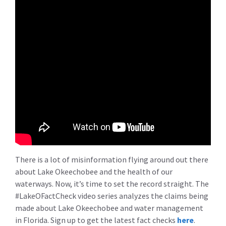
There is a lot of misinformation flying around out there
about Lake Okeechobee and the health of our
waterways. Now, it’s time to set the record straight. The
#LakeOFactCheck video series analyzes the claims being
made about Lake Okeechobee and water management
in Florida. Sign up to get the latest fact checks
here
.