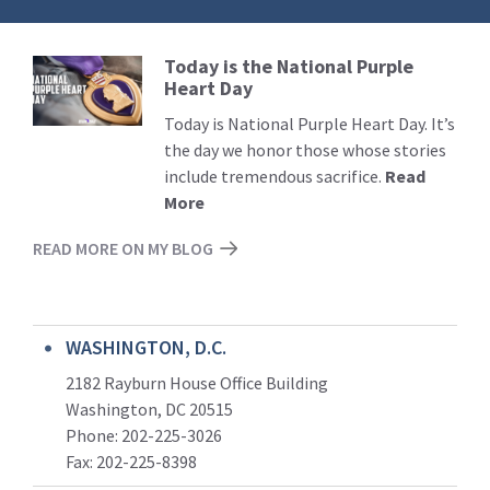
Today is the National Purple
Read
Heart Day
More
Today is National Purple Heart Day. It’s
the day we honor those whose stories
include tremendous sacrifice.
Read
More
READ MORE ON MY BLOG
WASHINGTON, D.C.
2182 Rayburn House Office Building
Washington, DC 20515
Phone: 202-225-3026
Fax: 202-225-8398