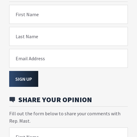
First Name
Last Name
Email Address
SIGN UP
SHARE YOUR OPINION
Fill out the form below to share your comments with
Rep. Mast.