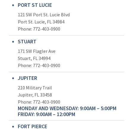
PORT ST LUCIE
121 SW Port St. Lucie Blvd
Port St. Lucie, FL 34984
Phone:
772-403-0900
STUART
171 SW Flagler Ave
Stuart, FL 34994
Phone: 772-403-0900
JUPITER
210 Military Trail
Jupiter, FL 33458
Phone:
772-403-0900
MONDAY AND WEDNESDAY: 9:00AM – 5:00PM
FRIDAY: 9:00AM – 12:00PM
FORT PIERCE