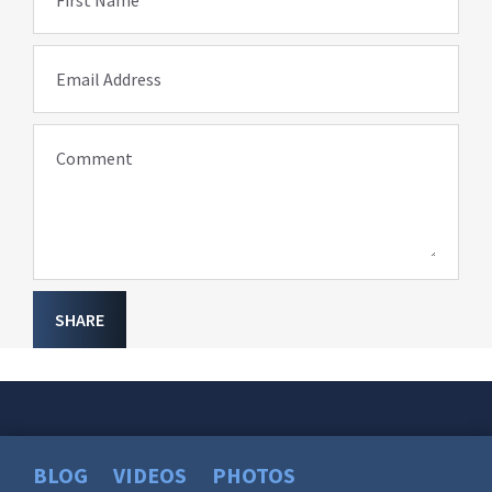
First Name
Email Address
Comment
SHARE
BLOG
VIDEOS
PHOTOS