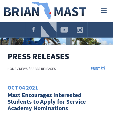
Skip
Navigation
Togg
navig
PRESS RELEASES
PRINT
HOME
NEWS
PRESS RELEASES
OCT
04
2021
Mast Encourages Interested
Students to Apply for Service
Academy Nominations