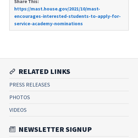
Share This:
https://mast.house.gov/2021/10/mast-
encourages-interested-students-to-apply-for-
service-academy-nominations
RELATED LINKS
PRESS RELEASES
PHOTOS
VIDEOS
NEWSLETTER SIGNUP