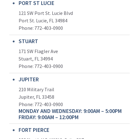
PORT ST LUCIE
121 SW Port St. Lucie Blvd
Port St. Lucie, FL 34984
Phone:
772-403-0900
STUART
171 SW Flagler Ave
Stuart, FL 34994
Phone: 772-403-0900
JUPITER
210 Military Trail
Jupiter, FL 33458
Phone:
772-403-0900
MONDAY AND WEDNESDAY: 9:00AM – 5:00PM
FRIDAY: 9:00AM – 12:00PM
FORT PIERCE