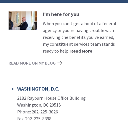
I'm here for you
Read
More
When you can’t get a hold of a federal
agency or you’re having trouble with
receiving the benefits you’ve earned,
my constituent services team stands
ready to help.
Read More
READ MORE ON MY BLOG
WASHINGTON, D.C.
2182 Rayburn House Office Building
Washington, DC 20515
Phone: 202-225-3026
Fax: 202-225-8398