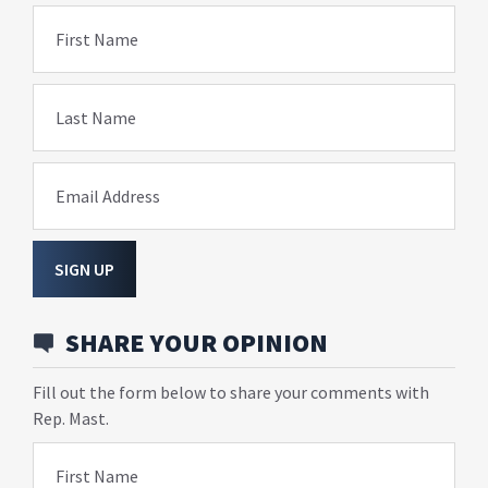
First Name
Last Name
Email Address
SIGN UP
SHARE YOUR OPINION
Fill out the form below to share your comments with
Rep. Mast.
First Name