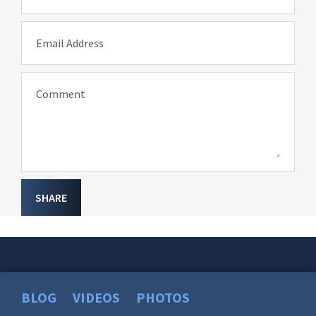
Email Address
Comment
SHARE
BLOG
VIDEOS
PHOTOS