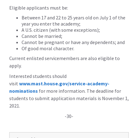
Eligible applicants must be:
Between 17 and 22 to 25 years old on July 1 of the
year you enter the academy;
A U.S. citizen (with some exceptions);
Cannot be married;
Cannot be pregnant or have any dependents; and
Of good moral character.
Current enlisted servicemembers are also eligible to
apply.
Interested students should
visit
www.mast.house.gov/service-academy-
nominations
for more information. The deadline for
students to submit application materials is November 1,
2021.
-30-