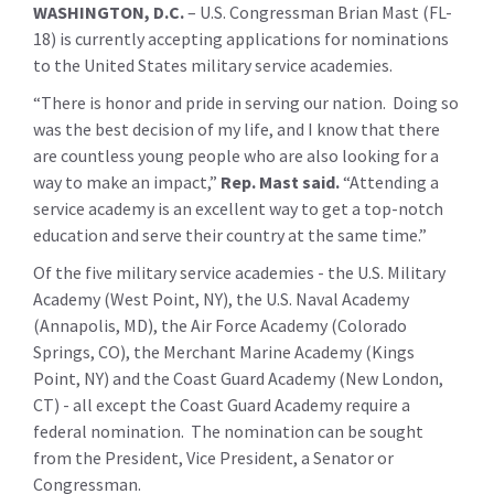
WASHINGTON, D.C.
– U.S. Congressman Brian Mast (FL-
18) is currently accepting applications for nominations
to the United States military service academies.
“There is honor and pride in serving our nation. Doing so
was the best decision of my life, and I know that there
are countless young people who are also looking for a
way to make an impact,”
Rep. Mast said.
“Attending a
service academy is an excellent way to get a top-notch
education and serve their country at the same time.”
Of the five military service academies - the U.S. Military
Academy (West Point, NY), the U.S. Naval Academy
(Annapolis, MD), the Air Force Academy (Colorado
Springs, CO), the Merchant Marine Academy (Kings
Point, NY) and the Coast Guard Academy (New London,
CT) - all except the Coast Guard Academy require a
federal nomination. The nomination can be sought
from the President, Vice President, a Senator or
Congressman.