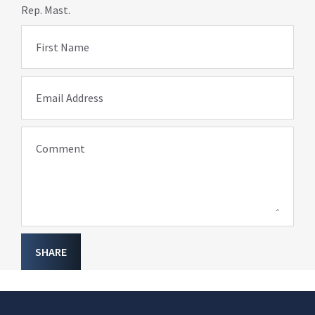
Rep. Mast.
First Name
Email Address
Comment
SHARE