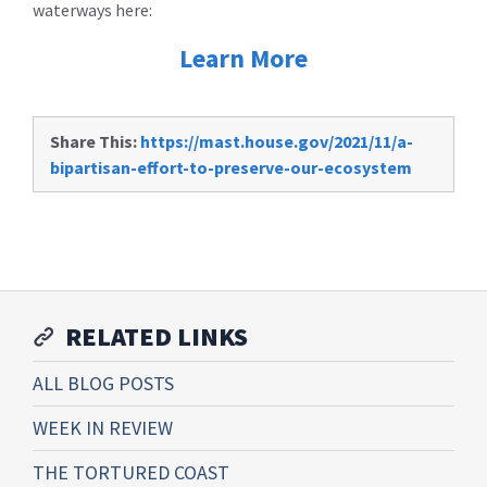
waterways here:
Learn More
Share This:
https://mast.house.gov/2021/11/a-
bipartisan-effort-to-preserve-our-ecosystem
RELATED LINKS
ALL BLOG POSTS
WEEK IN REVIEW
THE TORTURED COAST