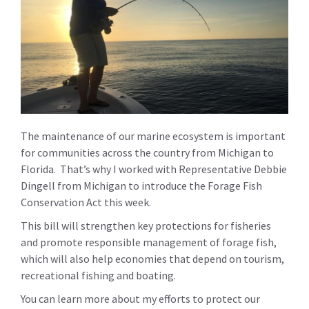
The maintenance of our marine ecosystem is important
for communities across the country from Michigan to
Florida. That’s why I worked with Representative Debbie
Dingell from Michigan to introduce the Forage Fish
Conservation Act this week.
This bill will strengthen key protections for fisheries
and promote responsible management of forage fish,
which will also help economies that depend on tourism,
recreational fishing and boating.
You can learn more about my efforts to protect our