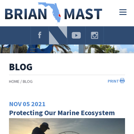
Skip
Navigation
Togg
navig
BLOG
PRINT
HOME
BLOG
NOV
05
2021
Protecting Our Marine Ecosystem