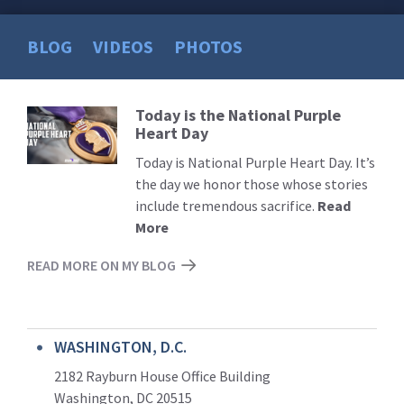
BLOG
VIDEOS
PHOTOS
Today is the National Purple
Read
Heart Day
More
Today is National Purple Heart Day. It’s
the day we honor those whose stories
include tremendous sacrifice.
Read
More
READ MORE ON MY BLOG
WASHINGTON, D.C.
2182 Rayburn House Office Building
Washington, DC 20515