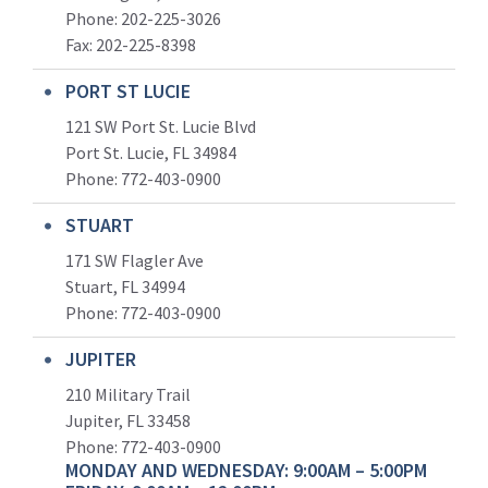
Phone: 202-225-3026
Fax: 202-225-8398
PORT ST LUCIE
121 SW Port St. Lucie Blvd
Port St. Lucie, FL 34984
Phone:
772-403-0900
STUART
171 SW Flagler Ave
Stuart, FL 34994
Phone: 772-403-0900
JUPITER
210 Military Trail
Jupiter, FL 33458
Phone:
772-403-0900
MONDAY AND WEDNESDAY: 9:00AM – 5:00PM