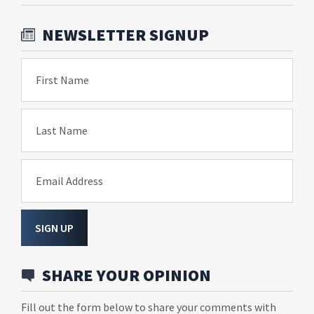
NEWSLETTER SIGNUP
First Name
Last Name
Email Address
SIGN UP
SHARE YOUR OPINION
Fill out the form below to share your comments with