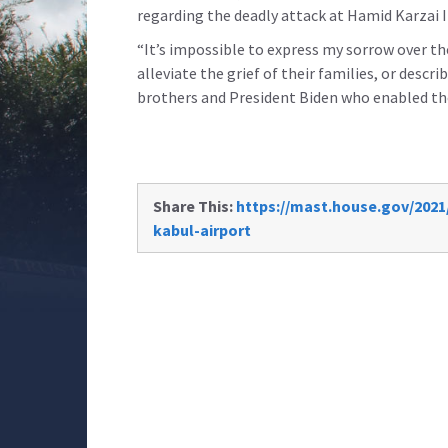
regarding the deadly attack at Hamid Karzai 
“It’s impossible to express my sorrow over the
alleviate the grief of their families, or desc
brothers and President Biden who enabled t
Share This:
https://mast.house.gov/2021
kabul-airport