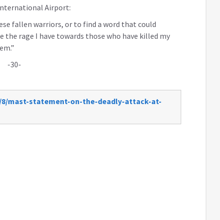
International Airport:
se fallen warriors, or to find a word that could
ribe the rage I have towards those who have killed my
hem.”
-30-
/8/mast-statement-on-the-deadly-attack-at-