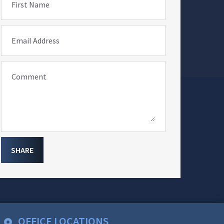
First Name
Email Address
Comment
SHARE
OFFICE LOCATIONS