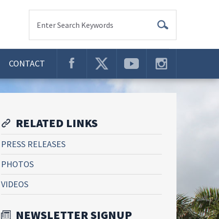
Enter Search Keywords
CONTACT
RELATED LINKS
PRESS RELEASES
PHOTOS
VIDEOS
NEWSLETTER SIGNUP