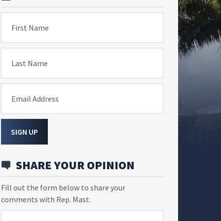
First Name
Last Name
Email Address
SIGN UP
SHARE YOUR OPINION
Fill out the form below to share your
comments with Rep. Mast.