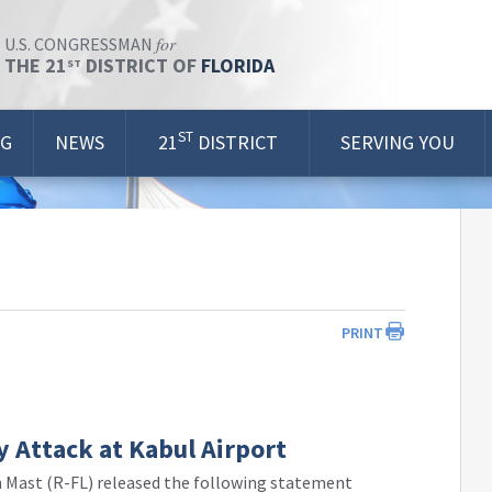
for
U.S. CONGRESSMAN
THE 21
DISTRICT OF
FLORIDA
ST
ST
OG
NEWS
21
DISTRICT
SERVING YOU
PRINT
 Attack at Kabul Airport
 Mast (R-FL) released the following statement