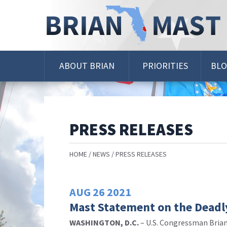
Skip
Navigation
ABOUT BRIAN
PRIORITIES
BL
PRESS RELEASES
HOME
NEWS
PRESS RELEASES
AUG
26
2021
Mast Statement on the Deadly
WASHINGTON, D.C.
– U.S. Congressman Brian