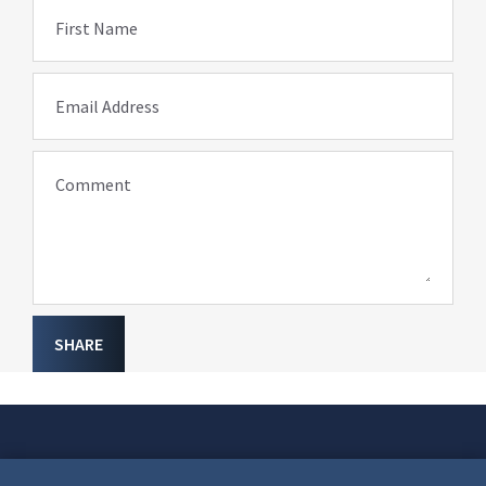
First Name
Email Address
Comment
SHARE