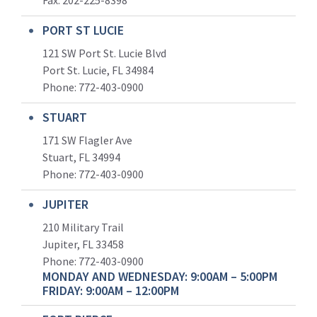
Fax: 202-225-8398
PORT ST LUCIE
121 SW Port St. Lucie Blvd
Port St. Lucie, FL 34984
Phone:
772-403-0900
STUART
171 SW Flagler Ave
Stuart, FL 34994
Phone: 772-403-0900
JUPITER
210 Military Trail
Jupiter, FL 33458
Phone:
772-403-0900
MONDAY AND WEDNESDAY: 9:00AM – 5:00PM
FRIDAY: 9:00AM – 12:00PM