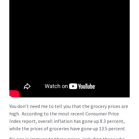
You don’t need me to tell you that the grocery prices are
high. According to the most recent Consumer Price
Index report, overall inflation has gone up 8.3 percent,
while the prices of groceries have gone up 13.5 percent.