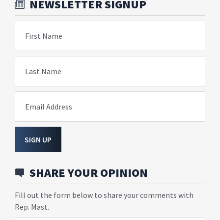
NEWSLETTER SIGNUP
First Name
Last Name
Email Address
SIGN UP
SHARE YOUR OPINION
Fill out the form below to share your comments with
Rep. Mast.