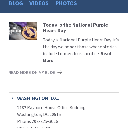
BLOG
VIDEOS
PHOTOS
Today is the National Purple
Read
Heart Day
More
Today is National Purple Heart Day. It’s
the day we honor those whose stories
include tremendous sacrifice.
Read
More
READ MORE ON MY BLOG
WASHINGTON, D.C.
2182 Rayburn House Office Building
Washington, DC 20515
Phone: 202-225-3026