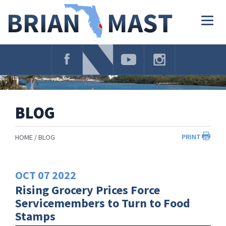
Skip
Navigation
Togg
navig
BLOG
PRINT
HOME
BLOG
OCT
07
2022
Rising Grocery Prices Force
Servicemembers to Turn to Food
Stamps