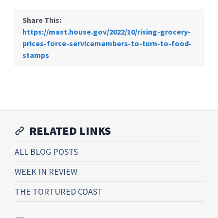
Share This:
https://mast.house.gov/2022/10/rising-grocery-
prices-force-servicemembers-to-turn-to-food-
stamps
RELATED LINKS
ALL BLOG POSTS
WEEK IN REVIEW
THE TORTURED COAST