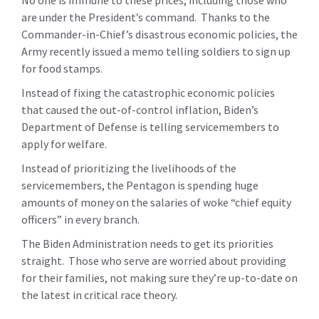
No one is immune to these prices, including those who
are under the President’s command. Thanks to the
Commander-in-Chief’s disastrous economic policies, the
Army recently issued a memo telling soldiers to sign up
for food stamps.
Instead of fixing the catastrophic economic policies
that caused the out-of-control inflation, Biden’s
Department of Defense is telling servicemembers to
apply for welfare.
Instead of prioritizing the livelihoods of the
servicemembers, the Pentagon is spending huge
amounts of money on the salaries of woke “chief equity
officers” in every branch.
The Biden Administration needs to get its priorities
straight. Those who serve are worried about providing
for their families, not making sure they’re up-to-date on
the latest in critical race theory.