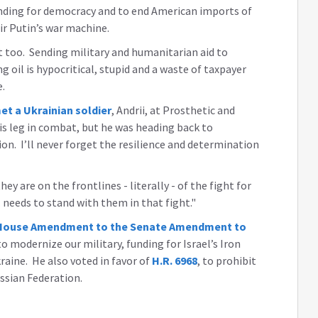
anding for democracy and to end American imports of
ir Putin’s war machine.
it too. Sending military and humanitarian aid to
ing oil is hypocritical, stupid and a waste of taxpayer
e.
et a Ukrainian soldier
, Andrii, at Prosthetic and
is leg in combat, but he was heading back to
on. I’ll never forget the resilience and determination
ey are on the frontlines - literally - of the fight for
needs to stand with them in that fight."
he House Amendment to the Senate Amendment to
o modernize our military, funding for Israel’s Iron
raine. He also voted in favor of
H.R. 6968
, to prohibit
ssian Federation.