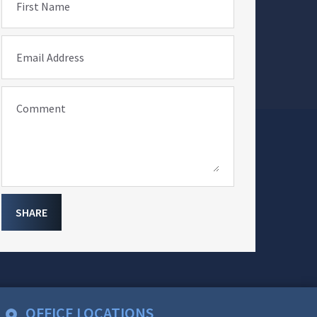
First Name
Email Address
Comment
SHARE
OFFICE LOCATIONS