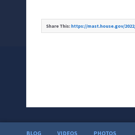
Share This:
https://mast.house.gov/2022
BLOG
VIDEOS
PHOTOS