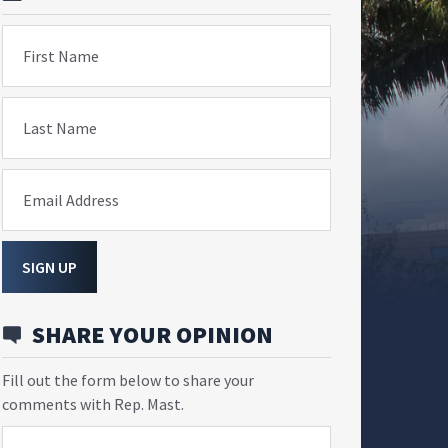
First Name
Last Name
Email Address
SIGN UP
SHARE YOUR OPINION
Fill out the form below to share your
comments with Rep. Mast.