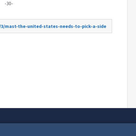
-30-
/3/mast-the-united-states-needs-to-pick-a-side