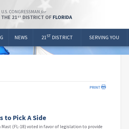
for
U.S. CONGRESSMAN
THE 21
DISTRICT OF
FLORIDA
ST
ST
OG
NEWS
21
DISTRICT
SERVING YOU
PRINT
 to Pick A Side
Mast (FL-18) voted in favor of legislation to provide