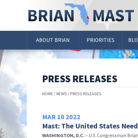
Skip
Navigation
ABOUT BRIAN
PRIORITIES
BL
PRESS RELEASES
HOME
NEWS
PRESS RELEASES
MAR
10
2022
Mast: The United States Needs
WASHINGTON, D.C.
–
U.S. Congressman Brian 