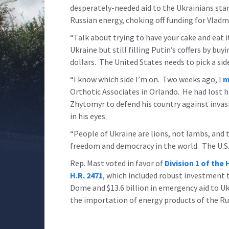
desperately-needed aid to the Ukrainians st
Russian energy, choking off funding for Vladm
“Talk about trying to have your cake and eat 
Ukraine but still filling Putin’s coffers by buy
dollars. The United States needs to pick a sid
“I know which side I’m on. Two weeks ago, I
m
Orthotic Associates in Orlando. He had lost h
Zhytomyr to defend his country against invasi
in his eyes.
“People of Ukraine are lions, not lambs, and th
freedom and democracy in the world. The U.S. 
Rep. Mast voted in favor of
Division 1 of t
H.R. 2471
, which included robust investment t
Dome and $13.6 billion in emergency aid to Uk
the importation of energy products of the Ru