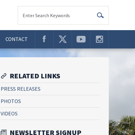
Enter Search Keywords
CONTACT
RELATED LINKS
PRESS RELEASES
PHOTOS
VIDEOS
NEWSLETTER SIGNUP