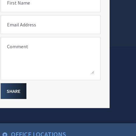
First Name
Email Address
Comment
SHARE
OFFICE LOCATIONS