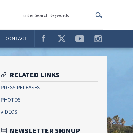
Enter Search Keywords
CONTACT
RELATED LINKS
PRESS RELEASES
PHOTOS
VIDEOS
NEWSLETTER SIGNUP