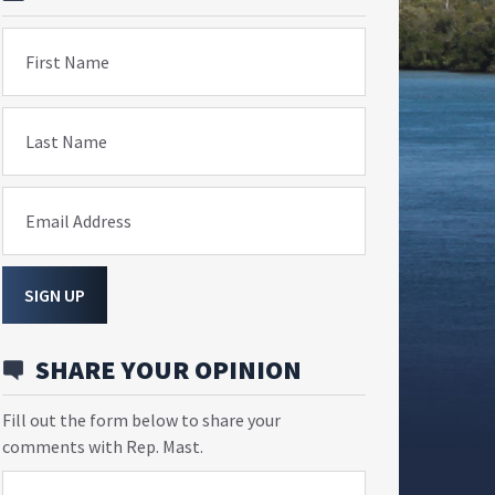
First Name
Last Name
Email Address
SIGN UP
SHARE YOUR OPINION
Fill out the form below to share your
comments with Rep. Mast.