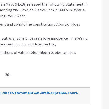
ian Mast (FL-18) released the following statement in
esenting the views of Justice Samuel Alito in
Dobbs v.
ing Roe v. Wade:
ocent and uphold the Constitution. Abortion does
e. But as a father, I’ve seen pure innocence. There’s no
innocent child is worth protecting.
illions of vulnerable, unborn babies, and it is
-30-
2/5/mast-statement-on-draft-supreme-court-