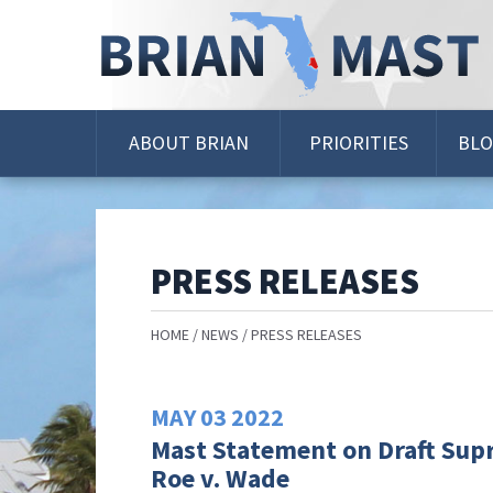
Skip
Navigation
ABOUT BRIAN
PRIORITIES
BL
PRESS RELEASES
HOME
NEWS
PRESS RELEASES
MAY
03
2022
Mast Statement on Draft Sup
Roe v. Wade