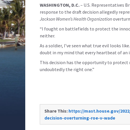
WASHINGTON, D.C.
– U.S. Representatives Br
response to the draft decision allegedly repr
Jackson Women’s Health Organization
overturn
“I fought on battlefields to protect the inn
neither.
As a soldier, I’ve seen what true evil looks lik
doubt in my mind that every heartbeat of an 
This decision has the opportunity to protect m
undoubtedly the right one.”
Share This:
https://mast.house.gov/202
decision-overturning-roe-v-wade