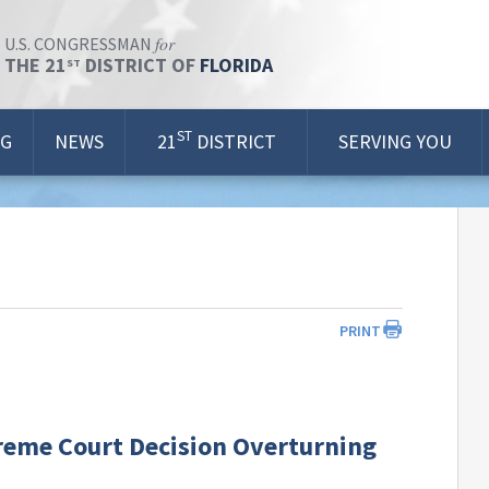
for
U.S. CONGRESSMAN
THE 21
DISTRICT OF
FLORIDA
ST
ST
OG
NEWS
21
DISTRICT
SERVING YOU
PRINT
reme Court Decision Overturning