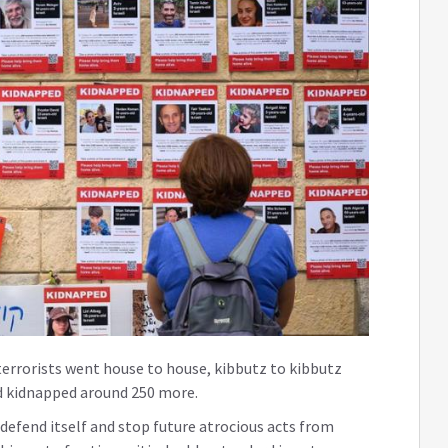
terrorists went house to house, kibbutz to kibbutz
nd kidnapped around 250 more.
defend itself and stop future atrocious acts from