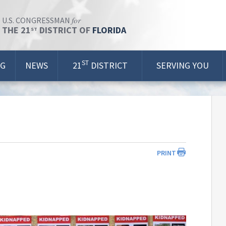
for
U.S. CONGRESSMAN
THE 21
DISTRICT OF
FLORIDA
ST
ST
OG
NEWS
21
DISTRICT
SERVING YOU
PRINT