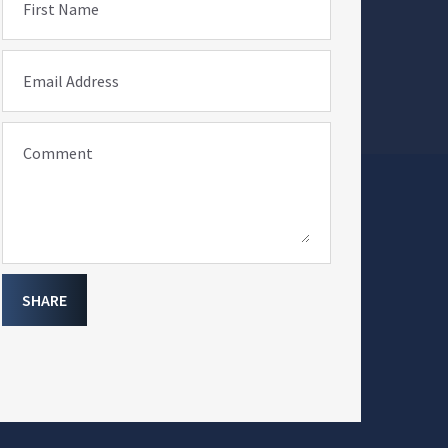
First Name
Email Address
Comment
SHARE