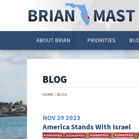
Skip
Navigation
ABOUT BRIAN
PRIORITIES
BL
BLOG
HOME
BLOG
NOV
29
2023
America Stands With Israel