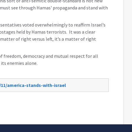
his sort of anti-semitic double-standard is not new
s must see through Hamas' propaganda and stand with
esentatives voted overwhelmingly to reaffirm Israel’s
hostages held by Hamas terrorists. It was a clear
atter of right versus left, it’s a matter of right
of freedom, democracy and mutual respect for all
 its enemies alone.
/11/america-stands-with-israel