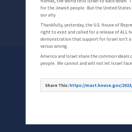
Hamas, the world tells Israel to back down. T
for the Jewish people. But the United State
our ally.
Thankfully, yesterday, the U.S. House of Repr
right to exist and called for a release of ALL 
demonstration that support for Israel isn’t a m
versus wrong.
America and Israel share the common ideals 
people. We cannot and will not let Israel face
Share This:
https://mast.house.gov/2023