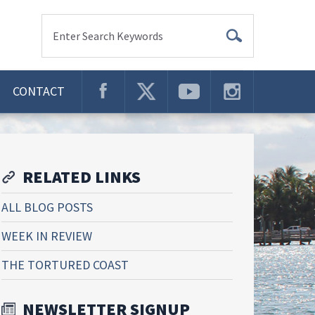
Enter Search Keywords
CONTACT
RELATED LINKS
ALL BLOG POSTS
WEEK IN REVIEW
THE TORTURED COAST
NEWSLETTER SIGNUP