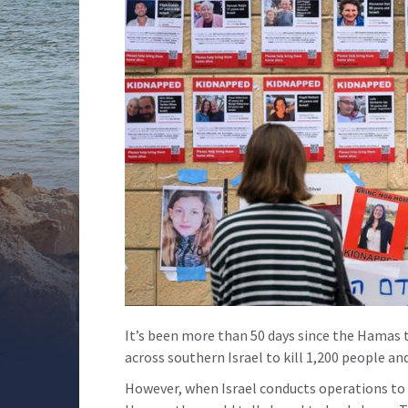
It’s been more than 50 days since the Hamas 
across southern Israel to kill 1,200 people a
However, when Israel conducts operations to 