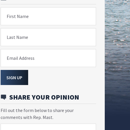
First Name
Last Name
Email Address
SIGN UP
SHARE YOUR OPINION
Fill out the form below to share your
comments with Rep. Mast.