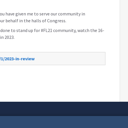
 you have given me to serve our community in
ur behalf in the halls of Congress.
s done to stand up for #FL21 community, watch the 16-
in 2023.
1/2023-in-review