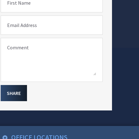
First Name
Email Address
Comment
SHARE
OFFICE LOCATIONS