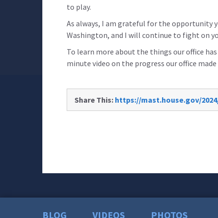
to play.
As always, I am grateful for the opportunity
Washington, and I will continue to fight on yo
To learn more about the things our office ha
minute video on the progress our office made 
Share This:
https://mast.house.gov/2024/
BLOG
VIDEOS
PHOTOS