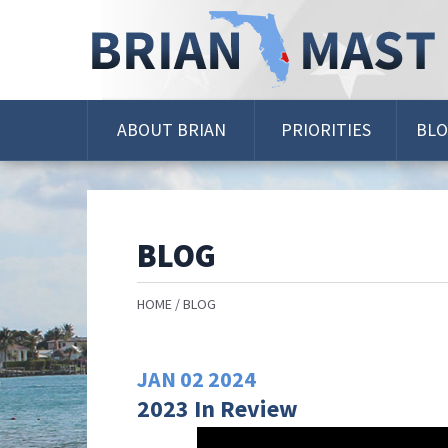
Skip
Navigation
ABOUT BRIAN
PRIORITIES
BL
BLOG
HOME
BLOG
JAN
02
2024
2023 In Review