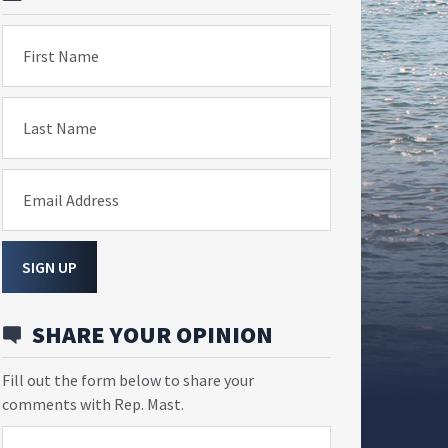
First Name
Last Name
Email Address
SIGN UP
SHARE YOUR OPINION
Fill out the form below to share your
comments with Rep. Mast.