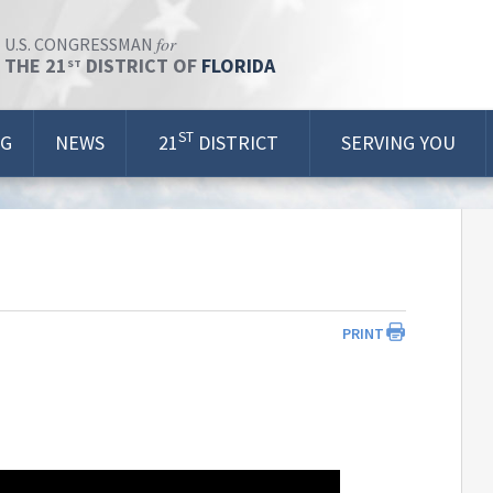
for
U.S. CONGRESSMAN
THE 21
DISTRICT OF
FLORIDA
ST
ST
OG
NEWS
21
DISTRICT
SERVING YOU
PRINT