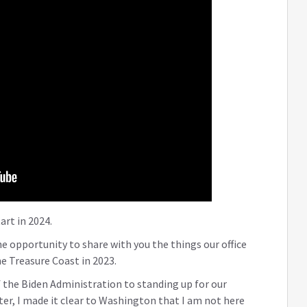
art in 2024.
he opportunity to share with you the things our office
e Treasure Coast in 2023.
 the Biden Administration to standing up for our
er, I made it clear to Washington that I am not here