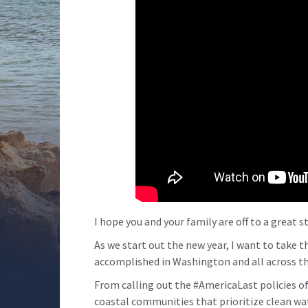
I hope you and your family are off to a great st
As we start out the new year, I want to take t
accomplished in Washington and all across th
From calling out the #AmericaLast policies of
coastal communities that prioritize clean wat