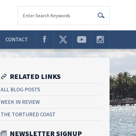
Enter Search Keywords
CONTACT
RELATED LINKS
ALL BLOG POSTS
WEEK IN REVIEW
THE TORTURED COAST
NEWSLETTER SIGNUP