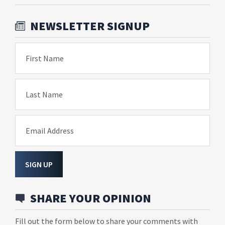
NEWSLETTER SIGNUP
First Name
Last Name
Email Address
SIGN UP
SHARE YOUR OPINION
Fill out the form below to share your comments with