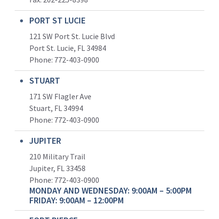
PORT ST LUCIE
121 SW Port St. Lucie Blvd
Port St. Lucie, FL 34984
Phone:
772-403-0900
STUART
171 SW Flagler Ave
Stuart, FL 34994
Phone: 772-403-0900
JUPITER
210 Military Trail
Jupiter, FL 33458
Phone:
772-403-0900
MONDAY AND WEDNESDAY: 9:00AM – 5:00PM
FRIDAY: 9:00AM – 12:00PM