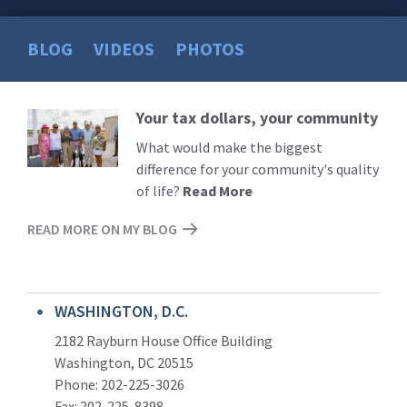
BLOG
VIDEOS
PHOTOS
Your tax dollars, your community
Read
More
What would make the biggest
difference for your community's quality
of life?
Read More
READ MORE ON MY BLOG
WASHINGTON, D.C.
2182 Rayburn House Office Building
Washington, DC 20515
Phone: 202-225-3026
Fax: 202-225-8398