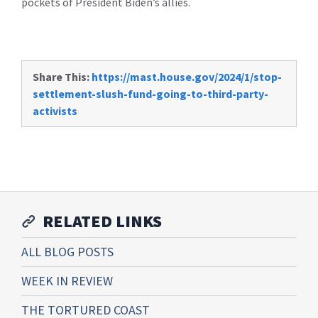
pockets of President Biden’s allies.
Share This:
https://mast.house.gov/2024/1/stop-
settlement-slush-fund-going-to-third-party-
activists
RELATED LINKS
ALL BLOG POSTS
WEEK IN REVIEW
THE TORTURED COAST