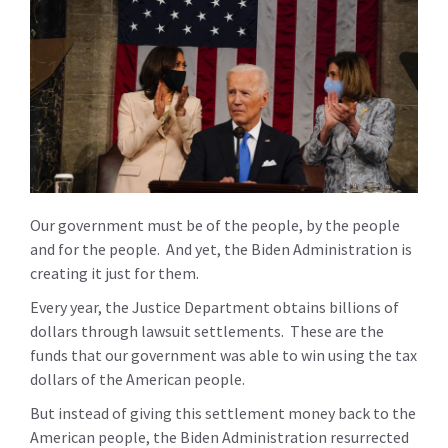
Our government must be of the people, by the people
and for the people. And yet, the Biden Administration is
creating it just for them.
Every year, the Justice Department obtains billions of
dollars through lawsuit settlements. These are the
funds that our government was able to win using the tax
dollars of the American people.
But instead of giving this settlement money back to the
American people, the Biden Administration resurrected