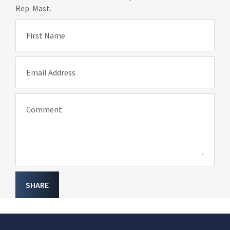
Rep. Mast.
First Name
Email Address
Comment
SHARE