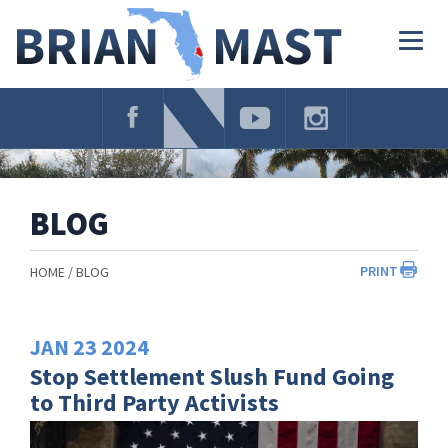
Skip
Navigation
Togg
navig
BLOG
PRINT
HOME
BLOG
JAN
23
2024
Stop Settlement Slush Fund Going
to Third Party Activists