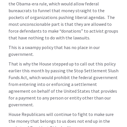
the Obama-era rule, which would allow federal
bureaucrats to funnel that money straight to the
pockets of organizations pushing liberal agendas. The
most unconscionable part is that they are allowed to
force defendants to make “donations” to activist groups
that have nothing to do with the lawsuits.
This is a swampy policy that has no place in our
government.
That is why the House stepped up to call out this policy
earlier this month by passing the Stop Settlement Slush
Funds Act, which would prohibit the federal government
from entering into or enforcing a settlement
agreement on behalf of the United States that provides
for a payment to any person or entity other than our
government.
House Republicans will continue to fight to make sure
the money that belongs to us does not end up in the