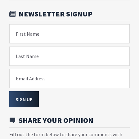
NEWSLETTER SIGNUP
First Name
Last Name
Email Address
SIGN UP
SHARE YOUR OPINION
Fill out the form below to share your comments with