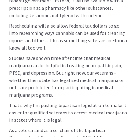
federal government. Instead, it will be available with a
prescription at a pharmacy like other substances,
including ketamine and Tylenol with codeine.
Rescheduling will also allow federal tax dollars to go
into researching ways cannabis can be used for treating
injuries and illness. This is something veterans in Florida
know all too well.
Studies have shown time after time that medical
marijuana can be helpful in treating neuropathic pain,
PTSD, and depression. But right now, our veterans -
whether their state has legalized medical marijuana or
not - are prohibited from participating in medical
marijuana programs.
That’s why I’m pushing bipartisan legislation to make it
easier for qualified veterans to access medical marijuana
in states where it is legal.
As a veteran and as a co-chair of the bipartisan