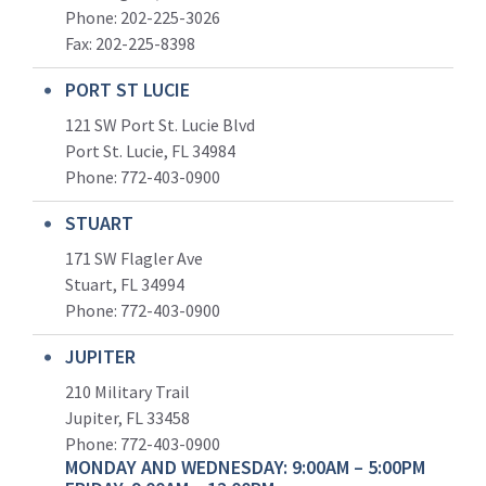
Phone: 202-225-3026
Fax: 202-225-8398
PORT ST LUCIE
121 SW Port St. Lucie Blvd
Port St. Lucie, FL 34984
Phone:
772-403-0900
STUART
171 SW Flagler Ave
Stuart, FL 34994
Phone: 772-403-0900
JUPITER
210 Military Trail
Jupiter, FL 33458
Phone:
772-403-0900
MONDAY AND WEDNESDAY: 9:00AM – 5:00PM