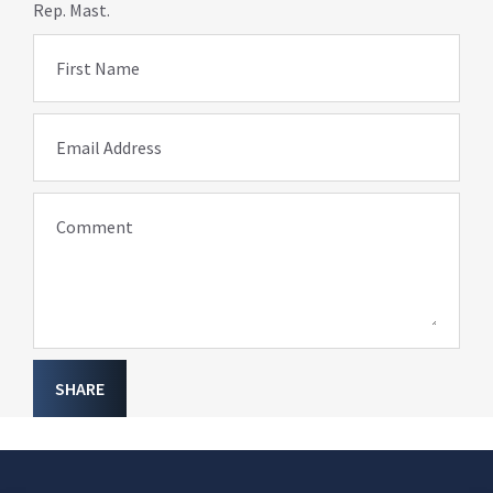
Rep. Mast.
First Name
Email Address
Comment
SHARE