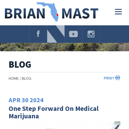
Skip
Navigation
Togg
navig
BLOG
PRINT
HOME
BLOG
APR
30
2024
One Step Forward On Medical
Marijuana