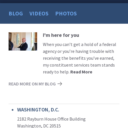
BLOG
VIDEOS
PHOTOS
I'm here for you
Read
More
When you can’t get a hold of a federal
agency or you’re having trouble with
receiving the benefits you’ve earned,
my constituent services team stands
ready to help.
Read More
READ MORE ON MY BLOG
WASHINGTON, D.C.
2182 Rayburn House Office Building
Washington, DC 20515