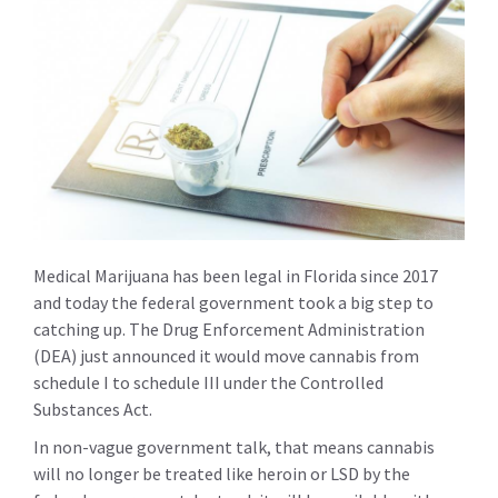
Medical Marijuana has been legal in Florida since 2017
and today the federal government took a big step to
catching up. The Drug Enforcement Administration
(DEA) just announced it would move cannabis from
schedule I to schedule III under the Controlled
Substances Act.
In non-vague government talk, that means cannabis
will no longer be treated like heroin or LSD by the