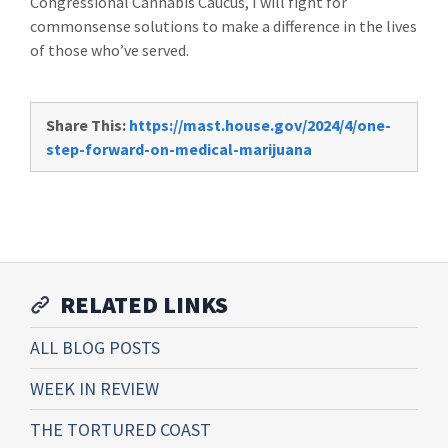
Congressional Cannabis Caucus, I will fight for
commonsense solutions to make a difference in the lives
of those who’ve served.
Share This:
https://mast.house.gov/2024/4/one-
step-forward-on-medical-marijuana
RELATED LINKS
ALL BLOG POSTS
WEEK IN REVIEW
THE TORTURED COAST