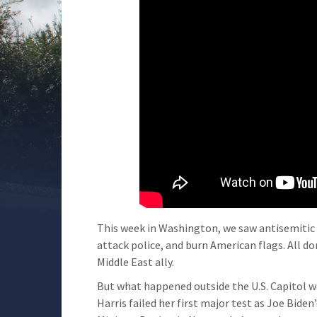
This week in Washington, we saw antisemitic
attack police, and burn American flags. All do
Middle East ally.
But what happened outside the U.S. Capitol 
Harris failed her first major test as Joe Bide