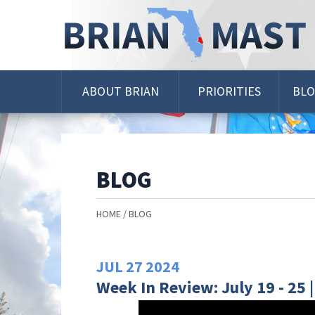
Skip
Navigation
ABOUT BRIAN
PRIORITIES
BL
BLOG
HOME
BLOG
JUL
27
2024
Week In Review: July 19 - 25