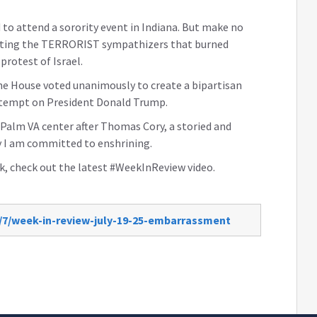
 to attend a sorority event in Indiana. But make no
ourting the TERRORIST sympathizers that burned
protest of Israel.
he House voted unanimously to create a bipartisan
attempt on President Donald Trump.
 Palm VA center after Thomas Cory, a storied and
 I am committed to enshrining.
, check out the latest #WeekInReview video.
/7/week-in-review-july-19-25-embarrassment