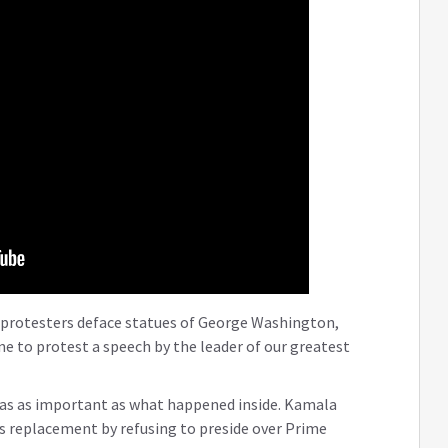
 protesters deface statues of George Washington,
ne to protest a speech by the leader of our greatest
was as important as what happened inside. Kamala
n’s replacement by refusing to preside over Prime