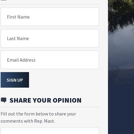
First Name
Last Name
Email Address
SIGN UP
SHARE YOUR OPINION
Fill out the form below to share your
comments with Rep. Mast.