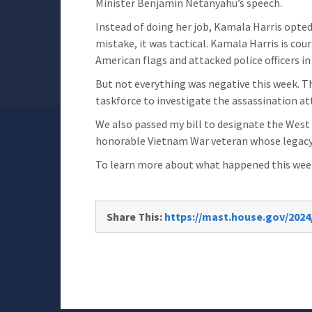
Minister Benjamin Netanyahu’s speech.
Instead of doing her job, Kamala Harris opted
mistake, it was tactical. Kamala Harris is c
American flags and attacked police officers in 
But not everything was negative this week. T
taskforce to investigate the assassination 
We also passed my bill to designate the West
honorable Vietnam War veteran whose legacy
To learn more about what happened this week
Share This:
https://mast.house.gov/2024