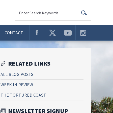
Enter Search Keywords
CONTACT
RELATED LINKS
ALL BLOG POSTS
WEEK IN REVIEW
THE TORTURED COAST
NEWSLETTER SIGNUP