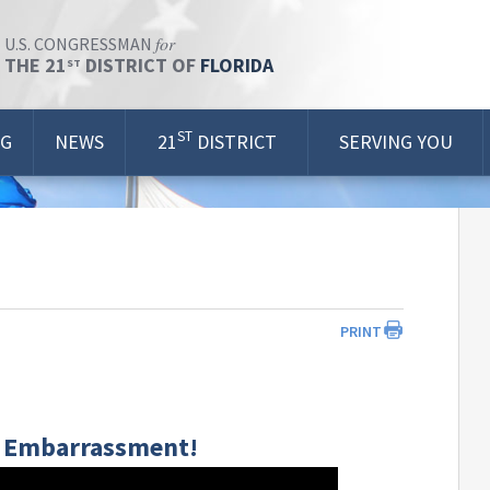
for
U.S. CONGRESSMAN
THE 21
DISTRICT OF
FLORIDA
ST
ST
OG
NEWS
21
DISTRICT
SERVING YOU
PRINT
 | Embarrassment!