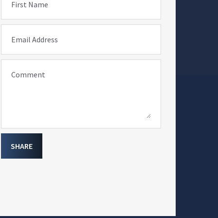
First Name
Email Address
Comment
SHARE