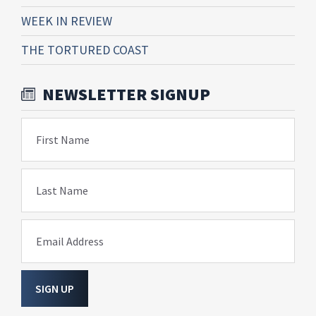
WEEK IN REVIEW
THE TORTURED COAST
NEWSLETTER SIGNUP
First Name
Last Name
Email Address
SIGN UP