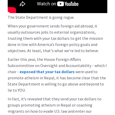
The State Department is going rogue.
When your government sends foreign aid abroad, it
usually outsources jobs to external organizations,
trusting them with your tax dollars to get the mission
done in line with America’s foreign policy goals and
objectives. At least, that's what we’re led to believe.
Earlier this year, the House Foreign Affairs
Subcommittee on Oversight and Accountability - which I
chair -
exposed that your tax dollars
were used to
promote atheism in Nepal, it has become clear that the
State Department is willing to go above and beyond to
lie to YOU.
In fact, it’s revealed that they send your tax dollars to
groups promoting atheism in Nepal or coaching
migrants on how to evade U.S. law and enter our