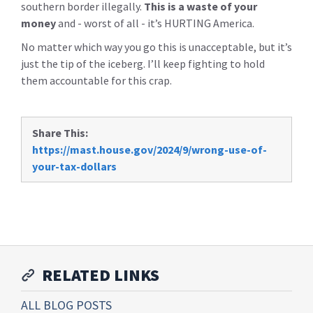
southern border illegally.
This is a waste of your
money
and - worst of all - it’s HURTING America.
No matter which way you go this is unacceptable, but it’s
just the tip of the iceberg. I’ll keep fighting to hold
them accountable for this crap.
Share This:
https://mast.house.gov/2024/9/wrong-use-of-
your-tax-dollars
RELATED LINKS
ALL BLOG POSTS