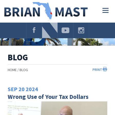
Skip
Navigation
Togg
navig
BLOG
PRINT
HOME
BLOG
SEP
20
2024
Wrong Use of Your Tax Dollars