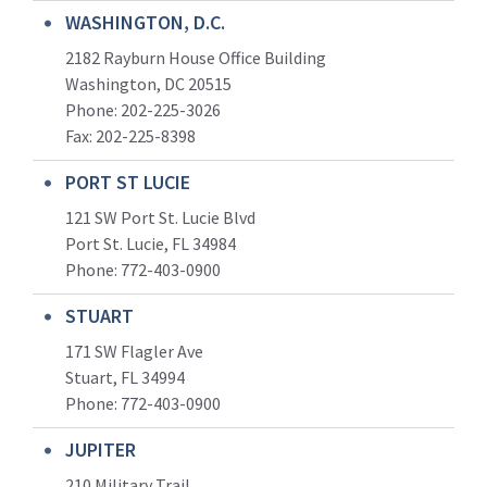
WASHINGTON, D.C.
2182 Rayburn House Office Building
Washington, DC 20515
Phone: 202-225-3026
Fax: 202-225-8398
PORT ST LUCIE
121 SW Port St. Lucie Blvd
Port St. Lucie, FL 34984
Phone:
772-403-0900
STUART
171 SW Flagler Ave
Stuart, FL 34994
Phone: 772-403-0900
JUPITER
210 Military Trail