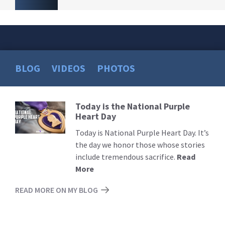
BLOG
VIDEOS
PHOTOS
Today is the National Purple
Read
Heart Day
More
Today is National Purple Heart Day. It’s
the day we honor those whose stories
include tremendous sacrifice.
Read
More
READ MORE ON MY BLOG