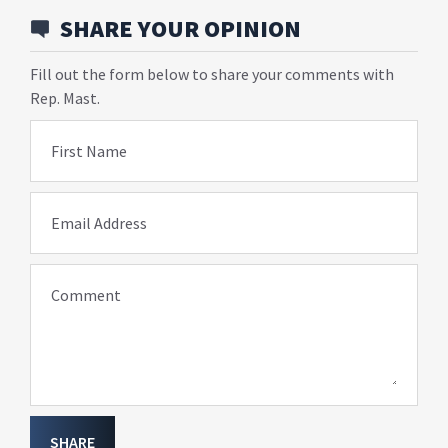
SHARE YOUR OPINION
Fill out the form below to share your comments with
Rep. Mast.
First Name
Email Address
Comment
SHARE