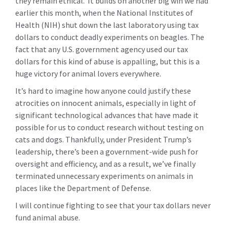
they remain ethical. It builds on another big win we had
earlier this month, when the National Institutes of
Health (NIH) shut down the last laboratory using tax
dollars to conduct deadly experiments on beagles.
The
fact that any U.S. government agency used our tax
dollars for this kind of abuse is appalling, but this is a
huge victory for animal lovers everywhere.
It’s hard to imagine how anyone could justify these
atrocities on innocent animals, especially in light of
significant technological advances that have made it
possible for us to conduct research without testing on
cats and dogs. Thankfully, under President Trump’s
leadership, there’s been a government-wide push for
oversight and efficiency, and as a result, we’ve finally
terminated unnecessary experiments on animals in
places like the Department of Defense.
I will continue fighting to see that your tax dollars never
fund animal abuse.