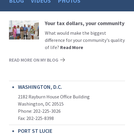
BLOG
VIDEOS
PHOTOS
Your tax dollars, your community
Read
More
What would make the biggest
difference for your community's quality
of life?
Read More
READ MORE ON MY BLOG
WASHINGTON, D.C.
2182 Rayburn House Office Building
Washington, DC 20515
Phone: 202-225-3026
Fax: 202-225-8398
PORT ST LUCIE