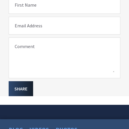
First Name
Email Address
Comment
SHARE