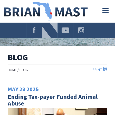
Skip
Navigation
Togg
navig
BLOG
PRINT
HOME
BLOG
MAY
28
2025
Ending Tax-payer Funded Animal
Abuse