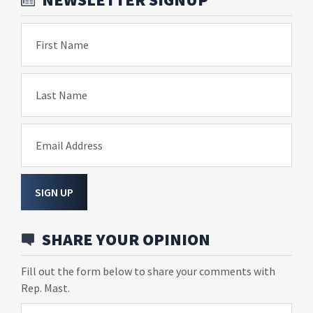
First Name
Last Name
Email Address
SIGN UP
SHARE YOUR OPINION
Fill out the form below to share your comments with
Rep. Mast.