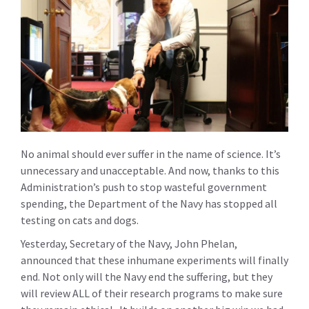
No animal should ever suffer in the name of science. It’s
unnecessary and unacceptable. And now, thanks to this
Administration’s push to stop wasteful government
spending, the Department of the Navy has stopped all
testing on cats and dogs.
Yesterday, Secretary of the Navy, John Phelan,
announced that these inhumane experiments will finally
end. Not only will the Navy end the suffering, but they
will review ALL of their research programs to make sure