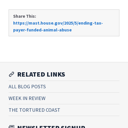
Share This:
https://mast.house.gov/2025/5/ending-tax-
payer-funded-animal-abuse
RELATED LINKS
ALL BLOG POSTS
WEEK IN REVIEW
THE TORTURED COAST
NEWSLETTER SIGNUP