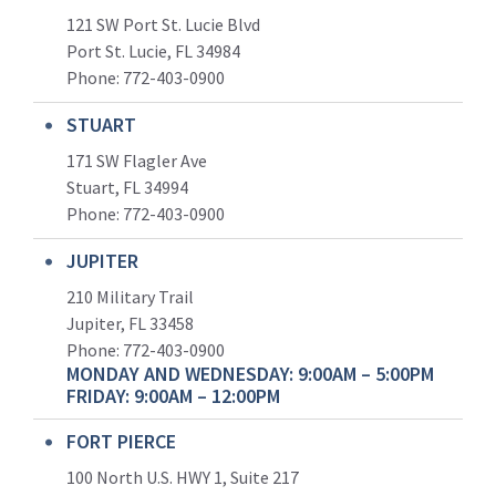
121 SW Port St. Lucie Blvd
Port St. Lucie, FL 34984
Phone:
772-403-0900
STUART
171 SW Flagler Ave
Stuart, FL 34994
Phone: 772-403-0900
JUPITER
210 Military Trail
Jupiter, FL 33458
Phone:
772-403-0900
MONDAY AND WEDNESDAY: 9:00AM – 5:00PM
FRIDAY: 9:00AM – 12:00PM
FORT PIERCE
100 North U.S. HWY 1, Suite 217