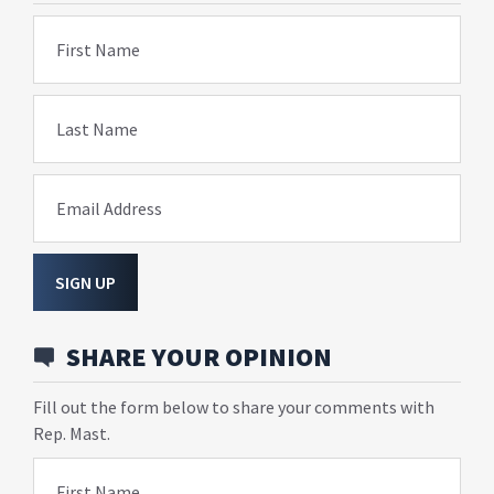
First Name
Last Name
Email Address
SIGN UP
SHARE YOUR OPINION
Fill out the form below to share your comments with
Rep. Mast.
First Name