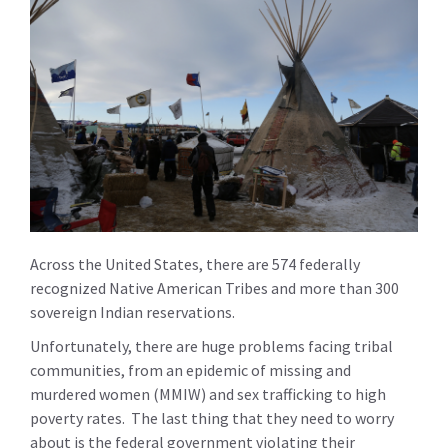
Across the United States, there are 574 federally
recognized Native American Tribes and more than 300
sovereign Indian reservations.
Unfortunately, there are huge problems facing tribal
communities, from an epidemic of missing and
murdered women (MMIW) and sex trafficking to high
poverty rates. The last thing that they need to worry
about is the federal government violating their