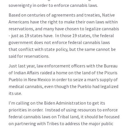
sovereignty in order to enforce cannabis laws.
Based on centuries of agreements and treaties, Native
Americans have the right to make their own laws within
reservations, and many have chosen to legalize cannabis
- just as 19 states have. In those 19 states, the federal
government does not enforce federal cannabis laws
that conflict with state policy, but the same cannot be
said for reservations.
Just last year, law enforcement officers with the Bureau
of Indian Affairs raided a home on the land of the Picuris
Pueblo in New Mexico in order to seize a man’s supply of
medical cannabis, even though the Pueblo had legalized
its use.
I’m calling on the Biden Administration to get its
priorities in order. Instead of using resources to enforce
federal cannabis laws on Tribal land, it should be focused
on partnering with Tribes to address the major public