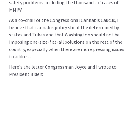
safety problems, including the thousands of cases of
MMIW.
As a co-chair of the Congressional Cannabis Caucus, I
believe that cannabis policy should be determined by
states and Tribes and that Washington should not be
imposing one-size-fits-all solutions on the rest of the
country, especially when there are more pressing issues
to address.
Here's the letter Congressman Joyce and I wrote to
President Biden: