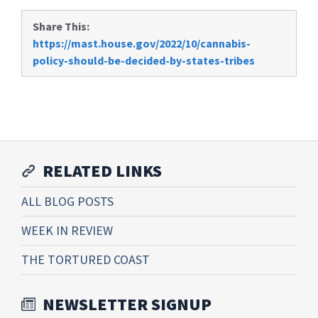
Share This:
https://mast.house.gov/2022/10/cannabis-
policy-should-be-decided-by-states-tribes
RELATED LINKS
ALL BLOG POSTS
WEEK IN REVIEW
THE TORTURED COAST
NEWSLETTER SIGNUP