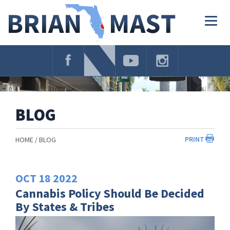
Skip
Navigation
Togg
navig
BLOG
PRINT
HOME
BLOG
OCT
18
2022
Cannabis Policy Should Be Decided
By States & Tribes