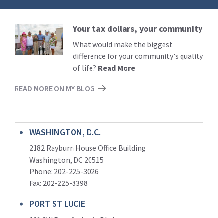
Your tax dollars, your community
Read
More
What would make the biggest
difference for your community's quality
of life?
Read More
READ MORE ON MY BLOG
WASHINGTON, D.C.
2182 Rayburn House Office Building
Washington, DC 20515
Phone: 202-225-3026
Fax: 202-225-8398
PORT ST LUCIE