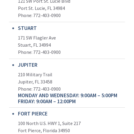
121 SW Port St. Lucie Blvd
Port St. Lucie, FL 34984
Phone:
772-403-0900
STUART
171 SW Flagler Ave
Stuart, FL 34994
Phone: 772-403-0900
JUPITER
210 Military Trail
Jupiter, FL 33458
Phone:
772-403-0900
MONDAY AND WEDNESDAY: 9:00AM – 5:00PM
FRIDAY: 9:00AM – 12:00PM
FORT PIERCE
100 North U.S. HWY 1, Suite 217
Fort Pierce, Florida 34950