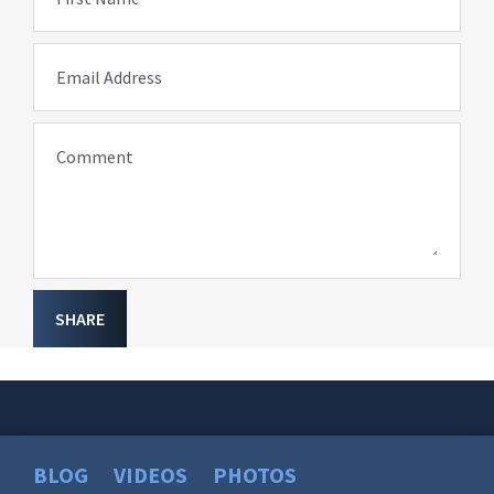
Email Address
Comment
SHARE
BLOG
VIDEOS
PHOTOS