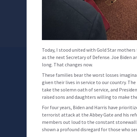
Today, I stood united with Gold Star mothers
as the next Secretary of Defense. Joe Biden an
long. That changes now.
These families bear the worst losses imagina
given their lives in service to our country. T
take the solemn oath of service, and Preside
raised sons and daughters willing to make the
For four years, Biden and Harris have prioritiz
terrorist attack at the Abbey Gate and his ref
members out loud to the constant stonewalli
shown a profound disregard for those who serv