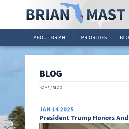
Skip
Navigation
ABOUT BRIAN
PRIORITIES
BL
BLOG
HOME
BLOG
JAN
14
2025
President Trump Honors And 