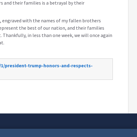
and their families is a betrayal by their
ts, engraved with the names of my fallen brothers
present the best of our nation, and their families
. Thankfully, in less than one week, we will once again
t.
/1/president-trump-honors-and-respects-