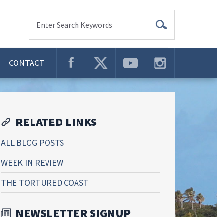
Enter Search Keywords
CONTACT
RELATED LINKS
ALL BLOG POSTS
WEEK IN REVIEW
THE TORTURED COAST
NEWSLETTER SIGNUP