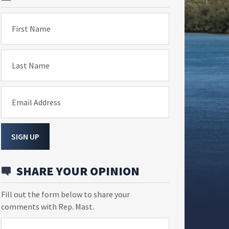
First Name
Last Name
Email Address
SIGN UP
SHARE YOUR OPINION
Fill out the form below to share your
comments with Rep. Mast.