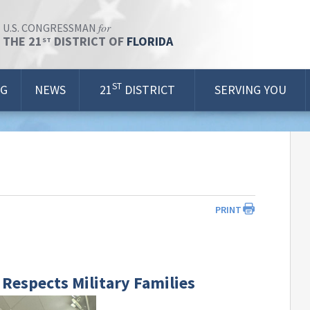
for
U.S. CONGRESSMAN
THE 21
DISTRICT OF
FLORIDA
ST
ST
OG
NEWS
21
DISTRICT
SERVING YOU
PRINT
Respects Military Families