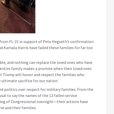
 from FL-21 in support of Pete Hegseth’s confirmation
d Kamala Harris have failed these families for far too
ble, and nothing can replace the loved ones who have
he entire family makes a promise when their loved ones
nt Trump will honor and respect the families who
 ultimate sacrifice for our nation.
ed politics over respect for military families. From the
usal to say the names of the 13 fallen service
ng of Congressional oversight—their actions have
e and their families.