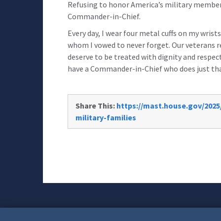
Refusing to honor America’s military members 
Commander-in-Chief.
Every day, I wear four metal cuffs on my wris
whom I vowed to never forget. Our veterans re
deserve to be treated with dignity and respect
have a Commander-in-Chief who does just tha
Share This:
https://mast.house.gov/2025
military-families