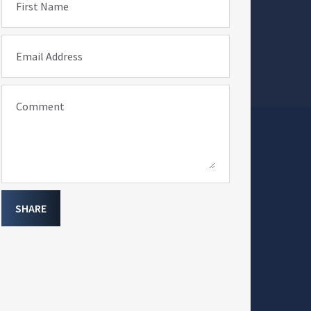
First Name
Email Address
Comment
SHARE