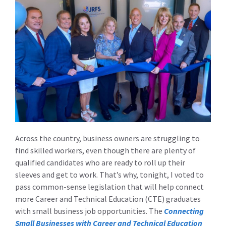
Across the country, business owners are struggling to
find skilled workers, even though there are plenty of
qualified candidates who are ready to roll up their
sleeves and get to work. That’s why, tonight, I voted to
pass common-sense legislation that will help connect
more Career and Technical Education (CTE) graduates
with small business job opportunities. The
Connecting
Small Businesses with Career and Technical Education