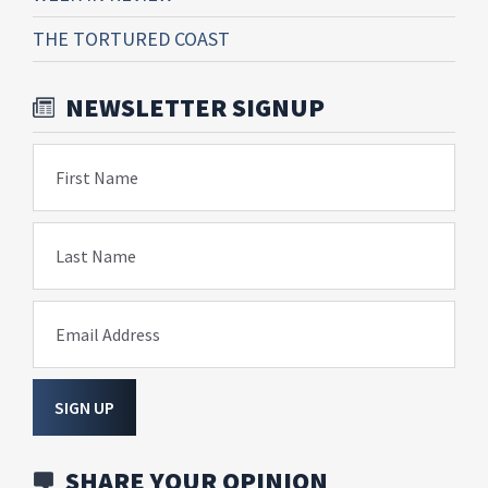
THE TORTURED COAST
NEWSLETTER SIGNUP
First Name
Last Name
Email Address
SIGN UP
SHARE YOUR OPINION