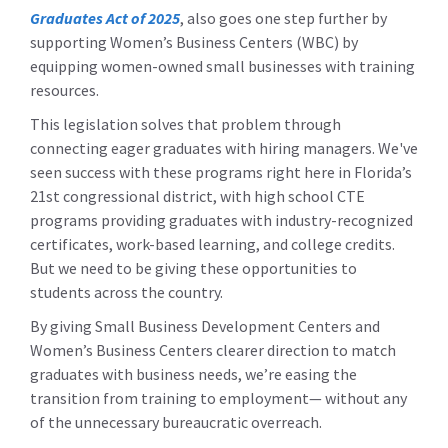
Graduates Act of 2025
,
also goes one step further by
supporting Women’s Business Centers (WBC) by
equipping women-owned small businesses with training
resources.
This legislation solves that problem through
connecting eager graduates with hiring managers. We've
seen success with these programs right here in Florida’s
21st congressional district, with high school CTE
programs providing graduates with industry-recognized
certificates, work-based learning, and college credits.
But we need to be giving these opportunities to
students across the country.
By giving Small Business Development Centers and
Women’s Business Centers clearer direction to match
graduates with business needs, we’re easing the
transition from training to employment— without any
of the unnecessary bureaucratic overreach.