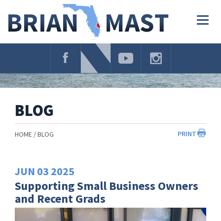
Skip
Navigation
Togg
navig
BLOG
PRINT
HOME
BLOG
JUN
03
2025
Supporting Small Business Owners
and Recent Grads