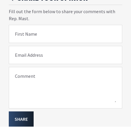
Fill out the form below to share your comments with
Rep. Mast.
First Name
Email Address
Comment
SHARE