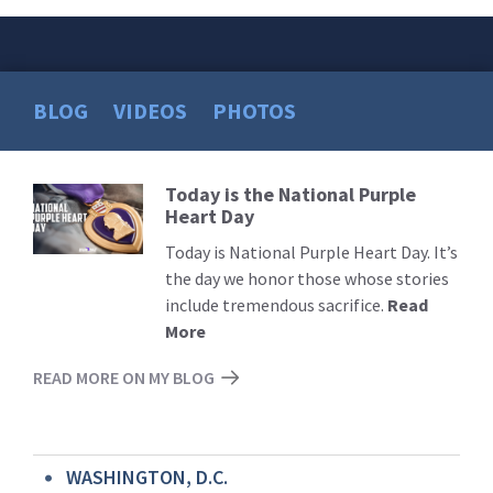
BLOG
VIDEOS
PHOTOS
Today is the National Purple
Read
Heart Day
More
Today is National Purple Heart Day. It’s
the day we honor those whose stories
include tremendous sacrifice.
Read
More
READ MORE ON MY BLOG
WASHINGTON, D.C.