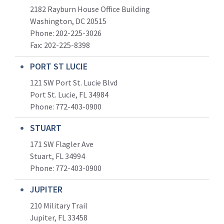
2182 Rayburn House Office Building
Washington, DC 20515
Phone: 202-225-3026
Fax: 202-225-8398
PORT ST LUCIE
121 SW Port St. Lucie Blvd
Port St. Lucie, FL 34984
Phone:
772-403-0900
STUART
171 SW Flagler Ave
Stuart, FL 34994
Phone: 772-403-0900
JUPITER
210 Military Trail
Jupiter, FL 33458