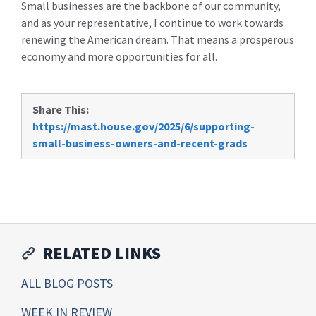
Small businesses are the backbone of our community,
and as your representative, I continue to work towards
renewing the American dream. That means a prosperous
economy and more opportunities for all.
Share This:
https://mast.house.gov/2025/6/supporting-
small-business-owners-and-recent-grads
RELATED LINKS
ALL BLOG POSTS
WEEK IN REVIEW