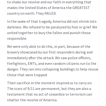
to shake our resolve and our faith in everything that
makes the United States of America the GREATEST
country on earth. They FAILED.
In the wake of that tragedy, America did not shrink into
darkness. We refused to be paralyzed by fear or grief. We
united together to bury the fallen and punish those
responsible.
We were only able to do this, in part, because of the
bravery showcased by our first responders during and
immediately after the attack. We saw police officers,
firefighters, EMTs, and even random citizens run to the
danger. They ran into collapsing buildings to help rescue
those that were trapped.
Their sacrifice in the moment inspired us to carry on.
The scars of 9/11 are permanent, but they are also a
testament that no act of cowardice or terrorism can
shatter the resolve of America.