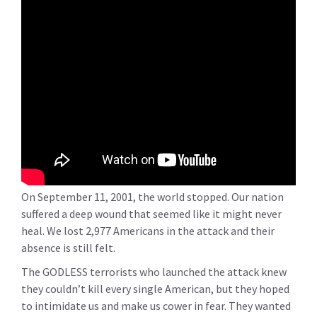
On September 11, 2001, the world stopped. Our nation
suffered a deep wound that seemed like it might never
heal. We lost 2,977 Americans in the attack and their
absence is still felt.
The GODLESS terrorists who launched the attack knew
they couldn’t kill every single American, but they hoped
to intimidate us and make us cower in fear. They wanted