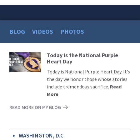
BLOG
VIDEOS
PHOTOS
Today is the National Purple
Read
Heart Day
More
Today is National Purple Heart Day. It’s
the day we honor those whose stories
include tremendous sacrifice.
Read
More
READ MORE ON MY BLOG
WASHINGTON, D.C.