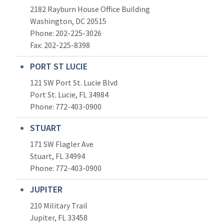
2182 Rayburn House Office Building
Washington, DC 20515
Phone: 202-225-3026
Fax: 202-225-8398
PORT ST LUCIE
121 SW Port St. Lucie Blvd
Port St. Lucie, FL 34984
Phone:
772-403-0900
STUART
171 SW Flagler Ave
Stuart, FL 34994
Phone: 772-403-0900
JUPITER
210 Military Trail
Jupiter, FL 33458