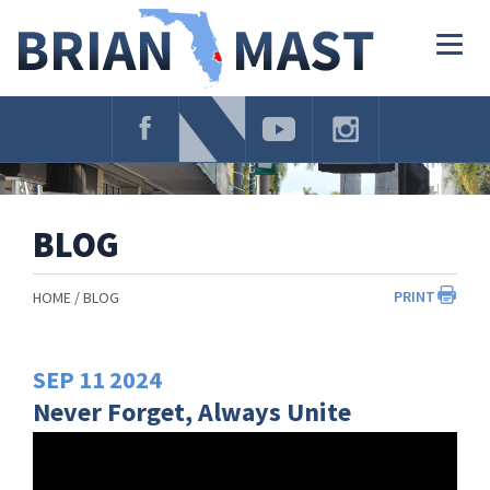
Skip
Navigation
Togg
navig
BLOG
PRINT
HOME
BLOG
SEP
11
2024
Never Forget, Always Unite