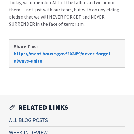
Today, we remember ALL of the fallen and we honor
them — not just with our tears, but with an unyielding
pledge that we will NEVER FORGET and NEVER
SURRENDER in the face of terrorism.
Share This:
https://mast.house.gov/2024/9/never-forget-
always-unite
RELATED LINKS
ALL BLOG POSTS
WEEK IN REVIEW