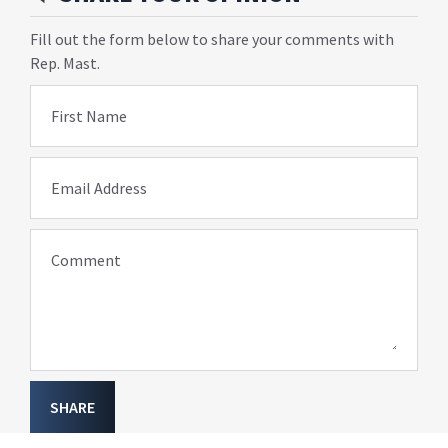
Fill out the form below to share your comments with
Rep. Mast.
First Name
Email Address
Comment
SHARE