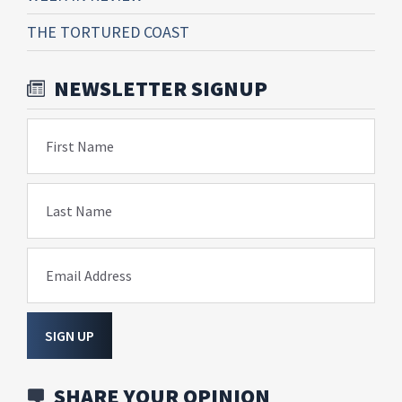
THE TORTURED COAST
NEWSLETTER SIGNUP
First Name
Last Name
Email Address
SIGN UP
SHARE YOUR OPINION