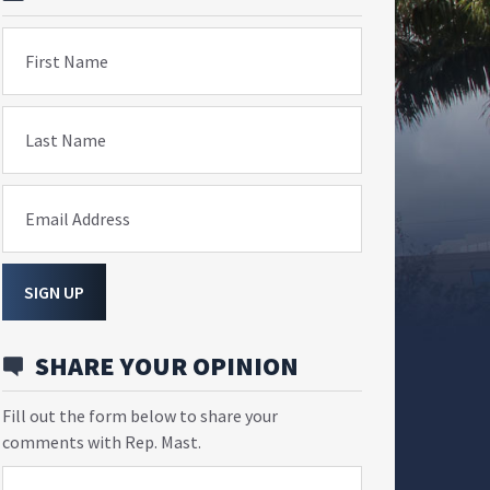
First Name
Last Name
Email Address
SIGN UP
SHARE YOUR OPINION
Fill out the form below to share your
comments with Rep. Mast.