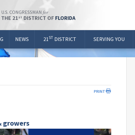
for
U.S. CONGRESSMAN
THE 21
DISTRICT OF
FLORIDA
ST
ST
OG
NEWS
21
DISTRICT
SERVING YOU
PRINT
& growers