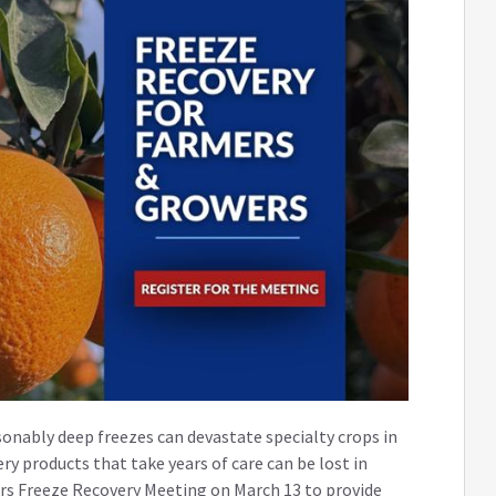
onably deep freezes can devastate specialty crops in
ery products that take years of care can be lost in
ers Freeze Recovery Meeting on March 13 to provide