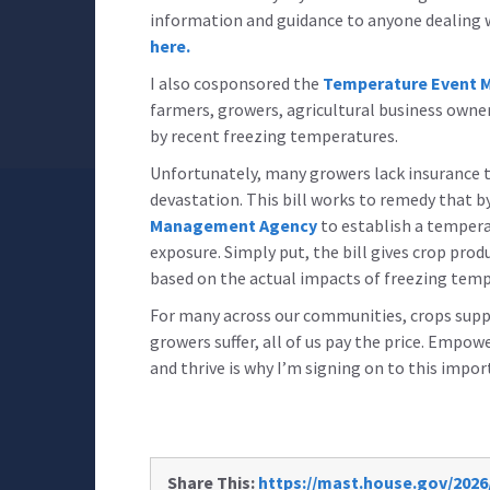
information and guidance to anyone dealing wi
here.
I also cosponsored the
Temperature Event Mi
farmers, growers, agricultural business owne
by recent freezing temperatures.
Unfortunately, many growers lack insurance th
devastation. This bill works to remedy that b
Management Agency
to establish a tempera
exposure. Simply put, the bill gives crop pro
based on the actual impacts of freezing tem
For many across our communities, crops suppo
growers suffer, all of us pay the price. Emp
and thrive is why I’m signing on to this impor
Share This:
https://mast.house.gov/2026