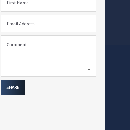
First Name
Email Address
Comment
SHARE