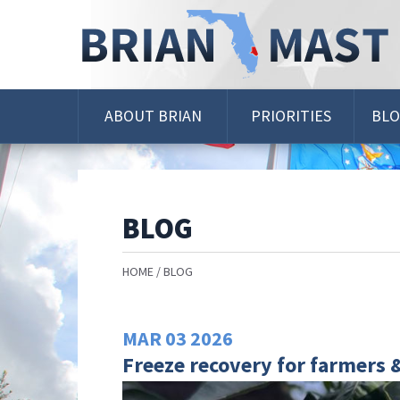
Skip
Navigation
ABOUT BRIAN
PRIORITIES
BL
BLOG
HOME
BLOG
MAR
03
2026
Freeze recovery for farmers 