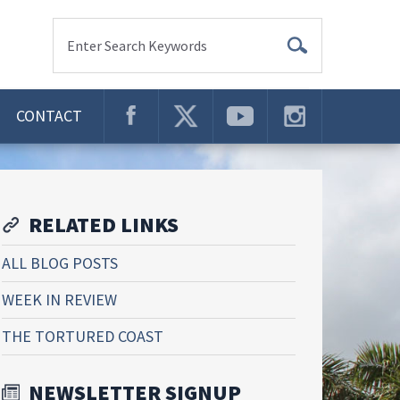
Enter Search Keywords
CONTACT
RELATED LINKS
ALL BLOG POSTS
WEEK IN REVIEW
THE TORTURED COAST
NEWSLETTER SIGNUP