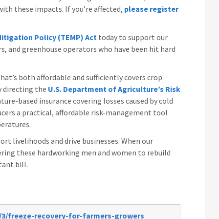
th these impacts. If you’re affected,
please register
tigation Policy (TEMP) Act
today to support our
rs, and greenhouse operators who have been hit hard
at’s both affordable and sufficiently covers crop
y directing the
U.S. Department of Agriculture’s Risk
ture-based insurance covering losses caused by cold
ducers a practical, affordable risk-management tool
peratures.
rt livelihoods and drive businesses. When our
owering these hardworking men and women to rebuild
tant bill.
/3/freeze-recovery-for-farmers-growers