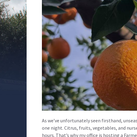
As we’ve unfortunately seen firsthand, unseas
one night. Citrus, fruits, vegetables, and nurs
hours. That’s why my office is hosting a Farm