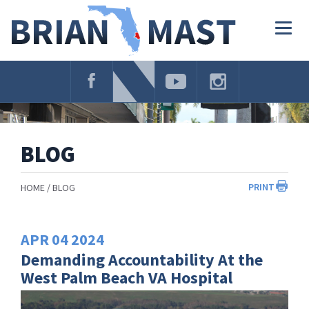
Skip
Navigation
Togg
navig
BLOG
PRINT
HOME
BLOG
APR
04
2024
Demanding Accountability At the
West Palm Beach VA Hospital