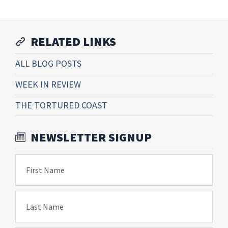
RELATED LINKS
ALL BLOG POSTS
WEEK IN REVIEW
THE TORTURED COAST
NEWSLETTER SIGNUP
First Name
Last Name