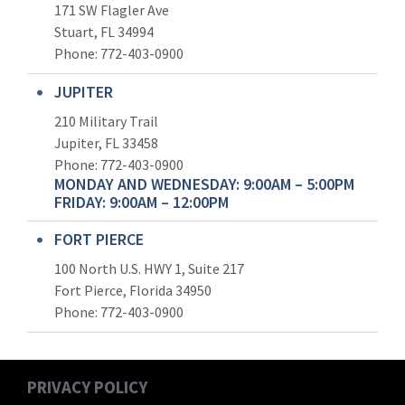
171 SW Flagler Ave
Stuart, FL 34994
Phone: 772-403-0900
JUPITER
210 Military Trail
Jupiter, FL 33458
Phone:
772-403-0900
MONDAY AND WEDNESDAY: 9:00AM – 5:00PM
FRIDAY: 9:00AM – 12:00PM
FORT PIERCE
100 North U.S. HWY 1, Suite 217
Fort Pierce, Florida 34950
Phone:
772-403-0900
PRIVACY POLICY