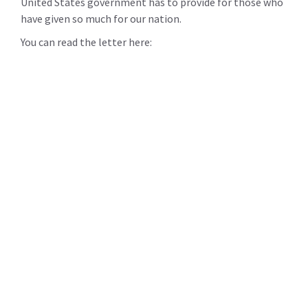
United States government has to provide for those who
have given so much for our nation.
You can read the letter here: