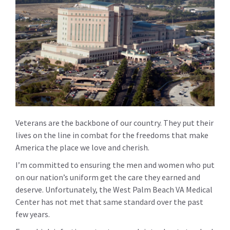
Veterans are the backbone of our country. They put their
lives on the line in combat for the freedoms that make
America the place we love and cherish.
I’m committed to ensuring the men and women who put
on our nation’s uniform get the care they earned and
deserve. Unfortunately, the West Palm Beach VA Medical
Center has not met that same standard over the past
few years.