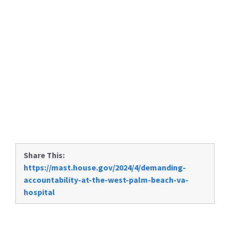
Share This:
https://mast.house.gov/2024/4/demanding-
accountability-at-the-west-palm-beach-va-
hospital