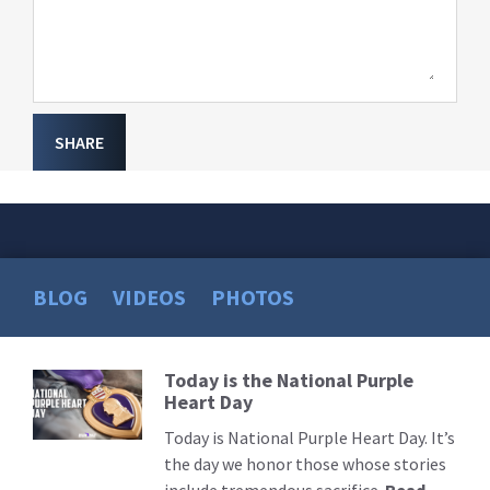
SHARE
BLOG
VIDEOS
PHOTOS
Today is the National Purple
Read
Heart Day
More
Today is National Purple Heart Day. It’s
the day we honor those whose stories
include tremendous sacrifice.
Read