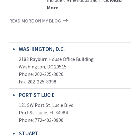
More
READ MORE ON MY BLOG
WASHINGTON, D.C.
2182 Rayburn House Office Building
Washington, DC 20515
Phone: 202-225-3026
Fax: 202-225-8398
PORT ST LUCIE
121 SW Port St. Lucie Blvd
Port St. Lucie, FL 34984
Phone:
772-403-0900
STUART