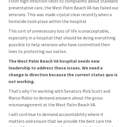
From high infection rates to complaints about standard
preventative care, the West Palm Beach VA has failed our
veterans. This was made crystal clear recently when a
homicide took place within the hospital.
This sort of unnecessary loss of life is unacceptable,
especially in a hospital that should be doing everything
possible to help veterans who have committed their
lives to protecting our nation.
The West Palm Beach VA hospital needs new
leadership to address these issues. We need a
change in direction because the current status quo is
not working.
That’s why I’m working with Senators Rick Scott and
Marco Rubio to demand answers about the gross
mismanagement at the West Palm Beach VA.
I will continue to demand accountability where it
matters and ensure that we provide the best care the