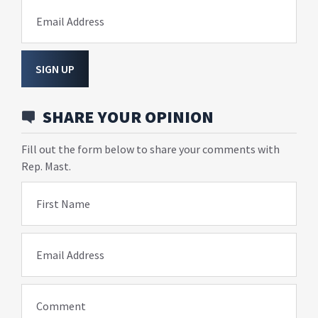
Email Address
SIGN UP
SHARE YOUR OPINION
Fill out the form below to share your comments with
Rep. Mast.
First Name
Email Address
Comment