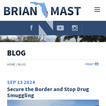
Skip
Navigation
Togg
navig
BLOG
PRINT
HOME
BLOG
SEP
13
2024
Secure the Border and Stop Drug
Smuggling