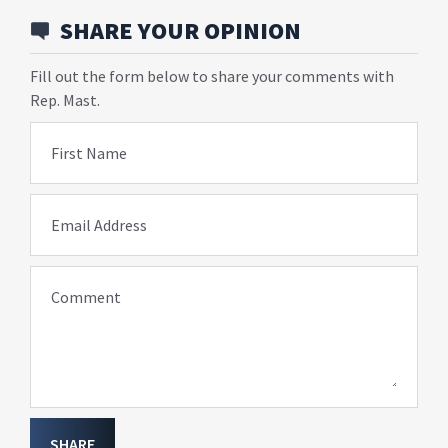
SHARE YOUR OPINION
Fill out the form below to share your comments with
Rep. Mast.
First Name
Email Address
Comment
SHARE