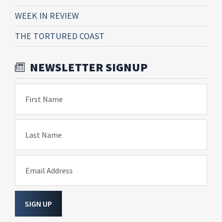
WEEK IN REVIEW
THE TORTURED COAST
NEWSLETTER SIGNUP
First Name
Last Name
Email Address
SIGN UP