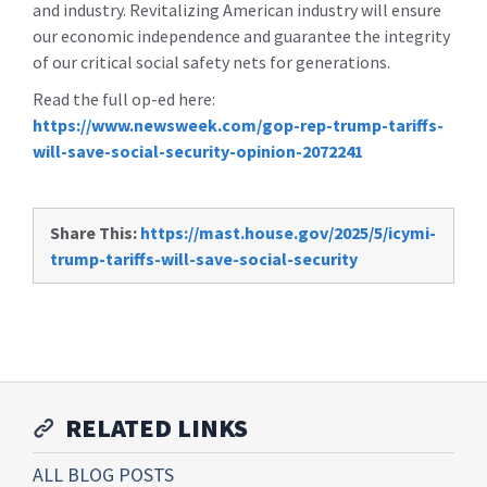
and industry. Revitalizing American industry will ensure
our economic independence and guarantee the integrity
of our critical social safety nets for generations.
Read the full op-ed here:
https://www.newsweek.com/gop-rep-trump-tariffs-
will-save-social-security-opinion-2072241
Share This:
https://mast.house.gov/2025/5/icymi-
trump-tariffs-will-save-social-security
RELATED LINKS
ALL BLOG POSTS