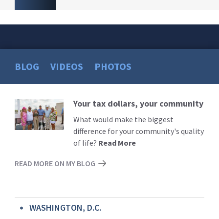
BLOG
VIDEOS
PHOTOS
Your tax dollars, your community
Read
More
What would make the biggest
difference for your community's quality
of life?
Read More
READ MORE ON MY BLOG
WASHINGTON, D.C.