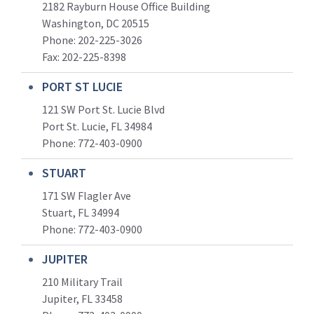
2182 Rayburn House Office Building
Washington, DC 20515
Phone: 202-225-3026
Fax: 202-225-8398
PORT ST LUCIE
121 SW Port St. Lucie Blvd
Port St. Lucie, FL 34984
Phone:
772-403-0900
STUART
171 SW Flagler Ave
Stuart, FL 34994
Phone: 772-403-0900
JUPITER
210 Military Trail
Jupiter, FL 33458