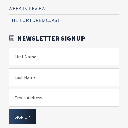
WEEK IN REVIEW
THE TORTURED COAST
NEWSLETTER SIGNUP
First Name
Last Name
Email Address
SIGN UP