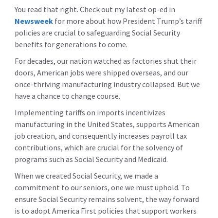
You read that right. Check out my latest op-ed in
Newsweek
for more about how President Trump’s tariff
policies are crucial to safeguarding Social Security
benefits for generations to come.
For decades, our nation watched as factories shut their
doors, American jobs were shipped overseas, and our
once-thriving manufacturing industry collapsed. But we
have a chance to change course.
Implementing tariffs on imports incentivizes
manufacturing in the United States, supports American
job creation, and consequently increases payroll tax
contributions, which are crucial for the solvency of
programs such as Social Security and Medicaid.
When we created Social Security, we made a
commitment to our seniors, one we must uphold. To
ensure Social Security remains solvent, the way forward
is to adopt America First policies that support workers