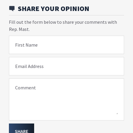
SHARE YOUR OPINION
Fill out the form below to share your comments with
Rep. Mast.
First Name
Email Address
Comment
SHARE