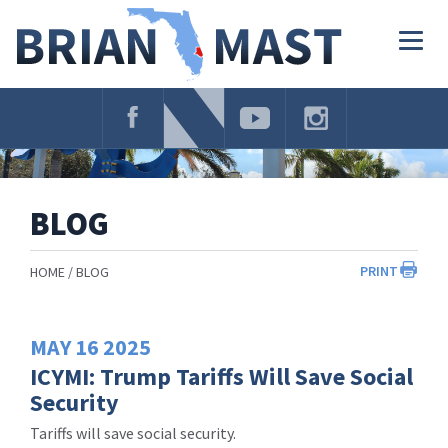
Skip
Navigation
Togg
navig
BLOG
PRINT
HOME
BLOG
MAY
16
2025
ICYMI: Trump Tariffs Will Save Social
Security
Tariffs will save social security.