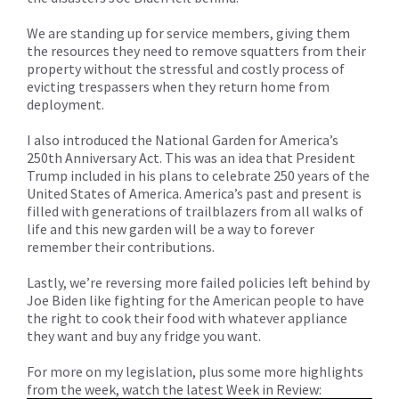
We are standing up for service members, giving them
the resources they need to remove squatters from their
property without the stressful and costly process of
evicting trespassers when they return home from
deployment.
I also introduced the National Garden for America’s
250th Anniversary Act. This was an idea that President
Trump included in his plans to celebrate 250 years of the
United States of America. America’s past and present is
filled with generations of trailblazers from all walks of
life and this new garden will be a way to forever
remember their contributions.
Lastly, we’re reversing more failed policies left behind by
Joe Biden like fighting for the American people to have
the right to cook their food with whatever appliance
they want and buy any fridge you want.
For more on my legislation, plus some more highlights
from the week, watch the latest Week in Review: