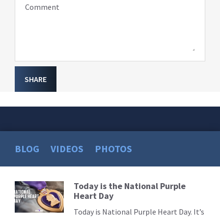
Comment
SHARE
BLOG
VIDEOS
PHOTOS
Today is the National Purple
Read
Heart Day
More
Today is National Purple Heart Day. It’s