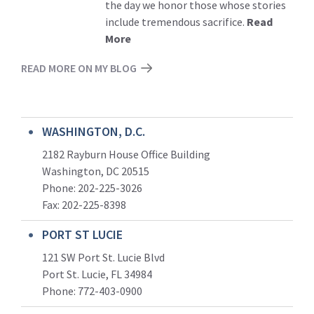
the day we honor those whose stories
include tremendous sacrifice.
Read
More
READ MORE ON MY BLOG
WASHINGTON, D.C.
2182 Rayburn House Office Building
Washington, DC 20515
Phone: 202-225-3026
Fax: 202-225-8398
PORT ST LUCIE
121 SW Port St. Lucie Blvd
Port St. Lucie, FL 34984
Phone:
772-403-0900