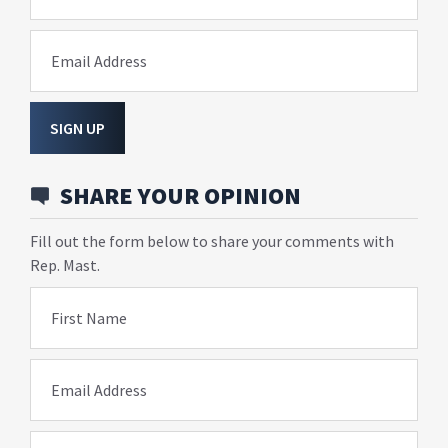
Email Address
SIGN UP
SHARE YOUR OPINION
Fill out the form below to share your comments with
Rep. Mast.
First Name
Email Address