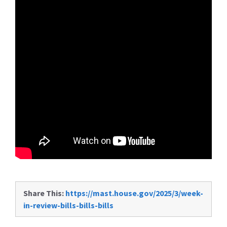
Share This:
https://mast.house.gov/2025/3/week-
in-review-bills-bills-bills