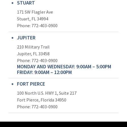
STUART
171 SW Flagler Ave
Stuart, FL 34994
Phone: 772-403-0900
JUPITER
210 Military Trail
Jupiter, FL 33458
Phone:
772-403-0900
MONDAY AND WEDNESDAY: 9:00AM – 5:00PM
FRIDAY: 9:00AM – 12:00PM
FORT PIERCE
100 North U.S. HWY 1, Suite 217
Fort Pierce, Florida 34950
Phone:
772-403-0900