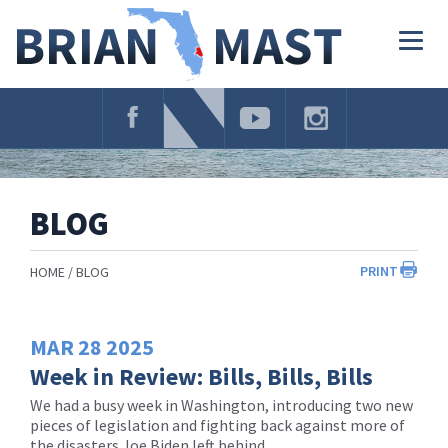
Skip
Navigation
Togg
navig
BLOG
PRINT
HOME
BLOG
MAR
28
2025
Week in Review: Bills, Bills, Bills
We had a busy week in Washington, introducing two new
pieces of legislation and fighting back against more of
the disasters Joe Biden left behind.