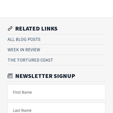
RELATED LINKS
ALL BLOG POSTS
WEEK IN REVIEW
THE TORTURED COAST
NEWSLETTER SIGNUP
First Name
Last Name