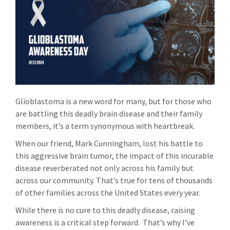
Glioblastoma is a new word for many, but for those who
are battling this deadly brain disease and their family
members, it’s a term synonymous with heartbreak.
When our friend, Mark Cunningham, lost his battle to
this aggressive brain tumor, the impact of this incurable
disease reverberated not only across his family but
across our community. That’s true for tens of thousands
of other families across the United States every year.
While there is no cure to this deadly disease, raising
awareness is a critical step forward. That’s why I’ve