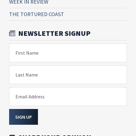
WEEK IN REVIEW
THE TORTURED COAST
NEWSLETTER SIGNUP
First Name
Last Name
Email Address
SIGN UP