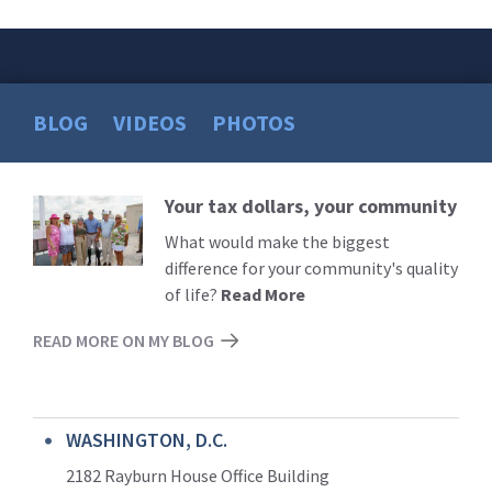
BLOG
VIDEOS
PHOTOS
Your tax dollars, your community
Read
More
What would make the biggest
difference for your community's quality
of life?
Read More
READ MORE ON MY BLOG
WASHINGTON, D.C.
2182 Rayburn House Office Building