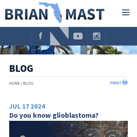
Skip
Navigation
Togg
navig
BLOG
PRINT
HOME
BLOG
JUL
17
2024
Do you know glioblastoma?