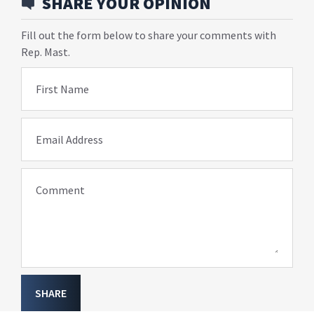
SHARE YOUR OPINION
Fill out the form below to share your comments with
Rep. Mast.
First Name
Email Address
Comment
SHARE