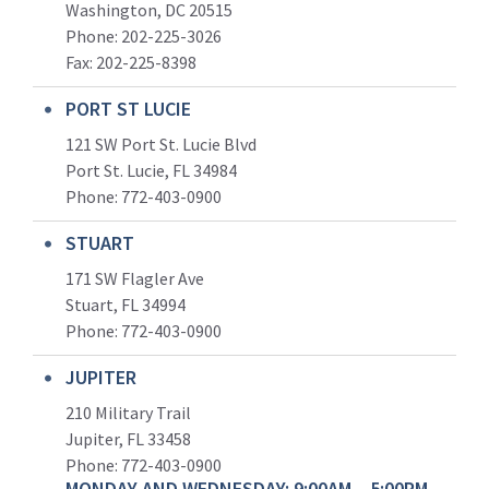
Washington, DC 20515
Phone: 202-225-3026
Fax: 202-225-8398
PORT ST LUCIE
121 SW Port St. Lucie Blvd
Port St. Lucie, FL 34984
Phone:
772-403-0900
STUART
171 SW Flagler Ave
Stuart, FL 34994
Phone: 772-403-0900
JUPITER
210 Military Trail
Jupiter, FL 33458
Phone:
772-403-0900
MONDAY AND WEDNESDAY: 9:00AM – 5:00PM