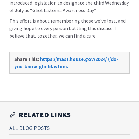
introduced legislation to designate the third Wednesday
of July as “Glioblastoma Awareness Day.”
This effort is about remembering those we’ve lost, and
giving hope to every person battling this disease. I
believe that, together, we can find a cure.
Share This:
https://mast.house.gov/2024/7/do-
you-know-glioblastoma
RELATED LINKS
ALL BLOG POSTS