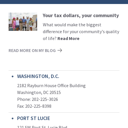
Your tax dollars, your community
Read
More
What would make the biggest
difference for your community's quality
of life?
Read More
READ MORE ON MY BLOG
WASHINGTON, D.C.
2182 Rayburn House Office Building
Washington, DC 20515
Phone: 202-225-3026
Fax: 202-225-8398
PORT ST LUCIE
121 SW Port St. Lucie Blvd