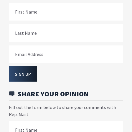
First Name
Last Name
Email Address
SIGN UP
SHARE YOUR OPINION
Fill out the form below to share your comments with
Rep. Mast.
First Name