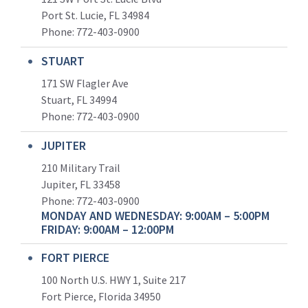
Port St. Lucie, FL 34984
Phone:
772-403-0900
STUART
171 SW Flagler Ave
Stuart, FL 34994
Phone: 772-403-0900
JUPITER
210 Military Trail
Jupiter, FL 33458
Phone:
772-403-0900
MONDAY AND WEDNESDAY: 9:00AM – 5:00PM
FRIDAY: 9:00AM – 12:00PM
FORT PIERCE
100 North U.S. HWY 1, Suite 217
Fort Pierce, Florida 34950