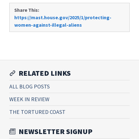
Share This:
https://mast.house.gov/2025/1/protecting-
women-against-illegal-aliens
RELATED LINKS
ALL BLOG POSTS
WEEK IN REVIEW
THE TORTURED COAST
NEWSLETTER SIGNUP