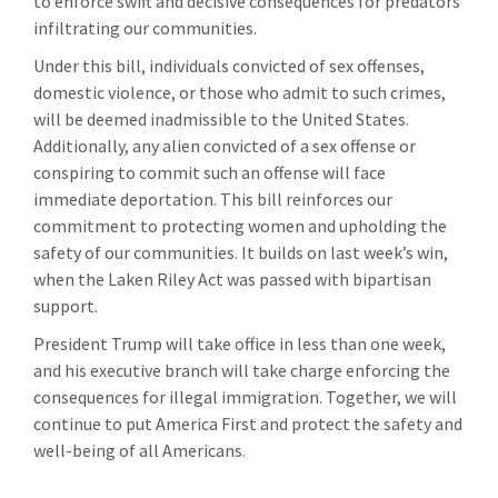
to enforce swift and decisive consequences for predators
infiltrating our communities.
Under this bill, individuals convicted of sex offenses,
domestic violence, or those who admit to such crimes,
will be deemed inadmissible to the United States.
Additionally, any alien convicted of a sex offense or
conspiring to commit such an offense will face
immediate deportation. This bill reinforces our
commitment to protecting women and upholding the
safety of our communities. It builds on last week’s win,
when the Laken Riley Act was passed with bipartisan
support.
President Trump will take office in less than one week,
and his executive branch will take charge enforcing the
consequences for illegal immigration. Together, we will
continue to put America First and protect the safety and
well-being of all Americans.