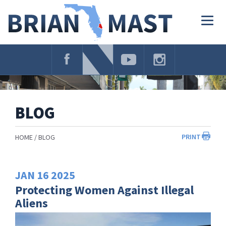
Skip
Navigation
Togg
navig
BLOG
PRINT
HOME
BLOG
JAN
16
2025
Protecting Women Against Illegal
Aliens