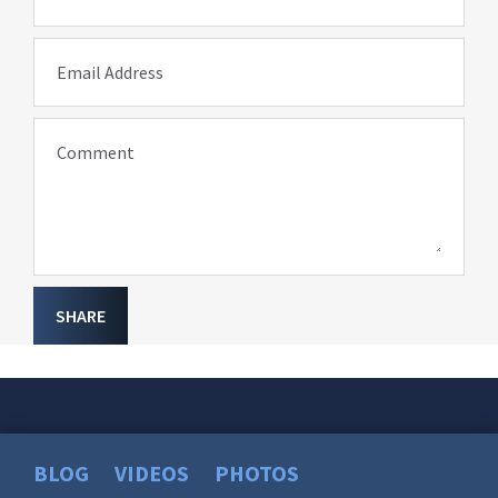
Email Address
Comment
SHARE
BLOG
VIDEOS
PHOTOS