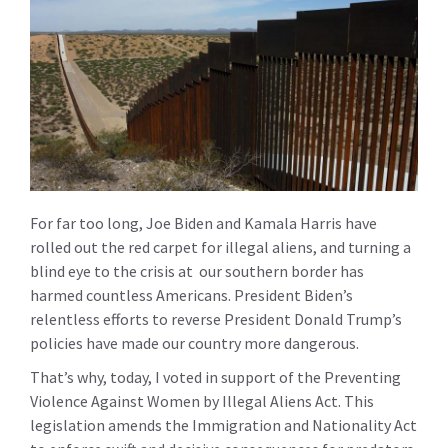
For far too long, Joe Biden and Kamala Harris have
rolled out the red carpet for illegal aliens, and turning a
blind eye to the crisis at our southern border has
harmed countless Americans. President Biden’s
relentless efforts to reverse President Donald Trump’s
policies have made our country more dangerous.
That’s why, today, I voted in support of the
Preventing
Violence Against Women by Illegal Aliens Act
. This
legislation amends the Immigration and Nationality Act