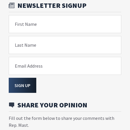
NEWSLETTER SIGNUP
First Name
Last Name
Email Address
SIGN UP
SHARE YOUR OPINION
Fill out the form below to share your comments with
Rep. Mast.