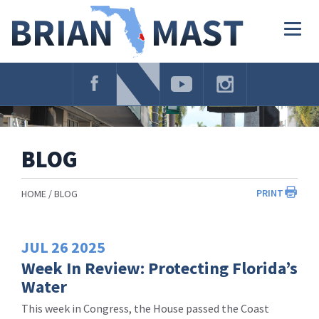
Skip
Navigation
Togg
navig
BLOG
PRINT
HOME
BLOG
JUL
26
2025
Week In Review: Protecting Florida’s
Water
This week in Congress, the House passed the Coast