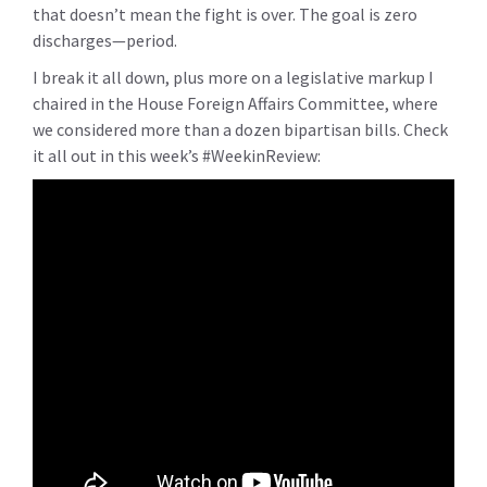
that doesn’t mean the fight is over. The goal is
zero
discharges
—
period
.
I break it all down, plus more on a legislative
markup I
chaired in the House Foreign Affairs Committee, where
we considered more than a dozen bipartisan bills. Check
it all out in this week’s
#WeekinReview: