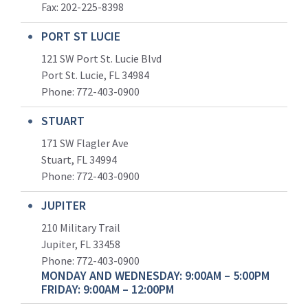
Fax: 202-225-8398
PORT ST LUCIE
121 SW Port St. Lucie Blvd
Port St. Lucie, FL 34984
Phone:
772-403-0900
STUART
171 SW Flagler Ave
Stuart, FL 34994
Phone: 772-403-0900
JUPITER
210 Military Trail
Jupiter, FL 33458
Phone:
772-403-0900
MONDAY AND WEDNESDAY: 9:00AM – 5:00PM
FRIDAY: 9:00AM – 12:00PM