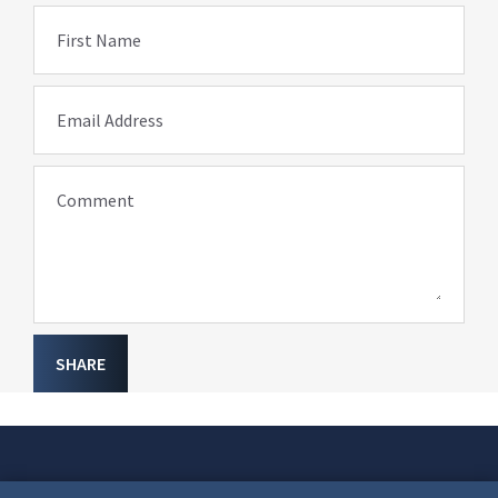
First Name
Email Address
Comment
SHARE