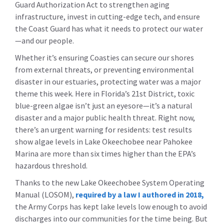
Guard Authorization Act to strengthen aging
infrastructure, invest in cutting-edge tech, and ensure
the Coast Guard has what it needs to protect our water
—and our people.
Whether it’s ensuring Coasties can secure our shores
from external threats, or preventing environmental
disaster in our estuaries, protecting water was a major
theme this week. Here in Florida’s 21st District, toxic
blue-green algae isn’t just an eyesore—it’s a natural
disaster and a major public health threat. Right now,
there’s an urgent warning for residents: test results
show algae levels in Lake Okeechobee near Pahokee
Marina are more than
six times
higher than the EPA’s
hazardous threshold.
Thanks to the new Lake Okeechobee System Operating
Manual (LOSOM),
required by a law I authored in 2018,
the Army Corps has kept lake levels low enough to avoid
discharges into our communities for the time being. But