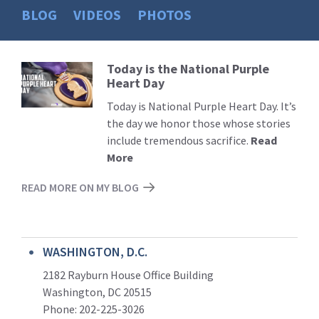
BLOG
VIDEOS
PHOTOS
Today is the National Purple
Read
Heart Day
More
Today is National Purple Heart Day. It’s
the day we honor those whose stories
include tremendous sacrifice.
Read
More
READ MORE ON MY BLOG
WASHINGTON, D.C.
2182 Rayburn House Office Building
Washington, DC 20515
Phone: 202-225-3026