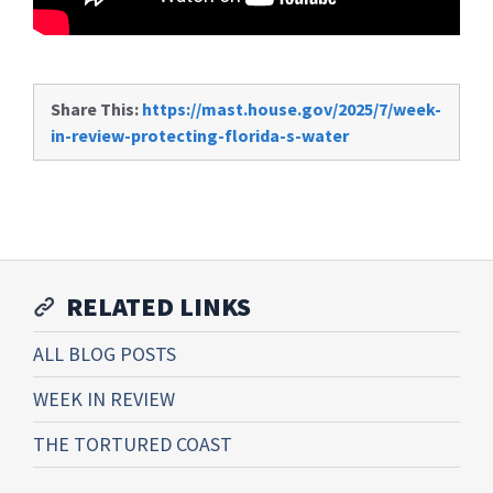
Share This:
https://mast.house.gov/2025/7/week-
in-review-protecting-florida-s-water
RELATED LINKS
ALL BLOG POSTS
WEEK IN REVIEW
THE TORTURED COAST