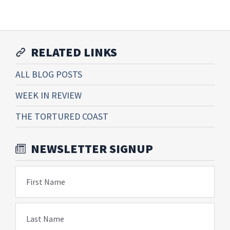
RELATED LINKS
ALL BLOG POSTS
WEEK IN REVIEW
THE TORTURED COAST
NEWSLETTER SIGNUP
First Name
Last Name