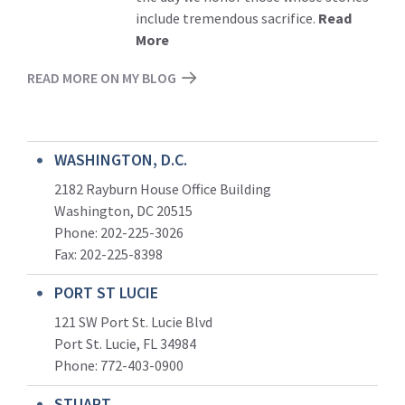
include tremendous sacrifice.
Read
More
READ MORE ON MY BLOG
WASHINGTON, D.C.
2182 Rayburn House Office Building
Washington, DC 20515
Phone: 202-225-3026
Fax: 202-225-8398
PORT ST LUCIE
121 SW Port St. Lucie Blvd
Port St. Lucie, FL 34984
Phone:
772-403-0900
STUART