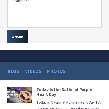
Comment
SHARE
BLOG
VIDEOS
PHOTOS
Today is the National Purple
Read
Heart Day
More
Today is National Purple Heart Day. It’s
the day we honor those whose stories