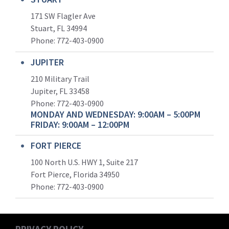
171 SW Flagler Ave
Stuart, FL 34994
Phone: 772-403-0900
JUPITER
210 Military Trail
Jupiter, FL 33458
Phone:
772-403-0900
MONDAY AND WEDNESDAY: 9:00AM – 5:00PM
FRIDAY: 9:00AM – 12:00PM
FORT PIERCE
100 North U.S. HWY 1, Suite 217
Fort Pierce, Florida 34950
Phone:
772-403-0900