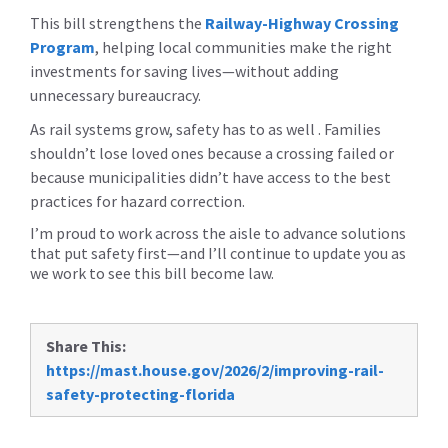
This bill strengthens the
Railway-Highway Crossing
Program
,
helping local communities make the right
investments for saving lives—without adding
unnecessary bureaucracy.
As rail systems grow, safety has to as well . Families
shouldn’t lose loved ones because a crossing failed or
because municipalities didn’t have access to the best
practices for hazard correction.
I’m proud to work across the aisle to advance solutions
that put safety first—and I’ll continue to update you as
we work to see this bill become law.
Share This:
https://mast.house.gov/2026/2/improving-rail-
safety-protecting-florida