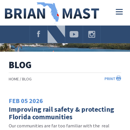
Skip
Navigation
Togg
navig
BLOG
PRINT
HOME
BLOG
FEB
05
2026
Improving rail safety & protecting
Florida communities
Our communities are far too familiar with the real