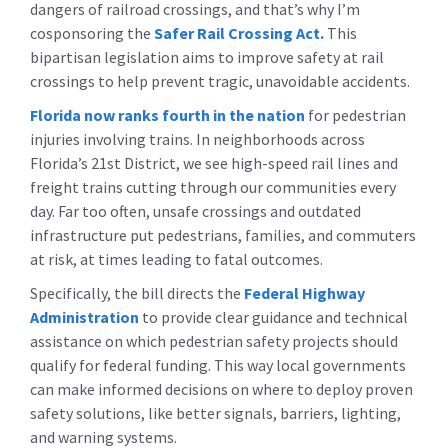
dangers of railroad crossings, and that’s why I’m
cosponsoring the
Safer Rail Crossing Act
.
This
bipartisan legislation aims to improve safety at rail
crossings to help prevent tragic, unavoidable accidents.
Florida now ranks fourth in the nation
for pedestrian
injuries involving trains. In neighborhoods across
Florida’s 21st District, we see high-speed rail lines and
freight trains cutting through our communities every
day. Far too often, unsafe crossings and outdated
infrastructure put pedestrians, families, and commuters
at risk, at times leading to fatal outcomes.
Specifically, the bill directs the
Federal Highway
Administration
to provide clear guidance and technical
assistance on which pedestrian safety projects should
qualify for federal funding. This way local governments
can make informed decisions on where to deploy proven
safety solutions, like better signals, barriers, lighting,
and warning systems.