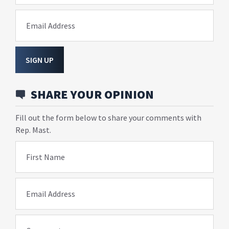
Email Address
SIGN UP
SHARE YOUR OPINION
Fill out the form below to share your comments with
Rep. Mast.
First Name
Email Address