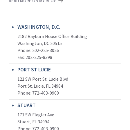
READ MORE ON MY BLOG
WASHINGTON, D.C.
2182 Rayburn House Office Building
Washington, DC 20515
Phone: 202-225-3026
Fax: 202-225-8398
PORT ST LUCIE
121 SW Port St. Lucie Blvd
Port St. Lucie, FL 34984
Phone:
772-403-0900
STUART
171 SW Flagler Ave
Stuart, FL 34994
Phone: 772-403-0900