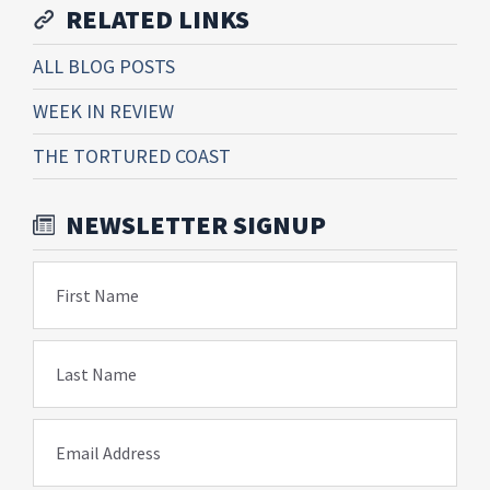
RELATED LINKS
ALL BLOG POSTS
WEEK IN REVIEW
THE TORTURED COAST
NEWSLETTER SIGNUP
First Name
Last Name
Email Address