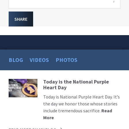
SHARE
BLOG
VIDEOS
PHOTOS
Today is the National Purple
Read
Heart Day
More
Today is National Purple Heart Day. It’s
the day we honor those whose stories
include tremendous sacrifice.
Read
More