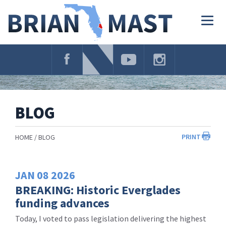
Skip
Navigation
Togg
navig
BLOG
PRINT
HOME
BLOG
JAN
08
2026
BREAKING: Historic Everglades
funding advances
Today, I voted to pass legislation delivering the highest