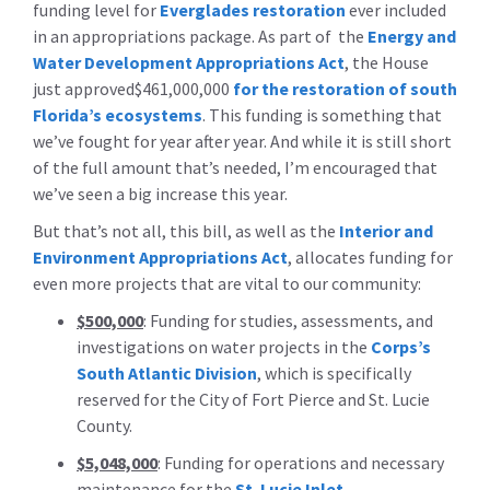
funding level for
Everglades restoration
ever included
in an appropriations package. As part of the
Energy and
Water Development Appropriations Act
, the House
just approved$461,000,000
for the restoration of south
Florida’s ecosystems
. This funding is something that
we’ve fought for year after year. And while it is still short
of the full amount that’s needed, I’m encouraged that
we’ve seen a big increase this year.
But that’s not all, this bill, as well as the
Interior and
Environment Appropriations Act
, allocates funding for
even more projects that are vital to our community:
$500,000
: Funding for studies, assessments, and
investigations on water projects in the
Corps’s
South Atlantic Division
, which is specifically
reserved for the City of Fort Pierce and St. Lucie
County.
$5,048,000
: Funding for operations and necessary
maintenance for the
St. Lucie Inlet