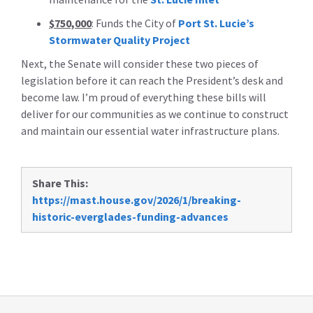
$750,000
: Funds the City of
Port St. Lucie’s
Stormwater Quality Project
Next, the Senate will consider these two pieces of
legislation before it can reach the President’s desk and
become law. I’m proud of everything these bills will
deliver for our communities as we continue to construct
and maintain our essential water infrastructure plans.
Share This:
https://mast.house.gov/2026/1/breaking-
historic-everglades-funding-advances