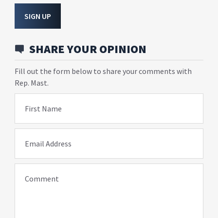
SIGN UP
SHARE YOUR OPINION
Fill out the form below to share your comments with
Rep. Mast.
First Name
Email Address
Comment