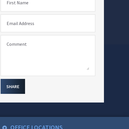
First Name
Email Address
Comment
SHARE
OFFICE LOCATIONS