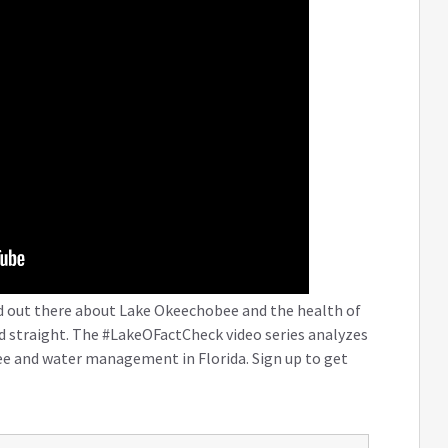
nd out there about Lake Okeechobee and the health of
rd straight. The #LakeOFactCheck video series analyzes
e and water management in Florida. Sign up to get