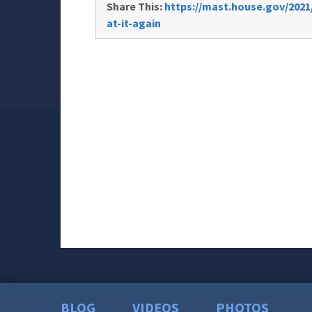
Share This:
https://mast.house.gov/2021/
at-it-again
BLOG
VIDEOS
PHOTOS