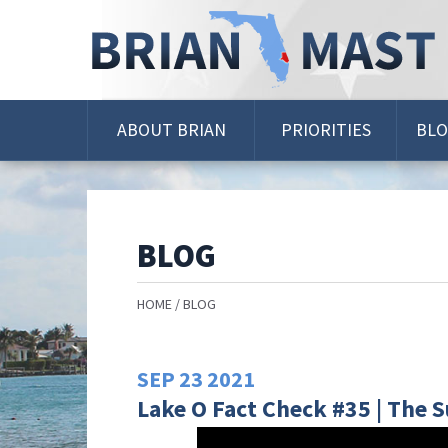
Skip
Navigation
ABOUT BRIAN
PRIORITIES
BL
BLOG
HOME
BLOG
SEP
23
2021
Lake O Fact Check #35 | The S