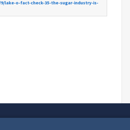
9/lake-o-fact-check-35-the-sugar-industry-is-