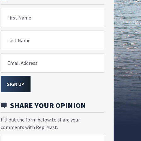
First Name
Last Name
Email Address
SIGN UP
SHARE YOUR OPINION
Fill out the form below to share your
comments with Rep. Mast.