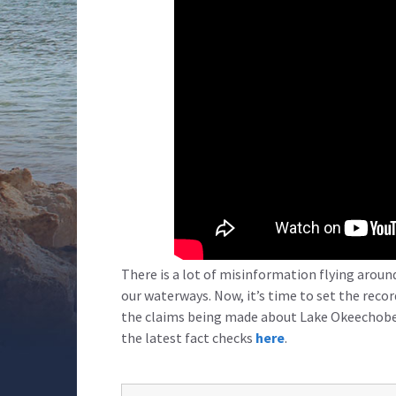
There is a lot of misinformation flying arou
our waterways. Now, it’s time to set the reco
the claims being made about Lake Okeechobe
the latest fact checks
here
.