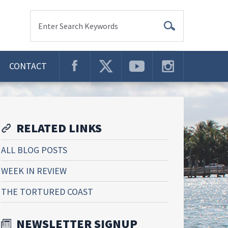
Enter Search Keywords
CONTACT
RELATED LINKS
ALL BLOG POSTS
WEEK IN REVIEW
THE TORTURED COAST
NEWSLETTER SIGNUP