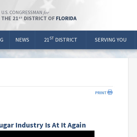
for
U.S. CONGRESSMAN
THE 21
DISTRICT OF
FLORIDA
ST
ST
OG
NEWS
21
DISTRICT
SERVING YOU
PRINT
ugar Industry Is At It Again