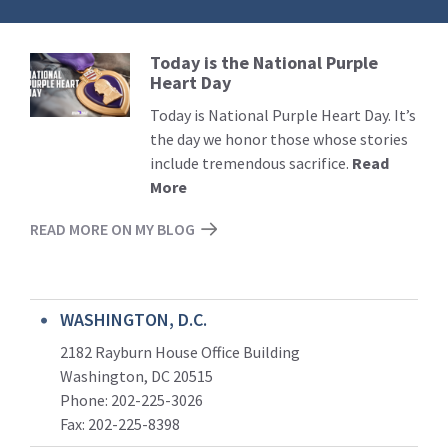
Today is the National Purple
Read
Heart Day
More
Today is National Purple Heart Day. It’s
the day we honor those whose stories
include tremendous sacrifice.
Read
More
READ MORE ON MY BLOG
WASHINGTON, D.C.
2182 Rayburn House Office Building
Washington, DC 20515
Phone: 202-225-3026
Fax: 202-225-8398