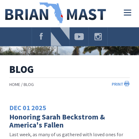
Skip
Navigation
Togg
navig
BLOG
PRINT
HOME
BLOG
DEC
01
2025
Honoring Sarah Beckstrom &
America's Fallen
Last week, as many of us gathered with loved ones for