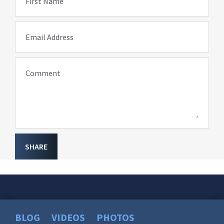
First Name
Email Address
Comment
SHARE
BLOG
VIDEOS
PHOTOS