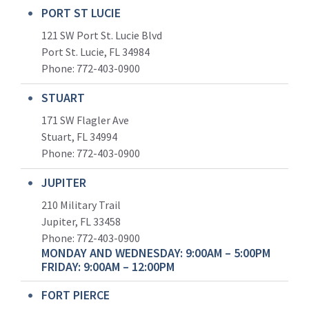
PORT ST LUCIE
121 SW Port St. Lucie Blvd
Port St. Lucie, FL 34984
Phone:
772-403-0900
STUART
171 SW Flagler Ave
Stuart, FL 34994
Phone: 772-403-0900
JUPITER
210 Military Trail
Jupiter, FL 33458
Phone:
772-403-0900
MONDAY AND WEDNESDAY: 9:00AM – 5:00PM
FRIDAY: 9:00AM – 12:00PM
FORT PIERCE