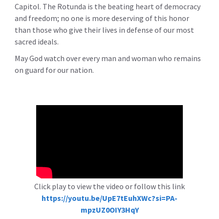
Capitol. The Rotunda is the beating heart of democracy
and freedom; no one is more deserving of this honor
than those who give their lives in defense of our most
sacred ideals.
May God watch over every man and woman who remains
on guard for our nation.
Click play to view the video or follow this link
https://youtu.be/UpE7tEuhXWc?si=PA-
mpzUZ0OIY3HqY