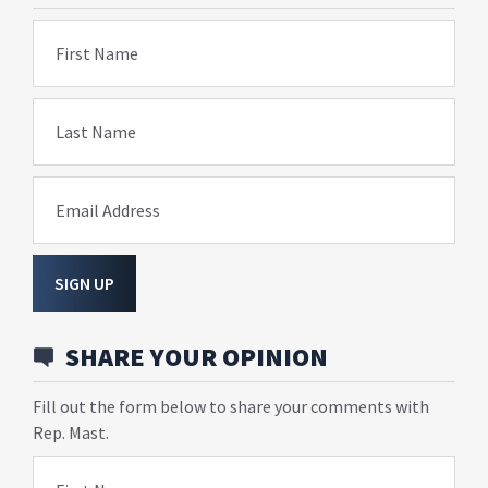
First Name
Last Name
Email Address
SIGN UP
SHARE YOUR OPINION
Fill out the form below to share your comments with
Rep. Mast.