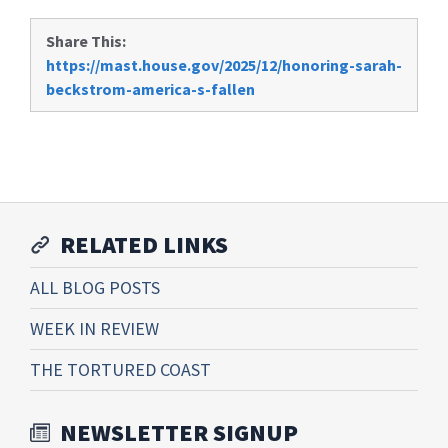
Share This:
https://mast.house.gov/2025/12/honoring-sarah-
beckstrom-america-s-fallen
RELATED LINKS
ALL BLOG POSTS
WEEK IN REVIEW
THE TORTURED COAST
NEWSLETTER SIGNUP