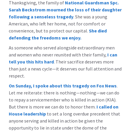
Thanksgiving, the family of
National Guardsman Spc.
Sarah Beckstrom mourned the loss of their daughter
following a senseless tragedy
. She was a young
American, who left her home, not for comfort or
convenience, but to protect our capital.
She died
defending the freedoms we enjoy.
As someone who served alongside extraordinary men
and women who never reunited with their family,
I can
tell you this hits hard
. Their sacrifice deserves more
than just a news cycle—it deserves our full attention and
respect.
On Sunday, I spoke about this tragedy on Fox News
.
Let me reiterate: there is nothing—nothing—we can do
to repay a servicemember who is killed in action (KIA).
But there is more we can do to honor them.
I called on
House leadership
to set a long overdue precedent that
anyone serving and killed in action be given the
opportunity to lie in state under the dome of the