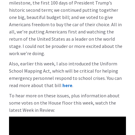
milestone, the first 100 days of President Trump’s
historic second term; we continued putting together
one big, beautiful budget bill; and we voted to give
Americans freedom to buy the car of their choice. All in
all, we’re putting Americans first and watching the
return of the United States as a leader on the world
stage. I could not be prouder or more excited about the
work we’re doing.
Also, earlier this week, I also introduced the Uniform
School Mapping Act, which will be critical for helping
emergency personnel respond to school crises. You can
read more about that bill
here
.
To hear more on these issues, plus information about
some votes on the House floor this week, watch the
latest Week in Review: