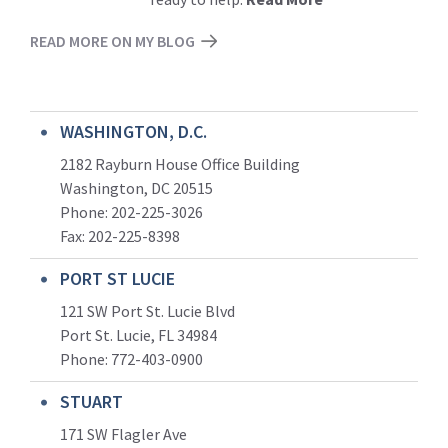
READ MORE ON MY BLOG
WASHINGTON, D.C.
2182 Rayburn House Office Building
Washington, DC 20515
Phone: 202-225-3026
Fax: 202-225-8398
PORT ST LUCIE
121 SW Port St. Lucie Blvd
Port St. Lucie, FL 34984
Phone:
772-403-0900
STUART
171 SW Flagler Ave