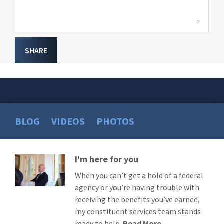
SHARE
BLOG
VIDEOS
PHOTOS
I'm here for you
Read
More
When you can’t get a hold of a federal
agency or you’re having trouble with
receiving the benefits you’ve earned,
my constituent services team stands
ready to help.
Read More