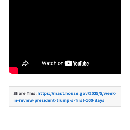
Share This:
https://mast.house.gov/2025/5/week-
in-review-president-trump-s-first-100-days