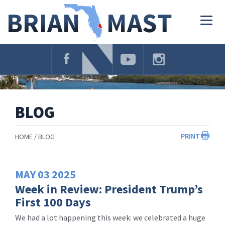
Skip
Navigation
Togg
navig
BLOG
PRINT
HOME
BLOG
MAY
03
2025
Week in Review: President Trump’s
First 100 Days
We had a lot happening this week: we celebrated a huge