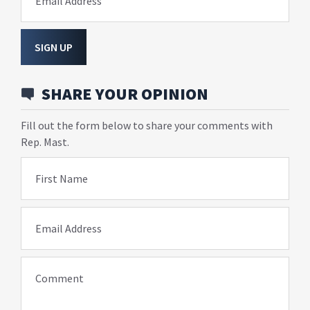
Email Address
SIGN UP
SHARE YOUR OPINION
Fill out the form below to share your comments with
Rep. Mast.
First Name
Email Address
Comment