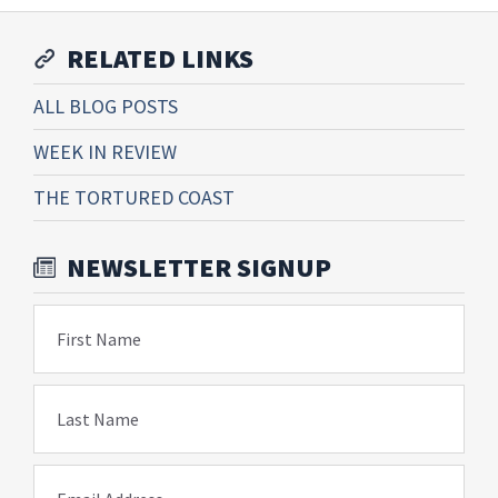
RELATED LINKS
ALL BLOG POSTS
WEEK IN REVIEW
THE TORTURED COAST
NEWSLETTER SIGNUP
First Name
Last Name